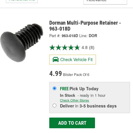
Dorman Multi-Purpose Retainer -
963-018D
Part #:
963-018D
Line:
DOR
4.8
(8)
Check Vehicle Fit
4.99
Blister Pack Of 6
Pick Up
Today
FREE
In Stock
- ready in 1 hour
Check Other Stores
Deliver
in
3-5 business days
ADD TO CART