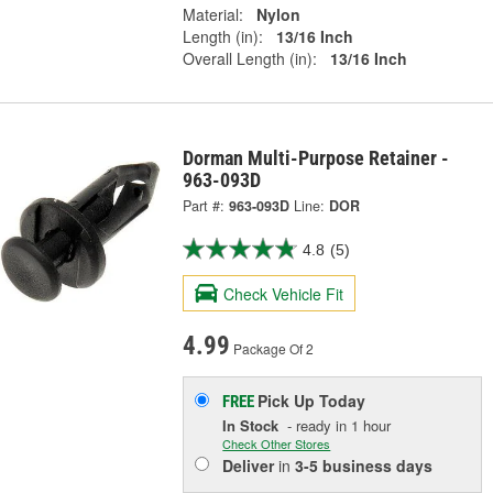
Material:
Nylon
Length (in):
13/16 Inch
Overall Length (in):
13/16 Inch
Dorman Multi-Purpose Retainer -
963-093D
Part #:
963-093D
Line:
DOR
4.8
(5)
Check Vehicle Fit
4.99
Package Of 2
Pick Up
Today
FREE
In Stock
- ready in 1 hour
Check Other Stores
Deliver
in
3-5 business days