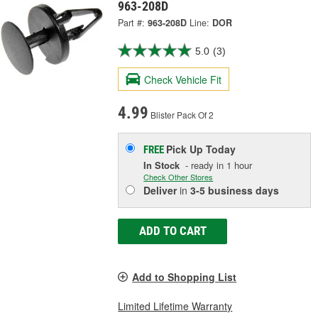
963-208D
Part #:
963-208D
Line:
DOR
5.0
(3)
Check Vehicle Fit
4.99
Blister Pack Of 2
Pick Up
Today
FREE
In Stock
- ready in 1 hour
Check Other Stores
Deliver
in
3-5 business days
ADD TO CART
Add to Shopping List
Limited Lifetime Warranty