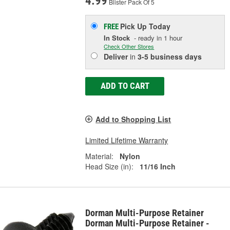
4.99
Blister Pack Of 5
Pick Up
Today
FREE
In Stock
- ready in 1 hour
Check Other Stores
Deliver
in
3-5 business days
ADD TO CART
Add to Shopping List
Limited Lifetime Warranty
Material:
Nylon
Head Size (in):
11/16 Inch
Dorman Multi-Purpose Retainer
Dorman Multi-Purpose Retainer -