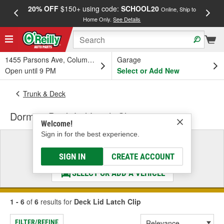
20% OFF
$150+ using code:
SCHOOL20
FREE
Online, Ship to
Home Only.
See Details
a
1455 Parsons Ave, Columbus, OH
Garage
Open until 9 PM
Select or Add New
Trunk & Deck
Dorman Deck Lid Latch Clip
Welcome!
Sign in for the best experience.
Select a Vehicle
& Find the Parts That Fit
SIGN IN
CREATE ACCOUNT
SELECT OR ADD A VEHICLE
1 - 6
of
6
results for
Deck Lid Latch Clip
FILTER/REFINE