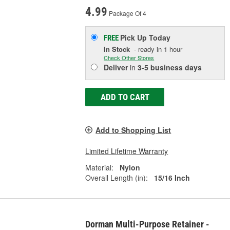
4.99
Package Of 4
Pick Up
Today
FREE
In Stock
- ready in 1 hour
Check Other Stores
Deliver
in
3-5 business days
ADD TO CART
Add to Shopping List
Limited Lifetime Warranty
Material:
Nylon
Overall Length (in):
15/16 Inch
Dorman Multi-Purpose Retainer -