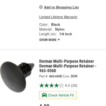
Add to Shopping List
Limited Lifetime Warranty
Color:
Black
Material:
Nylon
Length (in):
7/8 Inch
SHOW MORE
Dorman Multi-Purpose Retainer
Dorman Multi-Purpose Retainer -
963-056D
Part #:
963-056D
Line:
DOR
4.2
(10)
Check Vehicle Fit