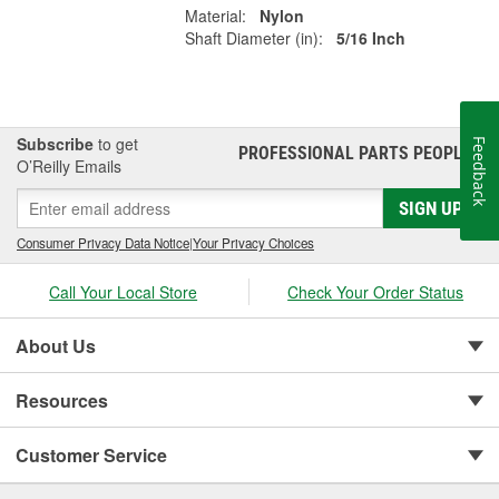
Material:
Nylon
Shaft Diameter (in):
5/16 Inch
Subscribe
to get
Feedback
PROFESSIONAL PARTS PEOPLE
®
O’Reilly Emails
SIGN UP
Consumer Privacy Data Notice
|
Your Privacy Choices
Call Your Local Store
Check Your Order Status
About Us
Resources
Customer Service