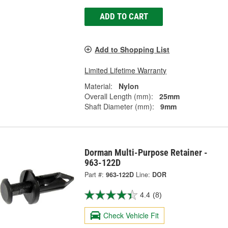
ADD TO CART
Add to Shopping List
Limited Lifetime Warranty
Material:
Nylon
Overall Length (mm):
25mm
Shaft Diameter (mm):
9mm
Dorman Multi-Purpose Retainer -
963-122D
Part #:
963-122D
Line:
DOR
4.4
(8)
Check Vehicle Fit