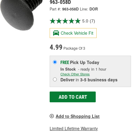
963-058D
Part #:
963-058D
Line:
DOR
5.0
(7)
Check Vehicle Fit
4.99
Package Of 3
Pick Up
Today
FREE
In Stock
- ready in 1 hour
Check Other Stores
Deliver
in
3-5 business days
ADD TO CART
Add to Shopping List
Limited Lifetime Warranty