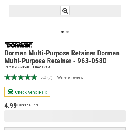
Dorman Multi-Purpose Retainer Dorman
Multi-Purpose Retainer - 963-058D
Part #
963-058D
Line:
DOR
5.0
(7)
Write a review
Read
7
Reviews.
Check Vehicle Fit
Same
page
link.
4.99
Package Of 3