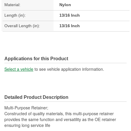
Material:
Nylon
Length (in):
13/16 Inch
Overall Length (in):
13/16 Inch
Applications for this Product
Select a vehicle
to see vehicle application information.
Detailed Product Description
Multi-Purpose Retainer;
Constructed of quality materials, this multi-purpose retainer
provides the same function and versatility as the OE retainer
ensuring long service life