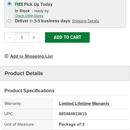
Pick Up
Today
FREE
In Stock
- ready by
Check Other Stores
Deliver
in
3-5 business days
Shipping Details
ADD TO CART
-
+
Add to Shopping List
Product Details
Product Specifications
Warranty:
Limited Lifetime Warranty
UPC:
885484913615
Unit of Measure:
Package of 3