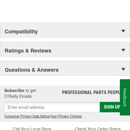
Compatibility
Ratings & Reviews
Questions & Answers
Subscribe
to get
Feedback
PROFESSIONAL PARTS PEOPLE
®
O’Reilly Emails
SIGN UP
Consumer Privacy Data Notice
|
Your Privacy Choices
Call Your Local Store
Check Your Order Status