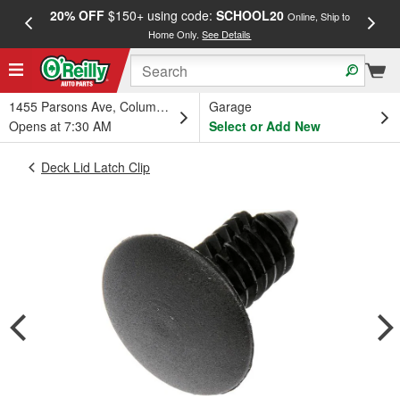
20% OFF
$150+ using code:
SCHOOL20
FREE
Online, Ship to
Home Only.
See Details
a
1455 Parsons Ave, Columbus, OH
Garage
Opens at 7:30 AM
Select or Add New
Deck Lid Latch Clip