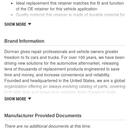
Ideal replacement this retainer matches the fit and function
of the OE retainer for this vehicle application
Quality material this retainer is made of durable material for
long-lasting service
SHOW MORE
Versatile design this retainer is suitable for a variety of
automotive uses
Excellent value this part offers OE quality at a competitive
Brand Information
cost
Dorman gives repair professionals and vehicle owners greater
freedom to fix cars and trucks. For over 100 years, we have been
driving new solutions for the automotive aftermarket, releasing
tens of thousands of replacement products engineered to save
time and money, and increase convenience and reliability.
Founded and headquartered in the United States, we are a global
organization offering an always-evolving catalog of parts, covering
both light duty and heavy duty vehicles, from chassis to body,
from underhood to undercar, and from hardware to complex
SHOW MORE
electronics.
Manufacturer Provided Documents
There are no additional documents at this time.