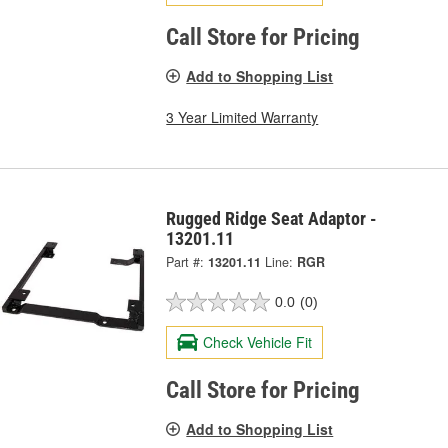
Call Store for Pricing
Add to Shopping List
3 Year Limited Warranty
Rugged Ridge Seat Adaptor -
13201.11
Part #:
13201.11
Line:
RGR
0.0
(0)
Check Vehicle Fit
Call Store for Pricing
Add to Shopping List