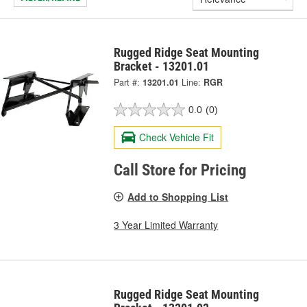
Rugged Ridge Seat Mounting
Bracket - 13201.01
Part #:
13201.01
Line:
RGR
0.0
(0)
Check Vehicle Fit
Call Store for Pricing
Add to Shopping List
3 Year Limited Warranty
Rugged Ridge Seat Mounting