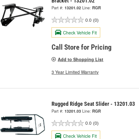
Bracket - 13201.02
Part #:
13201.02
Line:
RGR
0.0
(0)
Check Vehicle Fit
Call Store for Pricing
Add to Shopping List
3 Year Limited Warranty
Rugged Ridge Seat Slider - 13201.03
Part #:
13201.03
Line:
RGR
0.0
(0)
Check Vehicle Fit