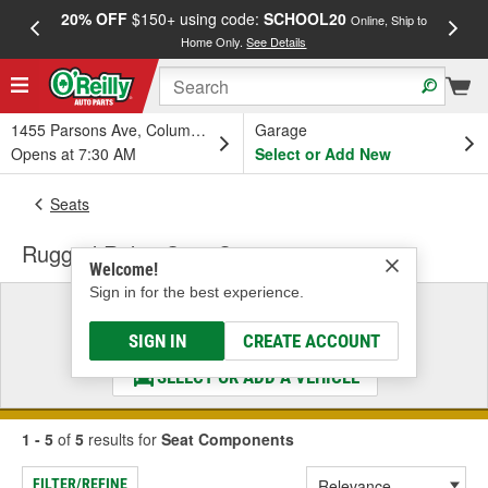
20% OFF
$150+ using code:
SCHOOL20
FREE
Online, Ship to
Home Only.
See Details
a
1455 Parsons Ave, Columbus, OH
Garage
Opens at 7:30 AM
Select or Add New
Seats
Rugged Ridge Seat Components
Welcome!
Sign in for the best experience.
Select a Vehicle
& Find the Parts That Fit
SIGN IN
CREATE ACCOUNT
SELECT OR ADD A VEHICLE
1 - 5
of
5
results for
Seat Components
FILTER/REFINE