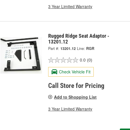
3 Year Limited Warranty
Rugged Ridge Seat Adaptor -
13201.12
Part #:
13201.12
Line:
RGR
0.0
(0)
Check Vehicle Fit
Call Store for Pricing
Add to Shopping List
3 Year Limited Warranty