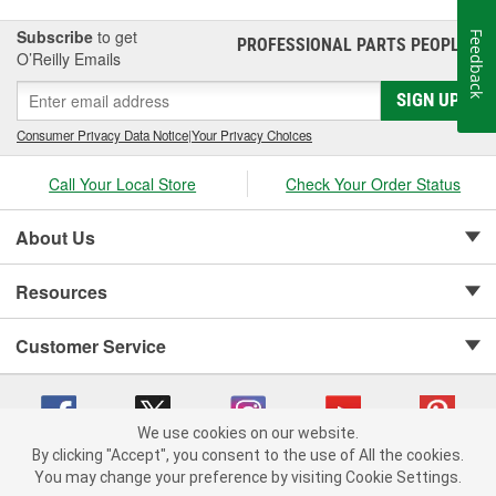
Subscribe
to get
Feedback
PROFESSIONAL PARTS PEOPLE
®
O’Reilly Emails
SIGN UP
Consumer Privacy Data Notice
|
Your Privacy Choices
Call Your Local Store
Check Your Order Status
About Us
Resources
Customer Service
We use cookies on our website.
By clicking "Accept", you consent to the use of All the cookies.
Copyright © 2008-2026 O'Reilly Auto Parts v 75915cd62 (9gl96) cv1622
You may change your preference by visiting Cookie Settings.