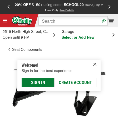
20% OFF
$150+ using code:
SCHOOL20
FREE
Online, Ship to
Home Only.
See Details
a
2519 North High Street, Columbus, OH
Garage
Open until 9 PM
Select or Add New
Seat Components
Welcome!
Sign in for the best experience.
SIGN IN
CREATE ACCOUNT