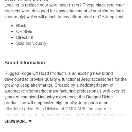
Looking to replace your worn seat risers? These black seat riser
brackets were designed for easy attachment of seat sliders (sold
separately) which will attach to any aftermarket or OE Jeep seat.
Black
OE Style
Direct Fit
Sold Individually
Brand Information
Rugged Ridge Off Road Products is an exciting new brand
developed to provide quality & functional Jeep accessories for the
growing Jeep aftermarket. Created by a dedicated team of
automotive aftermarket manufacturing professionals with over 35
years of combined industry experience, the Rugged Ridge
product line will emphasize high quality Jeep parts at an
affordable price. As a Division of OMIX-ADA, the leader in
replacement parts for Jeep vehicles, the Rugged Ridge pedigree
is well established in the market. Rugged Ridge has created over
SHOW MORE
500 products that are custom designed to fit Jeep vehicles and