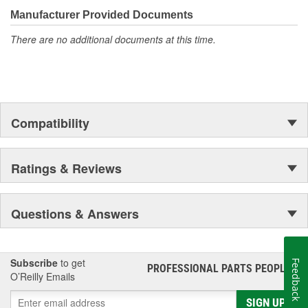
even more are in the pipeline.
Manufacturer Provided Documents
There are no additional documents at this time.
Compatibility
Ratings & Reviews
Questions & Answers
Subscribe
to get
Feedback
PROFESSIONAL PARTS PEOPLE
®
O’Reilly Emails
SIGN UP