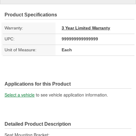
Product Specifications
Warranty:
3 Year Limited Warranty
UPC:
999999999999999
Unit of Measure:
Each
Applications for this Product
Select a vehicle
to see vehicle application information.
Detailed Product Description
Seat Mounting Bracket;