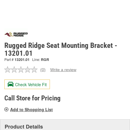
Rugged Ridge Seat Mounting Bracket -
13201.01
Part #
13201.01
Line:
RGR
(0)
Write a review
No
rating
value.
Check Vehicle Fit
Same
page
link.
Call Store for Pricing
Add to Shopping List
Product Details