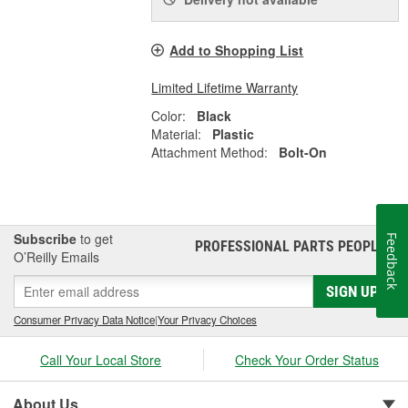
Add to Shopping List
Limited Lifetime Warranty
Color:
Black
Material:
Plastic
Attachment Method:
Bolt-On
Subscribe
to get
Feedback
PROFESSIONAL PARTS PEOPLE
®
O’Reilly Emails
SIGN UP
Consumer Privacy Data Notice
|
Your Privacy Choices
Call Your Local Store
Check Your Order Status
About Us