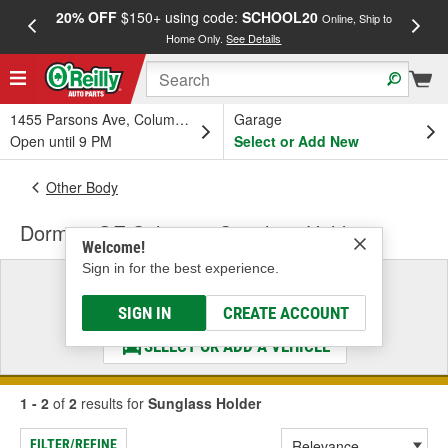
20% OFF
$150+ using code:
SCHOOL20
FREE
Online, Ship to
Home Only.
See Details
a
1455 Parsons Ave, Columbus, OH
Garage
Open until 9 PM
Select or Add New
Other Body
Dorman OE Solutions Sunglass Holder
Welcome!
Sign in for the best experience.
Select a Vehicle
& Find the Parts That Fit
SIGN IN
CREATE ACCOUNT
SELECT OR ADD A VEHICLE
1 - 2
of
2
results for
Sunglass Holder
FILTER/REFINE