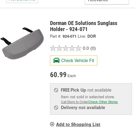
Dorman OE Solutions Sunglass
Holder - 924-071
Part #:
924-071
Line:
DOR
0.0
(0)
Check Vehicle Fit
60.99
Each
Pick Up
not available
FREE
Item not sold in selected store.
Call Store to Order
Check Other Stores
Delivery
not available
Add to Shopping List