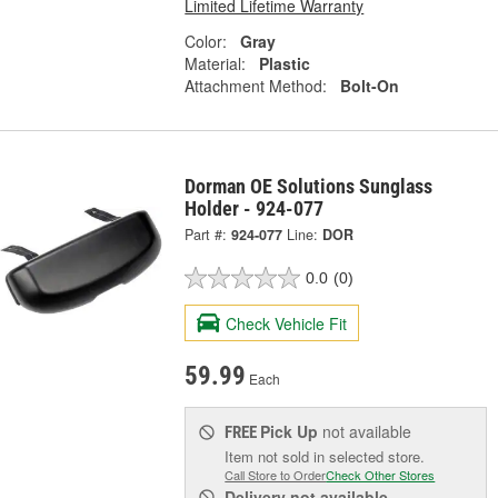
Limited Lifetime Warranty
Color:
Gray
Material:
Plastic
Attachment Method:
Bolt-On
Dorman OE Solutions Sunglass
Holder - 924-077
Part #:
924-077
Line:
DOR
0.0
(0)
Check Vehicle Fit
59.99
Each
Pick Up
not available
FREE
Item not sold in selected store.
Call Store to Order
Check Other Stores
Delivery
not available