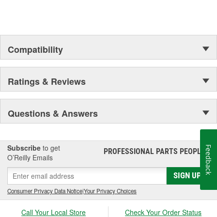
Compatibility
Ratings & Reviews
Questions & Answers
Subscribe
to get
Feedback
PROFESSIONAL PARTS PEOPLE
®
O’Reilly Emails
SIGN UP
Consumer Privacy Data Notice
|
Your Privacy Choices
Call Your Local Store
Check Your Order Status