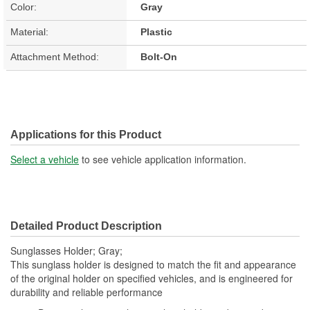
Color:
Gray
Material:
Plastic
Attachment Method:
Bolt-On
Applications for this Product
Select a vehicle
to see vehicle application information.
Detailed Product Description
Sunglasses Holder; Gray;
This sunglass holder is designed to match the fit and appearance
of the original holder on specified vehicles, and is engineered for
durability and reliable performance