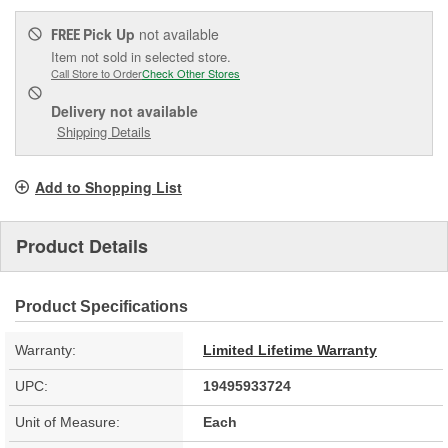
Pick Up
not available
FREE
Item not sold in selected store.
Call Store to Order
Check Other Stores
Delivery
not available
Shipping Details
Add to Shopping List
Product Details
Product Specifications
Warranty:
Limited Lifetime Warranty
UPC:
19495933724
Unit of Measure:
Each