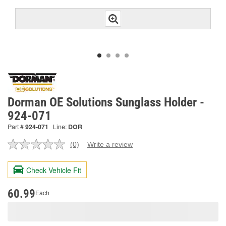
Dorman OE Solutions Sunglass Holder -
924-071
Part #
924-071
Line:
DOR
(0)
Write a review
No
rating
value.
Check Vehicle Fit
Same
page
link.
60.99
Each