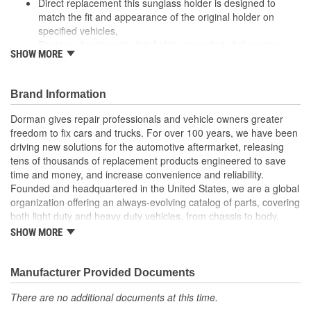
Direct replacement this sunglass holder is designed to
match the fit and appearance of the original holder on
specified vehicles,
Restores functionality this holder is made to fully restore
SHOW MORE
part functionality after the original holder fails
Durable construction this part is made from quality
materials to ensure reliable performance and long service
Brand Information
life
Trustworthy quality: backed by a team of product experts in
Dorman gives repair professionals and vehicle owners greater
the United States and more than a century of automotive
freedom to fix cars and trucks. For over 100 years, we have been
experience
driving new solutions for the automotive aftermarket, releasing
tens of thousands of replacement products engineered to save
; Keep your sunglasses close on those sunny days in Dorman's
time and money, and increase convenience and reliability.
Sunglass Holder. This Sunglass Holder replaces the driver's side
Founded and headquartered in the United States, we are a global
headliner handle with a durable storage unit to protect your
organization offering an always-evolving catalog of parts, covering
sunglasses from getting broken.
both light duty and heavy duty vehicles, from chassis to body,
from underhood to undercar, and from hardware to complex
SHOW MORE
electronics.
Manufacturer Provided Documents
There are no additional documents at this time.