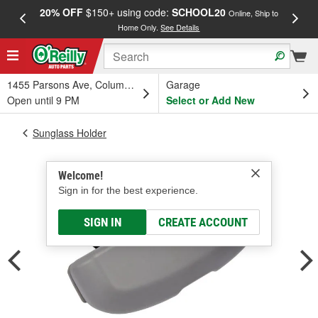
20% OFF
$150+ using code:
SCHOOL20
FREE
Online, Ship to
Home Only.
See Details
a
1455 Parsons Ave, Columbus, OH
Garage
Open until 9 PM
Select or Add New
Sunglass Holder
Welcome!
Sign in for the best experience.
SIGN IN
CREATE ACCOUNT