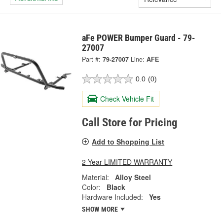
aFe POWER Bumper Guard - 79-
27007
Part #:
79-27007
Line:
AFE
0.0
(0)
Check Vehicle Fit
Call Store for Pricing
Add to Shopping List
2 Year LIMITED WARRANTY
Material:
Alloy Steel
Color:
Black
Hardware Included:
Yes
SHOW MORE