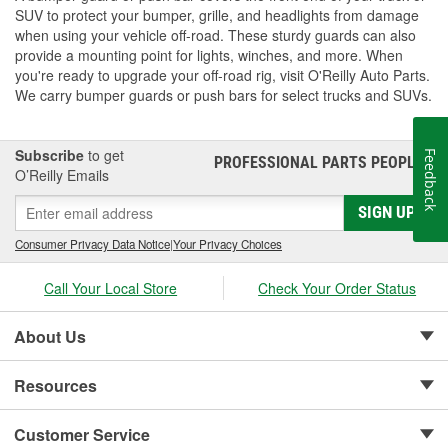
SUV to protect your bumper, grille, and headlights from damage
when using your vehicle off-road. These sturdy guards can also
provide a mounting point for lights, winches, and more. When
you're ready to upgrade your off-road rig, visit O'Reilly Auto Parts.
We carry bumper guards or push bars for select trucks and SUVs.
Subscribe
to get
Feedback
PROFESSIONAL PARTS PEOPLE
®
O’Reilly Emails
SIGN UP
Consumer Privacy Data Notice
|
Your Privacy Choices
Call Your Local Store
Check Your Order Status
About Us
Resources
Customer Service