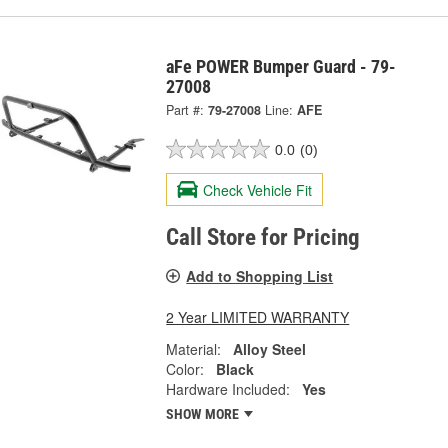
aFe POWER Bumper Guard - 79-
27008
Part #:
79-27008
Line:
AFE
0.0
(0)
Check Vehicle Fit
Call Store for Pricing
Add to Shopping List
2 Year LIMITED WARRANTY
Material:
Alloy Steel
Color:
Black
Hardware Included:
Yes
SHOW MORE