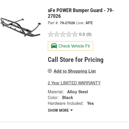
aFe POWER Bumper Guard - 79-
27026
Part #:
79-27026
Line:
AFE
0.0
(0)
Check Vehicle Fit
Call Store for Pricing
Add to Shopping List
2 Year LIMITED WARRANTY
Material:
Alloy Steel
Color:
Black
Hardware Included:
Yes
SHOW MORE