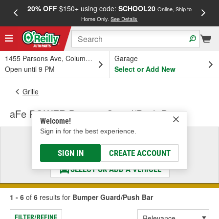
20% OFF
$150+ using code:
SCHOOL20
FREE
Online, Ship to
Home Only.
See Details
a
1455 Parsons Ave, Columbus, OH
Garage
Open until 9 PM
Select or Add New
Grille
aFe POWER Bumper Guard/Push Bar
Welcome!
Sign in for the best experience.
Select a Vehicle
& Find the Parts That Fit
SIGN IN
CREATE ACCOUNT
SELECT OR ADD A VEHICLE
1 - 6
of
6
results for
Bumper Guard/Push Bar
FILTER/REFINE