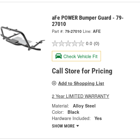
aFe POWER Bumper Guard - 79-
27010
Part #:
79-27010
Line:
AFE
0.0
(0)
Check Vehicle Fit
Call Store for Pricing
Add to Shopping List
2 Year LIMITED WARRANTY
Material:
Alloy Steel
Color:
Black
Hardware Included:
Yes
SHOW MORE