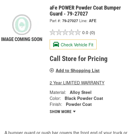
aFe POWER Powder Coat Bumper
Guard - 79-27027
Part #:
79-27027
Line:
AFE
0.0
(0)
Check Vehicle Fit
Call Store for Pricing
Add to Shopping List
2 Year LIMITED WARRANTY
Material:
Alloy Steel
Color:
Black Powder Coat
Finish:
Powder Coat
SHOW MORE
A bumper guard or push bar covers the front end of your truck or