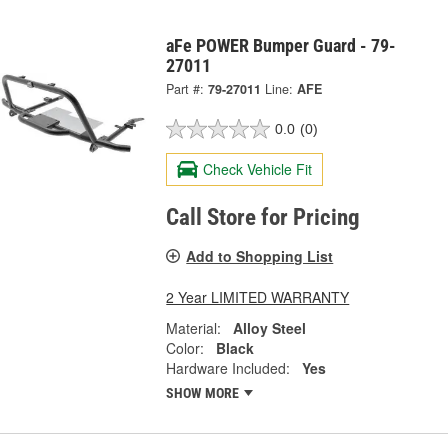
aFe POWER Bumper Guard - 79-
27011
Part #:
79-27011
Line:
AFE
0.0
(0)
Check Vehicle Fit
Call Store for Pricing
Add to Shopping List
2 Year LIMITED WARRANTY
Material:
Alloy Steel
Color:
Black
Hardware Included:
Yes
SHOW MORE