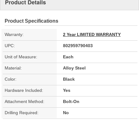
Product Details
Product Specifications
Warranty:
2 Year LIMITED WARRANTY
UPC:
802959790403
Unit of Measure:
Each
Material:
Alloy Steel
Color:
Black
Hardware Included:
Yes
Attachment Method:
Bolt-On
Drilling Required:
No