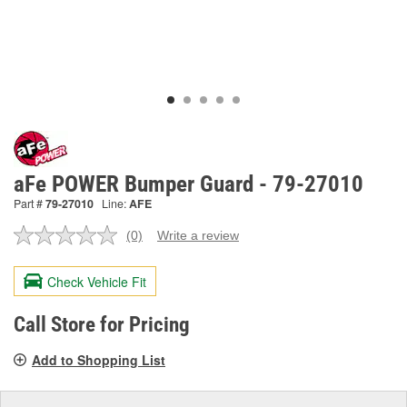
aFe POWER Bumper Guard - 79-27010
Part #
79-27010
Line:
AFE
(0)
Write a review
No
rating
value.
Check Vehicle Fit
Same
page
link.
Call Store for Pricing
Add to Shopping List