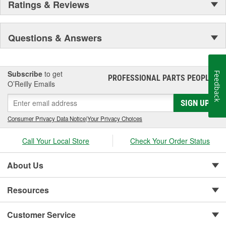
Ratings & Reviews
worldwide. Through extensive R and D and use of the latest
technology, AFE POWER products are engineered to the highest
standard and tailor fit to your vehicle's unique specifications. With
Questions & Answers
intakes, exhaust, suspension, electronics, and more, AFE
POWER has what you need to get every bit of performance out of
your vehicle.
Subscribe
to get
Feedback
PROFESSIONAL PARTS PEOPLE
®
O’Reilly Emails
SIGN UP
Consumer Privacy Data Notice
|
Your Privacy Choices
Call Your Local Store
Check Your Order Status
About Us
Resources
Customer Service