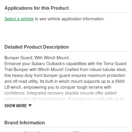
Applications for this Product
Select a vehicle
to see vehicle application information.
Detailed Product Description
Bumper Guard; With Winch Mount;
Enhance your Subaru Outback's capabilities with the Terra Guard
Trail Bumper with Winch Mount! Crafted from robust tubular steel,
this heavy-duty front bumper guard ensures maximum protection
and off-road utility. Its built-in winch mount supports up to a 5500
LB winch, empowering you to conquer tough terrains with
confidence. Integrated recovery shackle mounts offer added
safety for any off-road adventure. Illuminate your path with up to
four 6-Inch diameter lights. No need for complicated installations;
SHOW MORE
this bumper fits seamlessly without drilling or cutting. Embrace the
outdoors with Terra Guard! Crafted from heavy-gauge tubular
steel, 1-1/2 Inch diameter X 1/8 Inch wall, this robust bumper is
Brand Information
built to withstand the toughest challenges on and off the road.