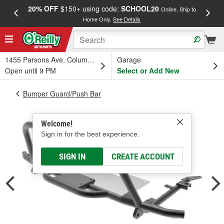
20% OFF
$150+ using code:
SCHOOL20
FREE
Online, Ship to
Home Only.
See Details
a
1455 Parsons Ave, Columbus, OH
Garage
Open until 9 PM
Select or Add New
Bumper Guard/Push Bar
Welcome!
Sign in for the best experience.
SIGN IN
CREATE ACCOUNT