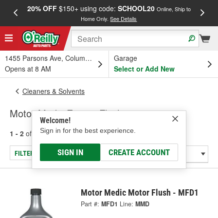
20% OFF
$150+ using code:
SCHOOL20
FREE
Online, Ship to
Home Only.
See Details
a
1455 Parsons Ave, Columbus, OH
Garage
Opens at 8 AM
Select or Add New
Cleaners & Solvents
Motor Medic Engine Flush
Welcome!
Sign in for the best experience.
1 - 2
of
2
results for
Engine Flush
SIGN IN
CREATE ACCOUNT
FILTER/REFINE
Motor Medic Motor Flush - MFD1
Part #:
MFD1
Line:
MMD