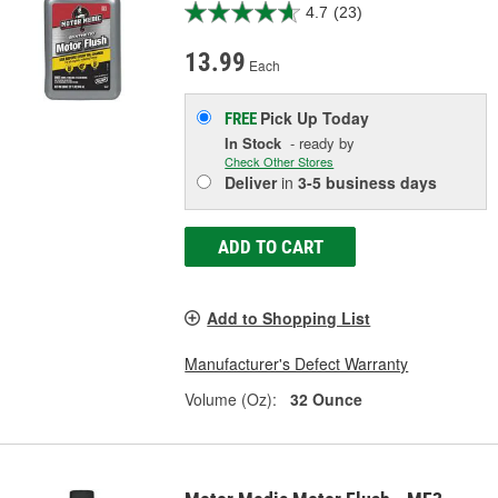
4.7
(23)
13.99
Each
Pick Up
Today
FREE
In Stock
- ready by
Check Other Stores
Deliver
in
3-5 business days
ADD TO CART
Add to Shopping List
Manufacturer's Defect Warranty
Volume (Oz):
32 Ounce