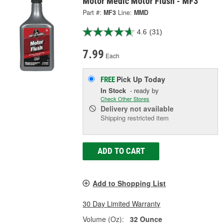
Motor Medic Motor Flush - MF3
Part #:
MF3
Line:
MMD
4.6
(31)
7.99
Each
Pick Up
Today
FREE
In Stock
- ready by
Check Other Stores
Delivery
not available
Shipping restricted item
ADD TO CART
Add to Shopping List
30 Day Limited Warranty
Volume (Oz):
32 Ounce