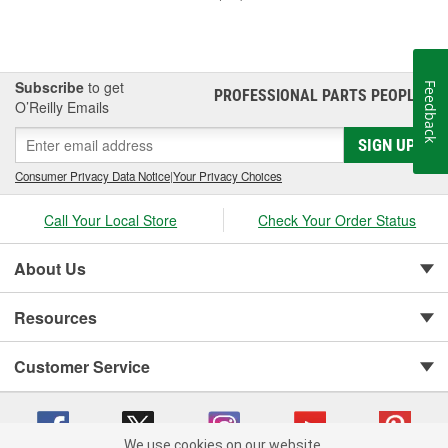
Subscribe
to get
Feedback
PROFESSIONAL PARTS PEOPLE
®
O’Reilly Emails
SIGN UP
Consumer Privacy Data Notice
|
Your Privacy Choices
Call Your Local Store
Check Your Order Status
About Us
Resources
Customer Service
We use cookies on our website.