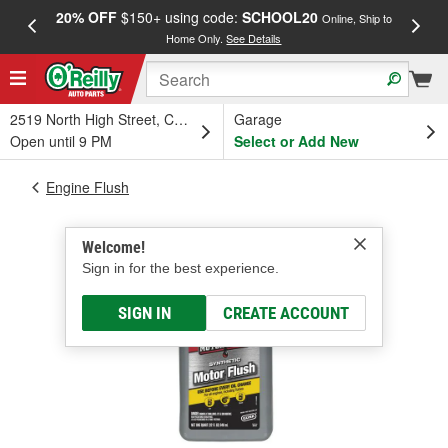
20% OFF
$150+ using code:
SCHOOL20
FREE
Online, Ship to
Home Only.
See Details
a
2519 North High Street, Columbus, OH
Garage
Open until 9 PM
Select or Add New
Engine Flush
Welcome!
Sign in for the best experience.
SIGN IN
CREATE ACCOUNT