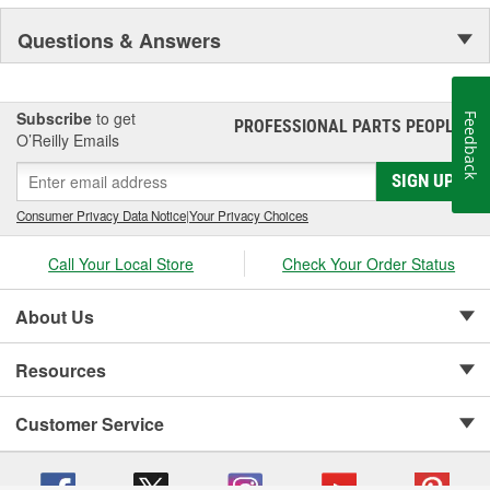
Questions & Answers
Subscribe
to get
Feedback
PROFESSIONAL PARTS PEOPLE
®
O’Reilly Emails
SIGN UP
Consumer Privacy Data Notice
|
Your Privacy Choices
Call Your Local Store
Check Your Order Status
About Us
Resources
Customer Service