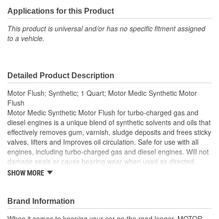
Applications for this Product
This product is universal and/or has no specific fitment assigned
to a vehicle.
Detailed Product Description
Motor Flush; Synthetic; 1 Quart; Motor Medic Synthetic Motor
Flush
Motor Medic Synthetic Motor Flush for turbo-charged gas and
diesel engines is a unique blend of synthetic solvents and oils that
effectively removes gum, varnish, sludge deposits and frees sticky
valves, lifters and Improves oil circulation. Safe for use with all
engines, including turbo-charged gas and diesel engines. Will not
damage seals or cause bearing wear when used as directed.
Synthetic Motor Flush is an inexpensive way to clean up the
SHOW MORE
components of an engine.
Brand Information
When it comes to keeping your car on the road longer, MOTOR