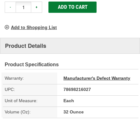
ADD TO CART
-
+
Add to Shopping List
Product Details
Product Specifications
Warranty:
Manufacturer's Defect Warranty
UPC:
78698216027
Unit of Measure:
Each
Volume (Oz):
32 Ounce