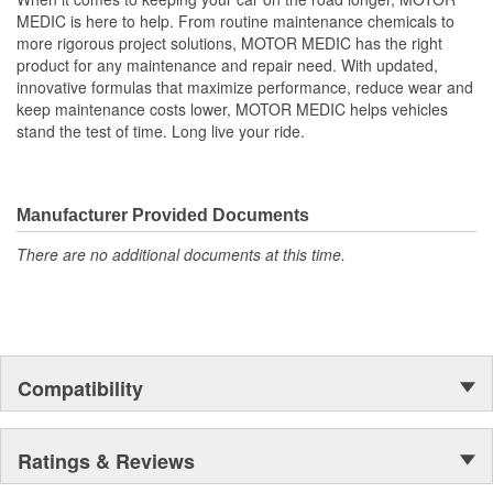
MEDIC is here to help. From routine maintenance chemicals to
more rigorous project solutions, MOTOR MEDIC has the right
product for any maintenance and repair need. With updated,
innovative formulas that maximize performance, reduce wear and
keep maintenance costs lower, MOTOR MEDIC helps vehicles
stand the test of time. Long live your ride.
Manufacturer Provided Documents
There are no additional documents at this time.
Compatibility
Ratings & Reviews