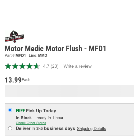
Motor Medic Motor Flush - MFD1
Part #
MFD1
Line:
MMD
4.7
(23)
Write a review
Read
23
Reviews.
13.99
Each
Same
page
link.
Pick Up
Today
FREE
In Stock
- ready in 1 hour
Check Other Stores
Deliver
in
3-5 business days
Shipping Details