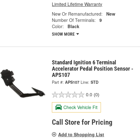
Limited Lifetime Warranty
New Or Remanufactured:
New
Number Of Terminals:
9
Color:
Black
SHOW MORE
Standard Ignition 6 Terminal
Accelerator Pedal Position Sensor -
APS107
Part #:
APS107
Line:
STD
0.0
(0)
Check Vehicle Fit
Call Store for Pricing
Add to Shopping List