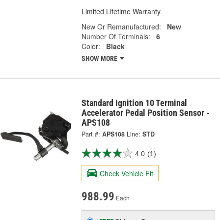
Limited Lifetime Warranty
New Or Remanufactured:
New
Number Of Terminals:
6
Color:
Black
SHOW MORE
Standard Ignition 10 Terminal
Accelerator Pedal Position Sensor -
APS108
Part #:
APS108
Line:
STD
4.0
(1)
Check Vehicle Fit
988.99
Each