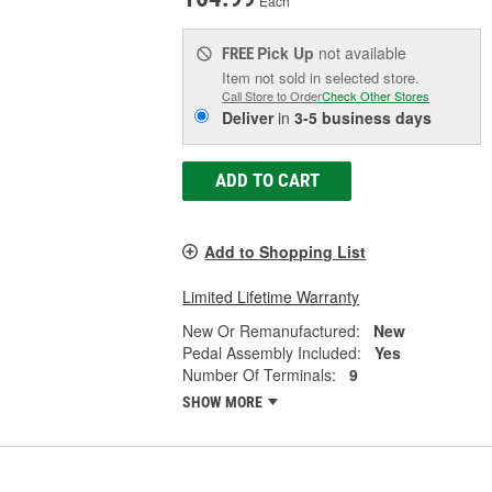
Each
Pick Up
not available
FREE
Item not sold in selected store.
Call Store to Order
Check Other Stores
Deliver
in
3-5 business days
ADD TO CART
Add to Shopping List
Limited Lifetime Warranty
New Or Remanufactured:
New
Pedal Assembly Included:
Yes
Number Of Terminals:
9
SHOW MORE