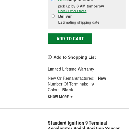
pick up
by
8 AM
tomorrow
Check Other Stores
Deliver
Estimating shipping date
ADD TO CART
Add to Shopping List
Limited Lifetime Warranty
New Or Remanufactured:
New
Number Of Terminals:
9
Color:
Black
SHOW MORE
Standard Ignition 9 Terminal
Accelerator Pedal Position Sensor -