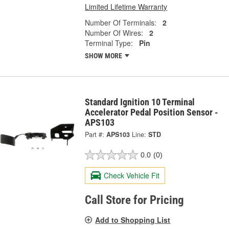
Limited Lifetime Warranty
Number Of Terminals:
2
Number Of Wires:
2
Terminal Type:
Pin
SHOW MORE
Standard Ignition 10 Terminal
Accelerator Pedal Position Sensor -
APS103
Part #:
APS103
Line:
STD
0.0
(0)
Check Vehicle Fit
Call Store for Pricing
Add to Shopping List