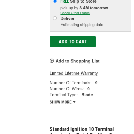
Ship to Store
FREE
pick up
by
8 AM
tomorrow
Check Other Stores
Deliver
Estimating shipping date
ADD TO CART
Add to Shopping List
Limited Lifetime Warranty
Number Of Terminals:
9
Number Of Wires:
9
Terminal Type:
Blade
SHOW MORE
Standard Ignition 10 Terminal