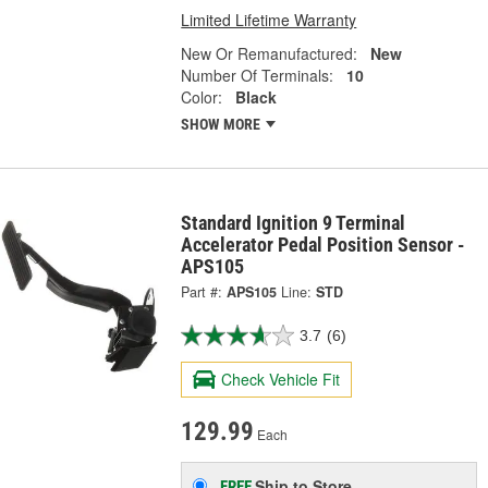
Limited Lifetime Warranty
New Or Remanufactured:
New
Number Of Terminals:
10
Color:
Black
SHOW MORE
Standard Ignition 9 Terminal
Accelerator Pedal Position Sensor -
APS105
Part #:
APS105
Line:
STD
3.7
(6)
Check Vehicle Fit
129.99
Each
Ship to Store
FREE