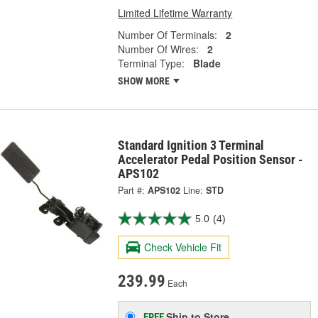
Limited Lifetime Warranty
Number Of Terminals:
2
Number Of Wires:
2
Terminal Type:
Blade
SHOW MORE
Standard Ignition 3 Terminal
Accelerator Pedal Position Sensor -
APS102
Part #:
APS102
Line:
STD
5.0
(4)
Check Vehicle Fit
239.99
Each
Ship to Store
FREE