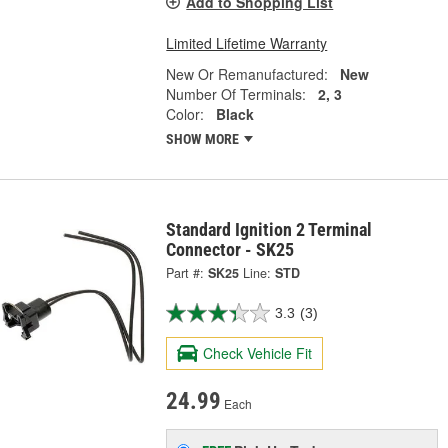
Add to Shopping List
Limited Lifetime Warranty
New Or Remanufactured:
New
Number Of Terminals:
2, 3
Color:
Black
SHOW MORE
Standard Ignition 2 Terminal
Connector - SK25
Part #:
SK25
Line:
STD
3.3
(3)
Check Vehicle Fit
24.99
Each