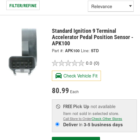
FILTER/REFINE
Standard Ignition 9 Terminal
Accelerator Pedal Position Sensor -
APK100
Part #:
APK100
Line:
STD
0.0
(0)
Check Vehicle Fit
80.99
Each
Pick Up
not available
FREE
Item not sold in selected store.
Call Store to Order
Check Other Stores
Deliver
in
3-5 business days