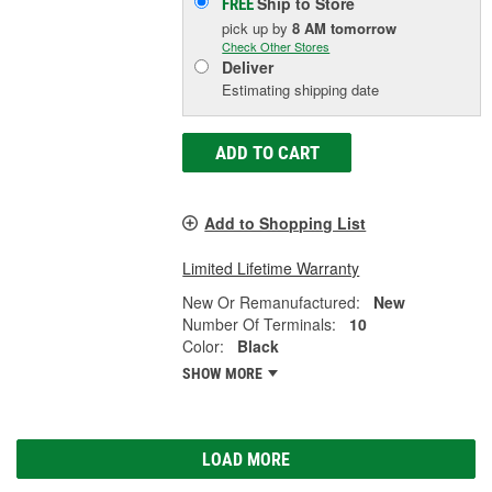
Ship to Store
FREE
pick up
by
8 AM
tomorrow
Check Other Stores
Deliver
Estimating shipping date
ADD TO CART
Add to Shopping List
Limited Lifetime Warranty
New Or Remanufactured:
New
Number Of Terminals:
10
Color:
Black
SHOW MORE
LOAD MORE