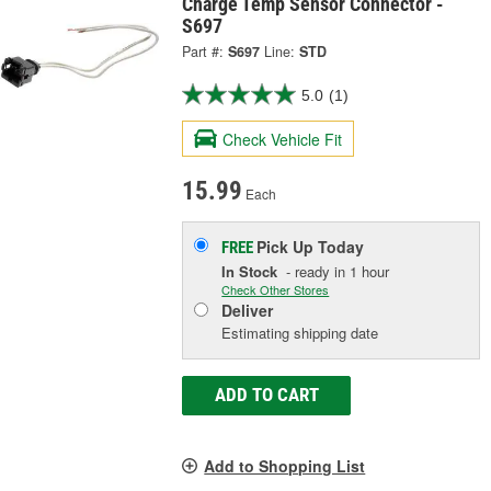
Charge Temp Sensor Connector -
S697
Part #:
S697
Line:
STD
5.0
(1)
Check Vehicle Fit
15.99
Each
Pick Up
Today
FREE
In Stock
- ready in 1 hour
Check Other Stores
Deliver
Estimating shipping date
ADD TO CART
Add to Shopping List