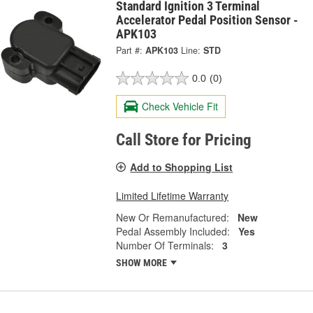
Standard Ignition 3 Terminal
Accelerator Pedal Position Sensor -
APK103
Part #:
APK103
Line:
STD
0.0
(0)
Check Vehicle Fit
Call Store for Pricing
Add to Shopping List
Limited Lifetime Warranty
New Or Remanufactured:
New
Pedal Assembly Included:
Yes
Number Of Terminals:
3
SHOW MORE