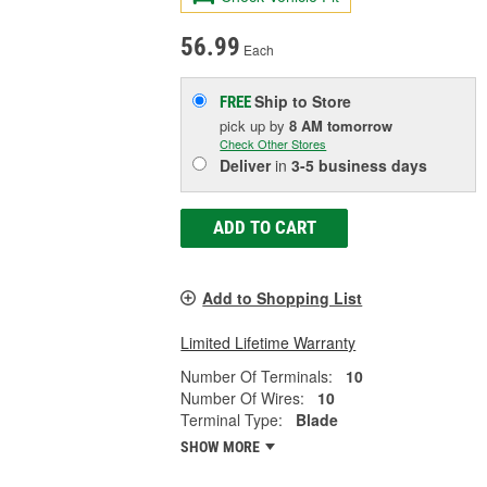
56.99
Each
Ship to Store
FREE
pick up
by
8 AM
tomorrow
Check Other Stores
Deliver
in
3-5 business days
ADD TO CART
Add to Shopping List
Limited Lifetime Warranty
Number Of Terminals:
10
Number Of Wires:
10
Terminal Type:
Blade
SHOW MORE