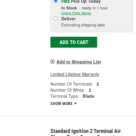
Pick Up
Today
FREE
In Stock
- ready in 1 hour
Check Other Stores
Deliver
Estimating shipping date
ADD TO CART
Add to Shopping List
Limited Lifetime Warranty
Number Of Terminals:
2
Number Of Wires:
2
Terminal Type:
Blade
SHOW MORE
Standard Ignition 2 Terminal Air