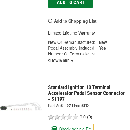
ADD TO CART
Add to Shopping List
Limited Lifetime Warranty
New Or Remanufactured:
New
Pedal Assembly Included:
Yes
Number Of Terminals:
9
SHOW MORE
Standard Ignition 10 Terminal
Accelerator Pedal Sensor Connector
- S1197
Part #:
S1197
Line:
STD
0.0
(0)
Check Vehicle Fit