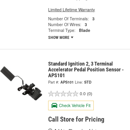
Limited Lifetime Warranty
Number Of Terminals:
3
Number Of Wires:
3
Terminal Type:
Blade
SHOW MORE
Standard Ignition 2, 3 Terminal
Accelerator Pedal Position Sensor -
APS101
Part #:
APS101
Line:
STD
0.0
(0)
Check Vehicle Fit
Call Store for Pricing