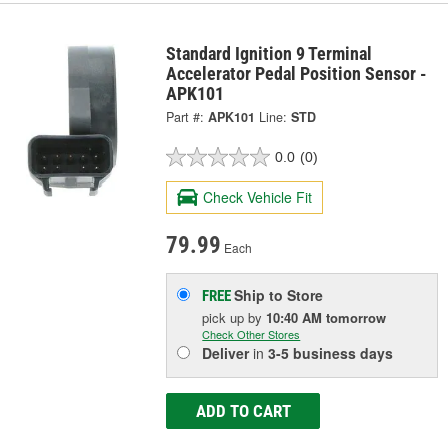
Standard Ignition 9 Terminal
Accelerator Pedal Position Sensor -
APK101
Part #:
APK101
Line:
STD
0.0
(0)
Check Vehicle Fit
79.99
Each
Ship to Store
FREE
pick up
by
10:40 AM
tomorrow
Check Other Stores
Deliver
in
3-5 business days
ADD TO CART