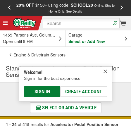
20% OFF
$150+ using code:
SCHOOL20
FREE
Online, Ship to
Home Only.
See Details
a
1455 Parsons Ave, Columbus, OH
Garage
Open until 9 PM
Select or Add New
Engine & Drivetrain Sensors
Standard Ignition Accelerator Pedal Position
Welcome!
Sensor
Sign in for the best experience.
Select a Vehicle
SIGN IN
CREATE ACCOUNT
& Find the Parts That Fit
SELECT OR ADD A VEHICLE
1 - 24
of
415
results for
Accelerator Pedal Position Sensor