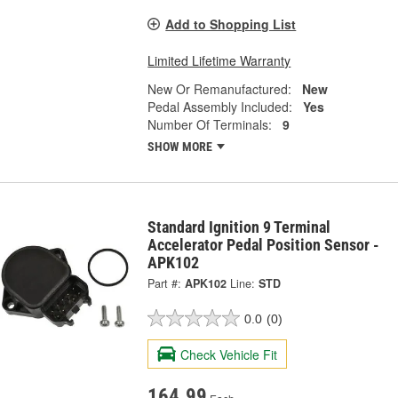
Add to Shopping List
Limited Lifetime Warranty
New Or Remanufactured:
New
Pedal Assembly Included:
Yes
Number Of Terminals:
9
SHOW MORE
Standard Ignition 9 Terminal
Accelerator Pedal Position Sensor -
APK102
Part #:
APK102
Line:
STD
0.0
(0)
Check Vehicle Fit
164.99