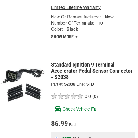
Limited Lifetime Warranty
New Or Remanufactured:
New
Number Of Terminals:
10
Color:
Black
SHOW MORE
Standard Ignition 9 Terminal
Accelerator Pedal Sensor Connector
- S2038
Part #:
S2038
Line:
STD
0.0
(0)
Check Vehicle Fit
86.99
Each