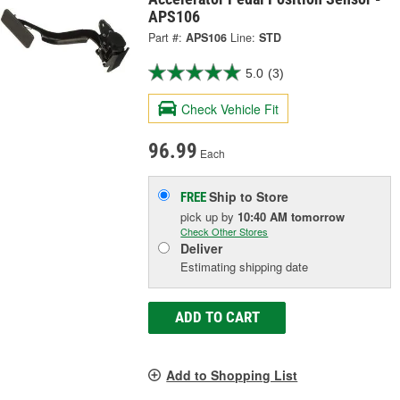
APS106
Part #:
APS106
Line:
STD
5.0
(3)
Check Vehicle Fit
96.99
Each
Ship to Store
FREE
pick up
by
10:40 AM
tomorrow
Check Other Stores
Deliver
Estimating shipping date
ADD TO CART
Add to Shopping List