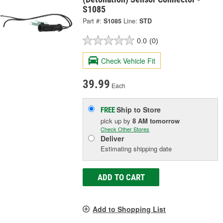
S1085
Part #:
S1085
Line:
STD
0.0
(0)
Check Vehicle Fit
39.99
Each
Ship to Store
FREE
pick up
by
8 AM
tomorrow
Check Other Stores
Deliver
Estimating shipping date
ADD TO CART
Add to Shopping List