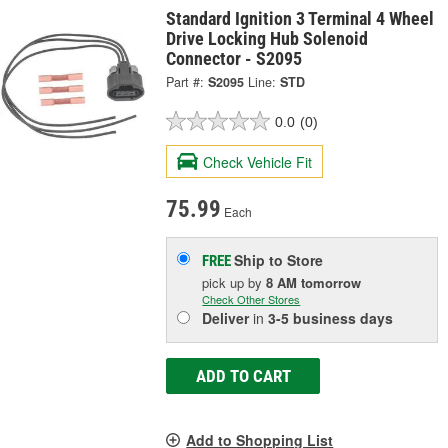
Standard Ignition 3 Terminal 4 Wheel
Drive Locking Hub Solenoid
Connector - S2095
Part #:
S2095
Line:
STD
0.0
(0)
Check Vehicle Fit
75.99
Each
Ship to Store
FREE
pick up
by
8 AM
tomorrow
Check Other Stores
Deliver
in
3-5 business days
ADD TO CART
Add to Shopping List