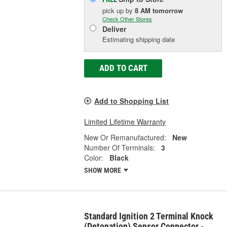
pick up
by
8 AM
tomorrow
Check Other Stores
Deliver
Estimating shipping date
ADD TO CART
Add to Shopping List
Limited Lifetime Warranty
New Or Remanufactured:
New
Number Of Terminals:
3
Color:
Black
SHOW MORE
Standard Ignition 2 Terminal Knock
(Detonation) Sensor Connector -