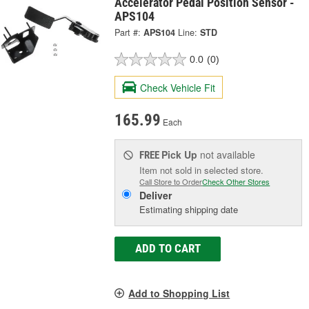
Accelerator Pedal Position Sensor -
APS104
Part #:
APS104
Line:
STD
0.0
(0)
Check Vehicle Fit
165.99
Each
Pick Up
not available
FREE
Item not sold in selected store.
Call Store to Order
Check Other Stores
Deliver
Estimating shipping date
ADD TO CART
Add to Shopping List