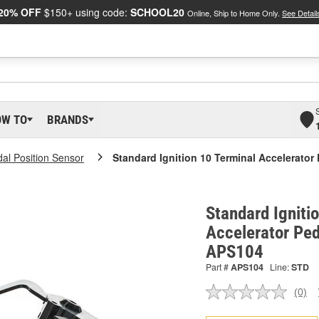
20% OFF
$150+ using code:
SCHOOL20
Online, Ship to Home Only.
See Detail
OW TO
BRANDS
dal Position Sensor
Standard Ignition 10 Terminal Accelerator
Standard Igniti
Accelerator Ped
APS104
Part #
APS104
Line:
STD
(0)
No
ratin