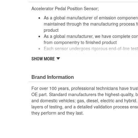
Accelerator Pedal Position Sensor;
As a global manufacturer of emission components
maintained through the manufacturing process f
product
As a global manufacturer, we have complete con
from componentry to finished product
Each sensor undergoes rigorous end-of-line test
to validate output voltages for optimum perform
SHOW MORE
Featuring the broadest sensor coverage in the 
professionals needs with the highest quality pr
Our pedal sensors maintain specific installed ou
Brand Information
adjustable consolidated designs
For over 100 years, professional technicians have trus
OE part. Standard manufacturers the highest-quality, be
and domestic vehicles; gas, diesel, electric and hybrid
layers of testing, and a detailed validation process ensu
they perform and they last.