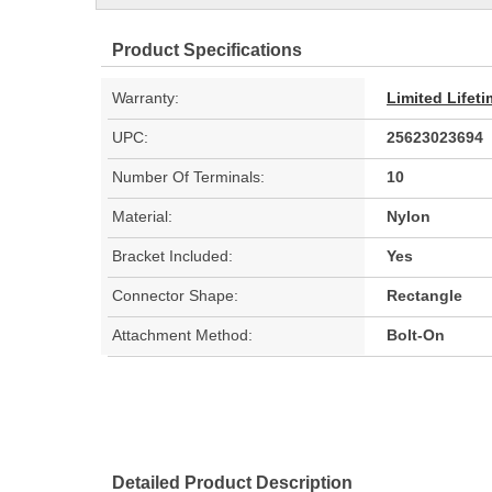
Product Specifications
Warranty:
Limited Lifet
UPC:
25623023694
Number Of Terminals:
10
Material:
Nylon
Bracket Included:
Yes
Connector Shape:
Rectangle
Attachment Method:
Bolt-On
Detailed Product Description