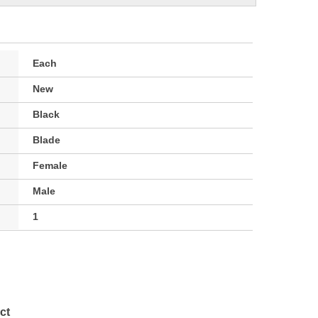
Each
New
Black
Blade
Female
Male
1
ct