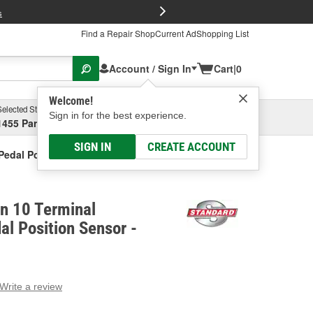
FREE Brake P
s
Find a Repair Shop
Current Ad
Shopping List
Account / Sign In
Cart
|
0
Welcome!
Selected Store
Garage
Sign in for the best experience.
1455 Parsons Ave, Columbus, OH
Select or Add New
SIGN IN
CREATE ACCOUNT
 Pedal Position Sensor
on 10 Terminal
al Position Sensor -
Write a review
g