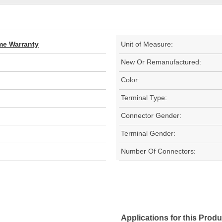
ime Warranty
Unit of Measure:
New Or Remanufactured:
Color:
Terminal Type:
Connector Gender:
Terminal Gender:
Number Of Connectors:
Applications for this Produ