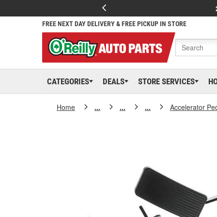
FREE NEXT DAY DELIVERY & FREE PICKUP IN STORE
CATEGORIES
DEALS
STORE SERVICES
H
Home
...
...
...
Accelerator Pe