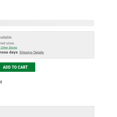
e.
e
e
vailable
cted store.
 Other Stores
iness days
Shipping Details
ADD TO CART
st