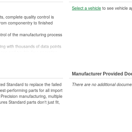
Select a vehicle
to see vehicle a
, complete quality control is
rom componentry to finished
trol of the manufacturing process
ing with thousands of data points
ance and trouble-free operation
market, we meet the service
oduct every time he opens the box
tputs to match OE rather than
Manufacturer Provided D
ted Standard to replace the failed
There are no additional document
st-performing parts for all import
. Precision manufacturing, multiple
res Standard parts don't just fit,