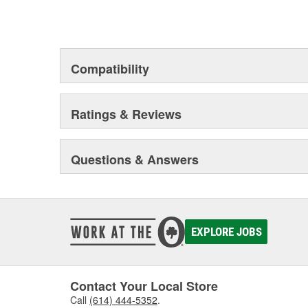
Compatibility
Ratings & Reviews
Questions & Answers
EXPLORE JOBS
Contact Your Local Store
Call
(614) 444-5352
.