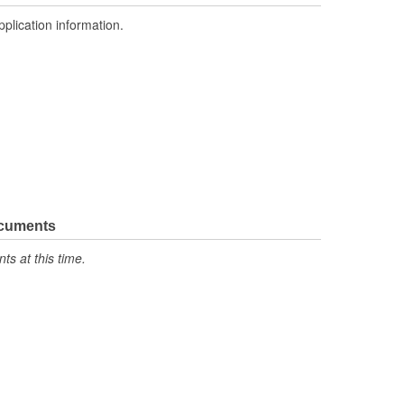
pplication information.
ocuments
s at this time.