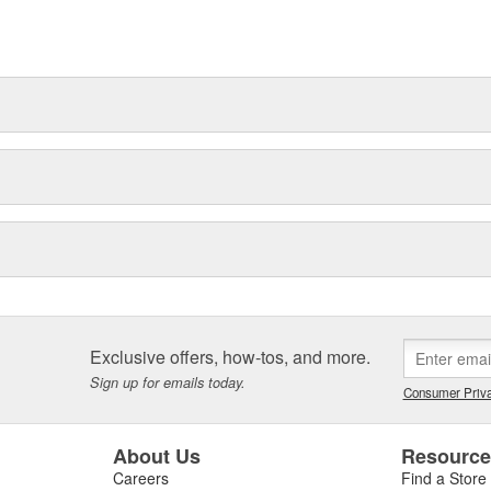
Exclusive offers, how-tos, and more.
Sign up for emails today.
Consumer Priva
About Us
Resourc
Careers
Find a Store