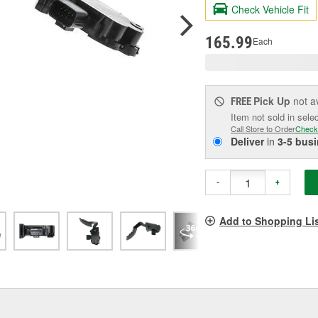
valu
Check Vehicle Fit
Sam
pag
link.
165.99
Each
Pick Up
not a
FREE
Item not sold in sele
Call Store to Order
Check
Deliver
in
3-5 bus
-
+
Add to Shopping Li