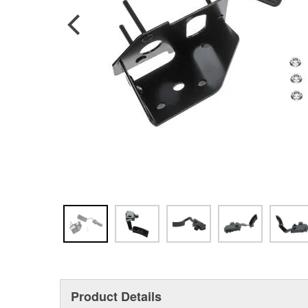
Product Details