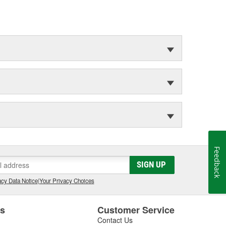
Feedback
SIGN UP
cy Data Notice
|
Your Privacy Choices
es
Customer Service
Contact Us