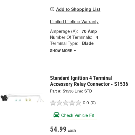
Add to Shopping List
Limited Lifetime Warranty
Amperage (A):
70 Amp
Number Of Terminals:
4
Terminal Type:
Blade
SHOW MORE
Standard Ignition 4 Terminal
Accessory Relay Connector - S1536
Part #:
S1536
Line:
STD
0.0
(0)
Check Vehicle Fit
54.99
Each