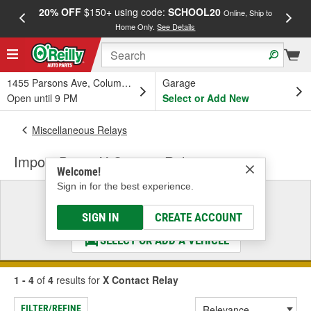
20% OFF
$150+ using code:
SCHOOL20
FREE
Online, Ship to
Home Only.
See Details
a
1455 Parsons Ave, Columbus, OH
Garage
Open until 9 PM
Select or Add New
Miscellaneous Relays
Import Direct X Contact Relay
Welcome!
Sign in for the best experience.
Select a Vehicle
& Find the Parts That Fit
SIGN IN
CREATE ACCOUNT
SELECT OR ADD A VEHICLE
1 - 4
of
4
results for
X Contact Relay
FILTER/REFINE