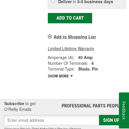
Deliver
in
3-5 business days
ADD TO CART
Add to Shopping List
Limited Lifetime Warranty
Amperage (A):
40 Amp
Number Of Terminals:
6
Terminal Type:
Blade, Pin
SHOW MORE
Subscribe
to get
Feedback
PROFESSIONAL PARTS PEOPLE
®
O’Reilly Emails
SIGN UP