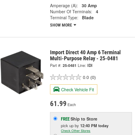
Amperage (A):
30 Amp
Number Of Terminals:
4
Terminal Type:
Blade
SHOW MORE
Import Direct 40 Amp 6 Terminal
Multi-Purpose Relay - 25-0481
Part #:
25-0481
Line:
IDI
0.0
(0)
Check Vehicle Fit
61.99
Each
Ship to Store
FREE
pick up
by
12:40 PM
today
Check Other Stores