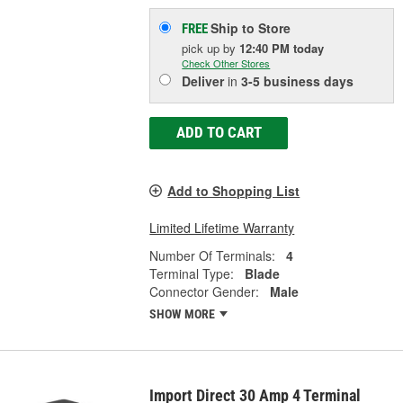
Ship to Store
FREE
pick up
by
12:40 PM
today
Check Other Stores
Deliver
in
3-5 business days
ADD TO CART
Add to Shopping List
Limited Lifetime Warranty
Number Of Terminals:
4
Terminal Type:
Blade
Connector Gender:
Male
SHOW MORE
Import Direct 30 Amp 4 Terminal