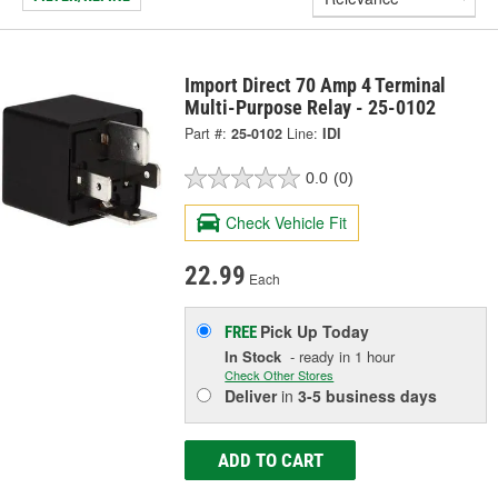
Import Direct 70 Amp 4 Terminal
Multi-Purpose Relay - 25-0102
Part #:
25-0102
Line:
IDI
0.0
(0)
Check Vehicle Fit
22.99
Each
Pick Up
Today
FREE
In Stock
- ready in 1 hour
Check Other Stores
Deliver
in
3-5 business days
ADD TO CART