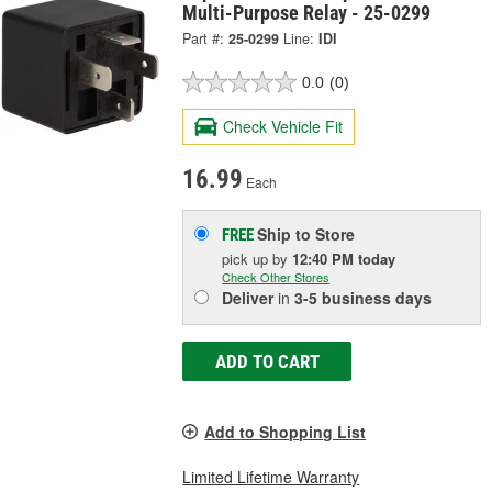
Multi-Purpose Relay - 25-0299
Part #:
25-0299
Line:
IDI
0.0
(0)
Check Vehicle Fit
16.99
Each
Ship to Store
FREE
pick up
by
12:40 PM
today
Check Other Stores
Deliver
in
3-5 business days
ADD TO CART
Add to Shopping List
Limited Lifetime Warranty