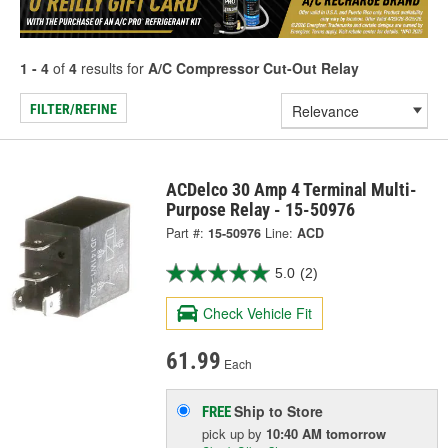
1 - 4
of
4
results for
A/C Compressor Cut-Out Relay
FILTER/REFINE
ACDelco 30 Amp 4 Terminal Multi-
Purpose Relay - 15-50976
Part #:
15-50976
Line:
ACD
5.0
(2)
Check Vehicle Fit
61.99
Each
Ship to Store
FREE
pick up
by
10:40 AM
tomorrow