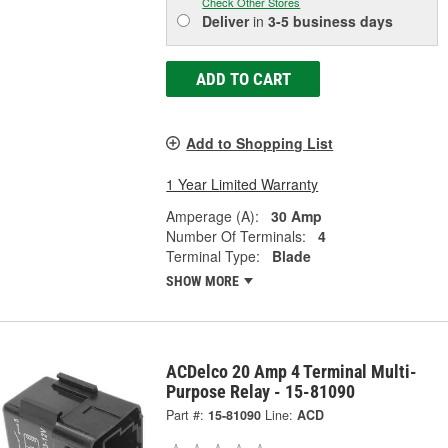
Check Other Stores
Deliver
in
3-5 business days
ADD TO CART
Add to Shopping List
1 Year Limited Warranty
Amperage (A):
30 Amp
Number Of Terminals:
4
Terminal Type:
Blade
SHOW MORE
ACDelco 20 Amp 4 Terminal Multi-
Purpose Relay - 15-81090
Part #:
15-81090
Line:
ACD