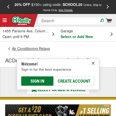
20% OFF
$150+ using code:
SCHOOL20
FREE
Online, Ship to
Home Only.
See Details
a
1455 Parsons Ave, Columbus, OH
Garage
Open until 9 PM
Select or Add New
Air Conditioning Relays
ACDelco A/C Compressor Cut-Out Relay
Welcome!
Sign in for the best experience.
Select a Vehicle
& Find the Parts That Fit
SIGN IN
CREATE ACCOUNT
SELECT OR ADD A VEHICLE