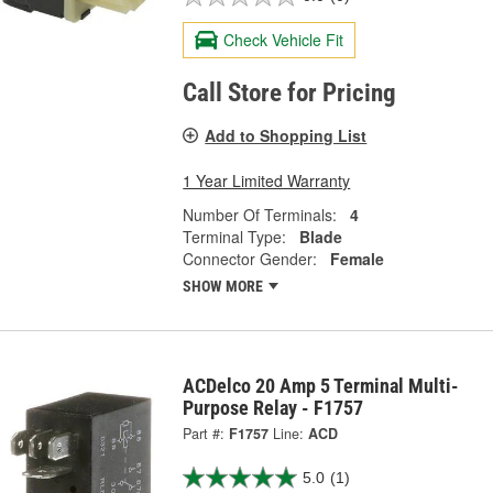
Check Vehicle Fit
Call Store for Pricing
Add to Shopping List
1 Year Limited Warranty
Number Of Terminals:
4
Terminal Type:
Blade
Connector Gender:
Female
SHOW MORE
ACDelco 20 Amp 5 Terminal Multi-
Purpose Relay - F1757
Part #:
F1757
Line:
ACD
5.0
(1)