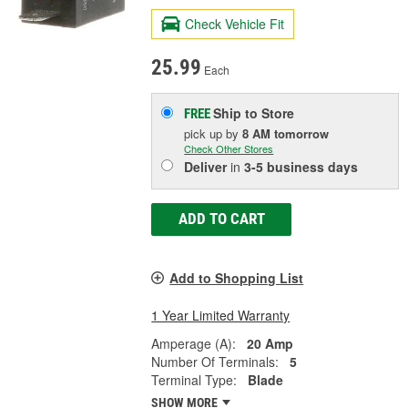
Check Vehicle Fit
25.99
Each
Ship to Store
FREE
pick up
by
8 AM
tomorrow
Check Other Stores
Deliver
in
3-5 business days
ADD TO CART
Add to Shopping List
1 Year Limited Warranty
Amperage (A):
20 Amp
Number Of Terminals:
5
Terminal Type:
Blade
SHOW MORE