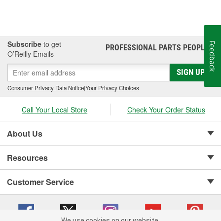
Subscribe
to get
Feedback
PROFESSIONAL PARTS PEOPLE
®
O’Reilly Emails
SIGN UP
Consumer Privacy Data Notice
|
Your Privacy Choices
Call Your Local Store
Check Your Order Status
About Us
Resources
Customer Service
We use cookies on our website.