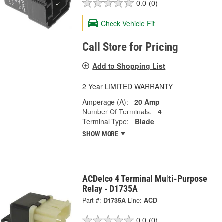
0.0
(0)
Check Vehicle Fit
Call Store for Pricing
Add to Shopping List
2 Year LIMITED WARRANTY
Amperage (A):
20 Amp
Number Of Terminals:
4
Terminal Type:
Blade
SHOW MORE
ACDelco 4 Terminal Multi-Purpose
Relay - D1735A
Part #:
D1735A
Line:
ACD
0.0
(0)