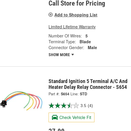
Call Store for Pricing
Add to Shopping List
Limited Lifetime Warranty
Number Of Wires:
5
Terminal Type:
Blade
Connector Gender:
Male
SHOW MORE
Standard Ignition 5 Terminal A/C And
Heater Delay Relay Connector - S654
Part #:
S654
Line:
STD
3.5
(4)
Check Vehicle Fit