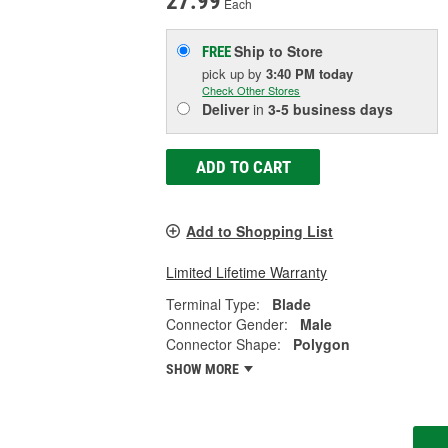
27.99
Each
Ship to Store
FREE
pick up
by
3:40 PM
today
Check Other Stores
Deliver
in
3-5 business days
ADD TO CART
Add to Shopping List
Limited Lifetime Warranty
Terminal Type:
Blade
Connector Gender:
Male
Connector Shape:
Polygon
SHOW MORE