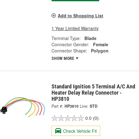
Add to Shopping List
1 Year Limited Warranty
Terminal Type:
Blade
Connector Gender:
Female
Connector Shape:
Polygon
SHOW MORE
Standard Ignition 5 Terminal A/C And
Heater Delay Relay Connector -
HP3810
Part #:
HP3810
Line:
STD
0.0
(0)
Check Vehicle Fit