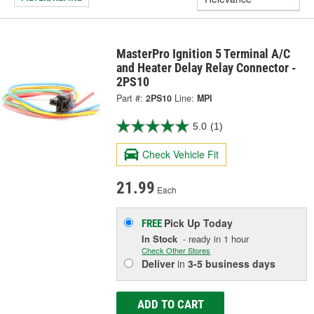
MasterPro Ignition 5 Terminal A/C
and Heater Delay Relay Connector -
2PS10
Part #:
2PS10
Line:
MPI
5.0
(1)
Check Vehicle Fit
21.99
Each
Pick Up
Today
FREE
In Stock
- ready in 1 hour
Check Other Stores
Deliver
in
3-5 business days
ADD TO CART