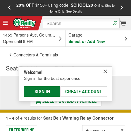
20% OFF
$150+ using code:
SCHOOL20
FREE
Online, Ship to
Home Only.
See Details
a
1455 Parsons Ave, Columbus, OH
Garage
Open until 9 PM
Select or Add New
Connectors & Terminals
Seat Belt Warning Relay Connector
Welcome!
Sign in for the best experience.
Select a Vehicle
& Find the Parts That Fit
SIGN IN
CREATE ACCOUNT
SELECT OR ADD A VEHICLE
1 - 4
of
4
results for
Seat Belt Warning Relay Connector
FILTER/REFINE