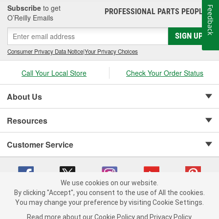
Subscribe
to get
Feedback
PROFESSIONAL PARTS PEOPLE
®
O’Reilly Emails
SIGN UP
Consumer Privacy Data Notice
|
Your Privacy Choices
Call Your Local Store
Check Your Order Status
About Us
Resources
Customer Service
We use cookies on our website.
By clicking "Accept", you consent to the use of All the cookies.
Copyright © 2008-2026 O'Reilly Auto Parts v 75915cd62 (dvd85) cv1622
You may change your preference by visiting Cookie Settings.
Privacy Policy
|
Your Privacy Choices
|
Cookie Settings
|
Read more about our
Cookie Policy
and
Privacy Policy
.