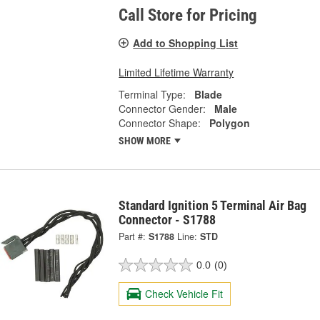
Call Store for Pricing
Add to Shopping List
Limited Lifetime Warranty
Terminal Type:
Blade
Connector Gender:
Male
Connector Shape:
Polygon
SHOW MORE
Standard Ignition 5 Terminal Air Bag
Connector - S1788
Part #:
S1788
Line:
STD
0.0
(0)
Check Vehicle Fit