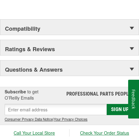
Compatibility
Ratings & Reviews
Questions & Answers
Subscribe
to get
Feedback
PROFESSIONAL PARTS PEOPLE
®
O’Reilly Emails
SIGN UP
Consumer Privacy Data Notice
|
Your Privacy Choices
Call Your Local Store
Check Your Order Status