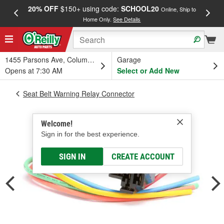
20% OFF
$150+ using code:
SCHOOL20
FREE
Online, Ship to
Home Only.
See Details
a
1455 Parsons Ave, Columbus, OH
Garage
Opens at 7:30 AM
Select or Add New
Seat Belt Warning Relay Connector
Welcome!
Sign in for the best experience.
SIGN IN
CREATE ACCOUNT