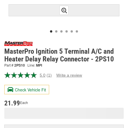
MasterPro Ignition 5 Terminal A/C and
Heater Delay Relay Connector - 2PS10
Part #
2PS10
Line:
MPI
5.0
(1)
Write a review
Read
a
Review.
Check Vehicle Fit
Same
page
link.
21.99
Each