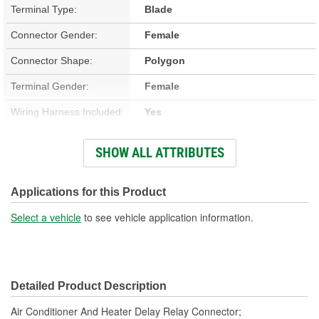
Terminal Type:
Blade
Connector Gender:
Female
Connector Shape:
Polygon
Terminal Gender:
Female
Wiring Harness Included:
Yes
Wire Gauge (ga):
12 Gauge
SHOW ALL ATTRIBUTES
Number Of Terminals:
5
Number Of Connectors:
1
Applications for this Product
Wiring Harness Length
Select a vehicle
to see vehicle application information.
11-1/4 Inch
(in):
Wiring Harness Length
286mm
Detailed Product Description
(mm):
Air Conditioner And Heater Delay Relay Connector;
Number Of Splice