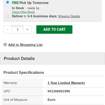
Pick Up
Tomorrow
FREE
In Stock
- ready by
Check Other Stores
Deliver
in
3-5 business days
Shipping Details
ADD TO CART
-
+
Add to Shopping List
Product Details
Product Specifications
Warranty:
1 Year Limited Warranty
UPC:
841266081996
Unit of Measure:
Each