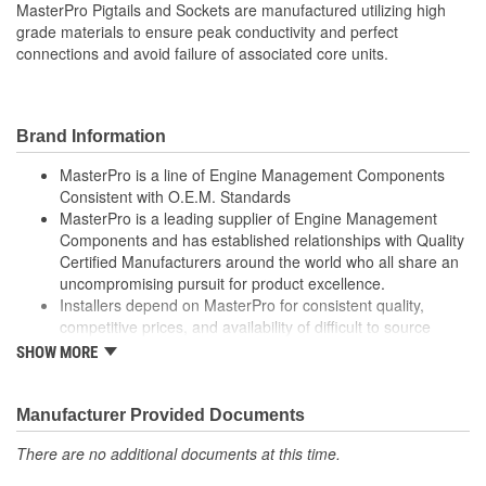
MasterPro Pigtails and Sockets are manufactured utilizing high
0
grade materials to ensure peak conductivity and perfect
Connectors Included:
connections and avoid failure of associated core units.
Brand Information
MasterPro is a line of Engine Management Components
Consistent with O.E.M. Standards
MasterPro is a leading supplier of Engine Management
Components and has established relationships with Quality
Certified Manufacturers around the world who all share an
uncompromising pursuit for product excellence.
Installers depend on MasterPro for consistent quality,
competitive prices, and availability of difficult to source
parts.
SHOW MORE
Every item in the MasterPro program is tested to conform
to original equipment form, fit, and function.
Manufacturer Provided Documents
There are no additional documents at this time.