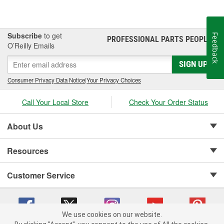
Subscribe
to get
Feedback
PROFESSIONAL PARTS PEOPLE
®
O’Reilly Emails
SIGN UP
Consumer Privacy Data Notice
|
Your Privacy Choices
Call Your Local Store
Check Your Order Status
About Us
Resources
Customer Service
We use cookies on our website.