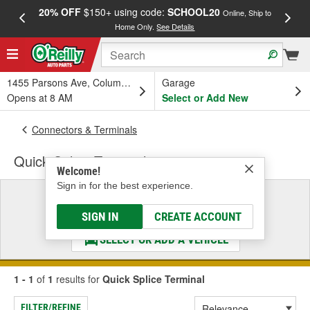
20% OFF
$150+ using code:
SCHOOL20
FREE
Online, Ship to
Home Only.
See Details
a
1455 Parsons Ave, Columbus, OH
Garage
Opens at 8 AM
Select or Add New
Connectors & Terminals
Quick Splice Terminal
Welcome!
Sign in for the best experience.
Select a Vehicle
& Find the Parts That Fit
SIGN IN
CREATE ACCOUNT
SELECT OR ADD A VEHICLE
1 - 1
of
1
results for
Quick Splice Terminal
FILTER/REFINE