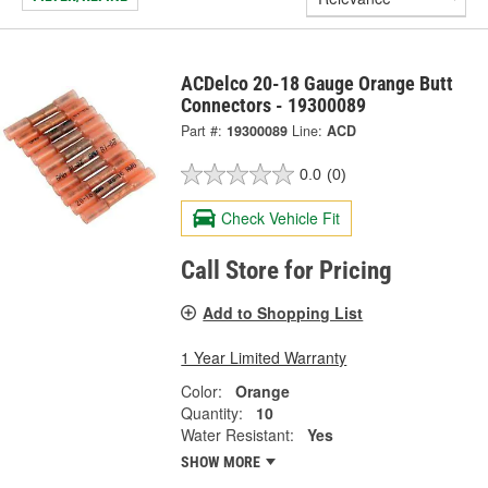
ACDelco 20-18 Gauge Orange Butt
Connectors - 19300089
Part #:
19300089
Line:
ACD
0.0
(0)
Check Vehicle Fit
Call Store for Pricing
Add to Shopping List
1 Year Limited Warranty
Color:
Orange
Quantity:
10
Water Resistant:
Yes
SHOW MORE