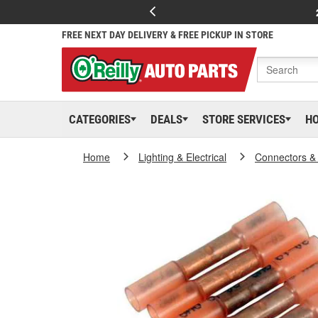
FREE NEXT DAY DELIVERY & FREE PICKUP IN STORE
CATEGORIES
DEALS
STORE SERVICES
H
Home
Lighting & Electrical
Connectors &