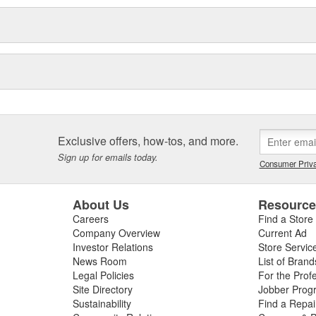
Exclusive offers, how-tos, and more.
Sign up for emails today.
Consumer Priva
About Us
Resourc
Careers
Find a Store
Company Overview
Current Ad
Investor Relations
Store Servic
News Room
List of Brand
Legal Policies
For the Prof
Site Directory
Jobber Prog
Sustainability
Find a Repa