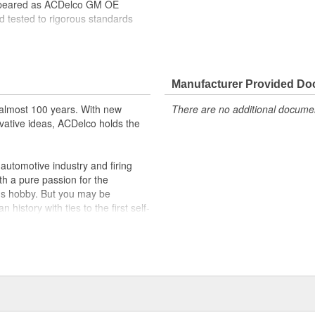
ppeared as ACDelco GM OE
 tested to rigorous standards
ically for your Chevrolet, Buick,
t designs to integrate new
Manufacturer Provided D
almost 100 years. With new
There are no additional document
vative ideas, ACDelco holds the
utomotive industry and firing
th a pure passion for the
's hobby. But you may be
history with ties to the first self-
.Today ACDelco products are
t can explain.