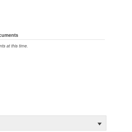
ocuments
s at this time.