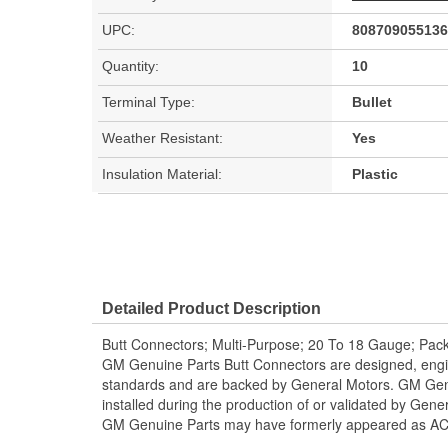
UPC:
808709055136
Quantity:
10
Terminal Type:
Bullet
Weather Resistant:
Yes
Insulation Material:
Plastic
Detailed Product Description
Butt Connectors; Multi-Purpose; 20 To 18 Gauge; Pack
GM Genuine Parts Butt Connectors are designed, engi
standards and are backed by General Motors. GM Genu
installed during the production of or validated by Gen
GM Genuine Parts may have formerly appeared as A