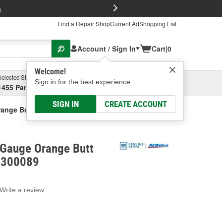
FREE Brake P
s
Find a Repair Shop
Current Ad
Shopping List
Account / Sign In
Cart
|
0
Welcome!
Selected Store
Garage
Sign in for the best experience.
1455 Parsons Ave, Columbus, OH
Select or Add New
SIGN IN
CREATE ACCOUNT
ange Butt Connectors
Gauge Orange Butt
9300089
Write a review
g
e.
e