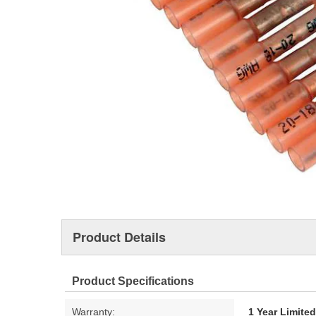
Product Details
Product Specifications
Warranty:
1 Year Limite