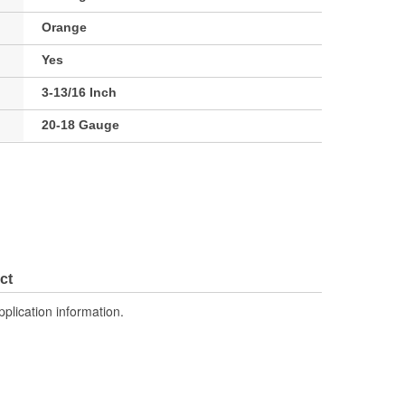
Orange
Yes
3-13/16 Inch
20-18 Gauge
ct
pplication information.