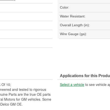
Color:
Water Resistant:
Overall Length (in):
Wire Gauge (ga):
Applications for this Produ
 Of 10;
Select a vehicle
to see vehicle a
neered and tested to rigorous
ine Parts are the true OE parts
eral Motors for GM vehicles. Some
CDelco GM OE.