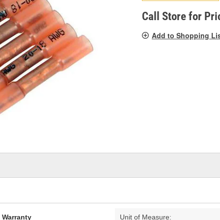
pag
link.
Call Store for Pri
Add to Shopping Li
d Warranty
Unit of Measure: