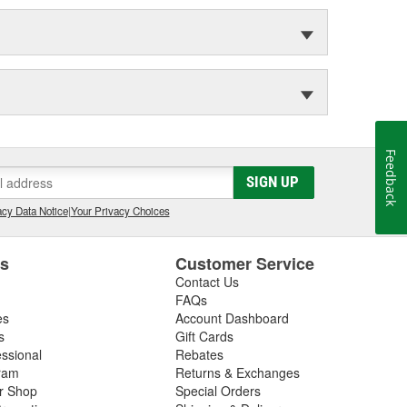
Feedback
SIGN UP
cy Data Notice
|
Your Privacy Choices
es
Customer Service
Contact Us
FAQs
es
Account Dashboard
s
Gift Cards
essional
Rebates
ram
Returns & Exchanges
ir Shop
Special Orders