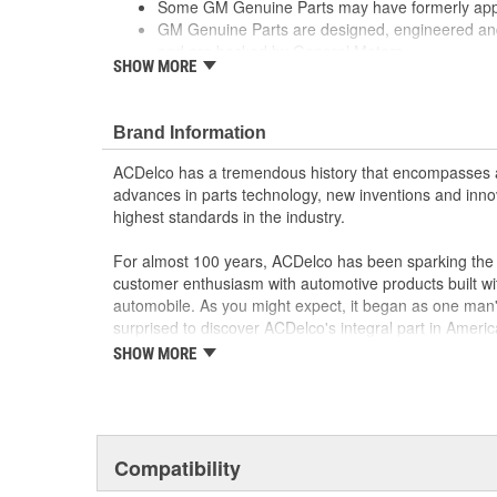
Some GM Genuine Parts may have formerly a
GM Genuine Parts are designed, engineered and
and are backed by General Motors
SHOW MORE
GM Engineers design and validate OE parts specif
GMC or Cadillac vehicle.
GM regularly updates production and service par
Brand Information
materials and technologies
ACDelco has a tremendous history that encompasses 
advances in parts technology, new inventions and inno
highest standards in the industry.
For almost 100 years, ACDelco has been sparking the a
customer enthusiasm with automotive products built wi
automobile. As you might expect, it began as one man
surprised to discover ACDelco's integral part in American 
starting automobile and this country's first moonwalk
SHOW MORE
chosen the world over, an accomplishment only the pas
Compatibility