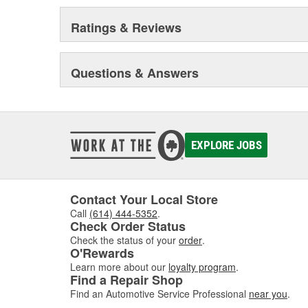
Ratings & Reviews
Questions & Answers
EXPLORE JOBS
Contact Your Local Store
Call
(614) 444-5352
.
Check Order Status
Check the status of your
order
.
O'Rewards
Learn more about our
loyalty program
.
Find a Repair Shop
Find an Automotive Service Professional
near you
.