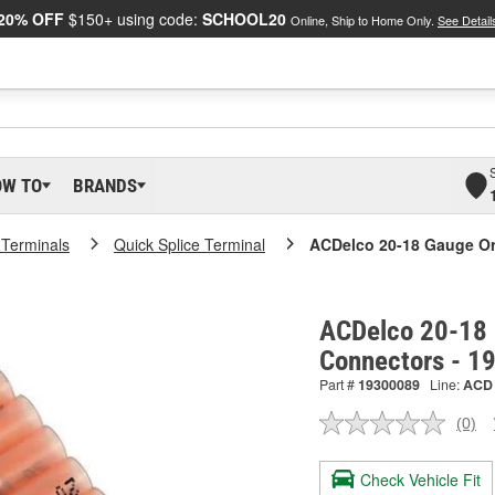
20% OFF
$150+ using code:
SCHOOL20
Online, Ship to Home Only.
See Detail
OW TO
BRANDS
 Terminals
Quick Splice Terminal
ACDelco 20-18 Gauge Or
ACDelco 20-18 
Connectors - 1
Part #
19300089
Line:
ACD
(0)
No
ratin
valu
Check Vehicle Fit
Sam