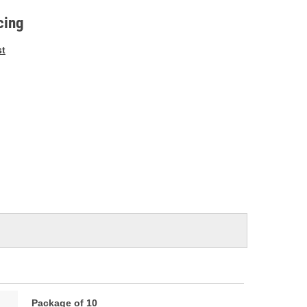
e
cing
st
Package of 10