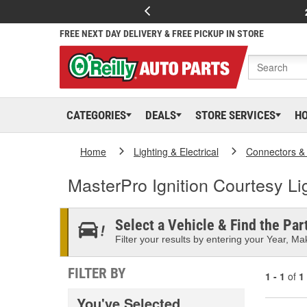
FREE NEXT DAY DELIVERY & FREE PICKUP IN STORE
CATEGORIES
DEALS
STORE SERVICES
H
Home
Lighting & Electrical
Connectors &
MasterPro Ignition Courtesy Li
Select a Vehicle & Find the Part
Filter your results by entering your Year, Mak
FILTER BY
1 - 1
of
1
You've Selected