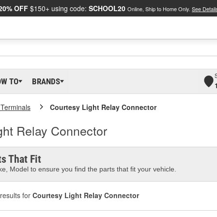
20% OFF
$150+ using code:
SCHOOL20
Online, Ship to Home Only.
See Detail
OW TO
BRANDS
 Terminals
Courtesy Light Relay Connector
ght Relay Connector
s That Fit
e, Model to ensure you find the parts that fit your vehicle.
results for
Courtesy Light Relay Connector