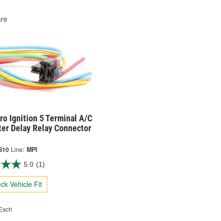
re
o Ignition 5 Terminal A/C
ter Delay Relay Connector
S10
Line:
MPI
5.0
(1)
ck Vehicle Fit
Each