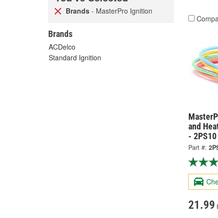
Brands
- MasterPro Ignition
Compa
Brands
ACDelco
Standard Ignition
MasterPr
and Hea
- 2PS10
Part #:
2P
Che
21.99