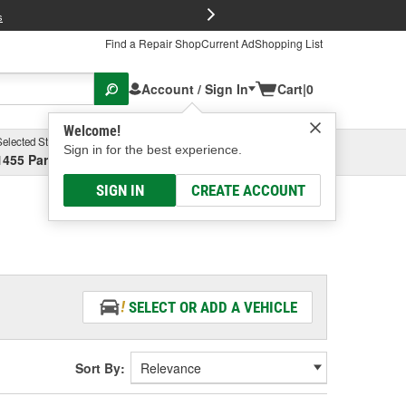
FREE Brake P
s
Find a Repair Shop
Current Ad
Shopping List
Account / Sign In
Cart
|
0
Welcome!
Selected Store
Garage
Sign in for the best experience.
1455 Parsons Ave, Columbus, OH
Select or Add New
SIGN IN
CREATE ACCOUNT
SELECT OR ADD A VEHICLE
Sort By: