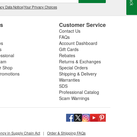
cy Data Notice
|
Your Privacy Choices
es
Customer Service
Contact Us
FAQs
es
Account Dashboard
s
Gift Cards
essional
Rebates
ram
Returns & Exchanges
ir Shop
Special Orders
romotions
Shipping & Delivery
Warranties
SDS
Professional Catalog
Scam Warnings
ency in Supply Chain Act
|
Order & Shipping FAQs