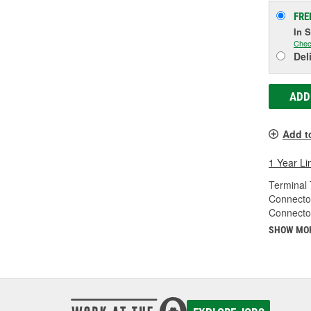
FRE
In 
Chec
Del
ADD
Add t
1 Year Li
Terminal 
Connecto
Connecto
SHOW MO