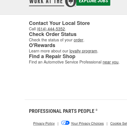
EXPLORE JOBS
Contact Your Local Store
Call
(614) 444-5352
.
Check Order Status
Check the status of your
order
.
O'Rewards
Learn more about our
loyalty program
.
Find a Repair Shop
Find an Automotive Service Professional
near you
.
PROFESSIONAL PARTS PEOPLE
®
Privacy Policy
|
Your Privacy Choices
|
Cookie Set