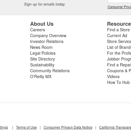
Sign up for emails today.
Consumer Priva
About Us
Resourc
Careers
Find a Store
Company Overview
Current Ad
Investor Relations
Store Servic
News Room
List of Brand
Legal Policies
For the Prof
Site Directory
Jobber Prog
Sustainability
Find a Repa
Community Relations
Coupons & P
O'Reilly MX
Videos
How To Hub
tings
|
Terms of Use
|
Consumer Privacy Data Notice
|
California Transpar