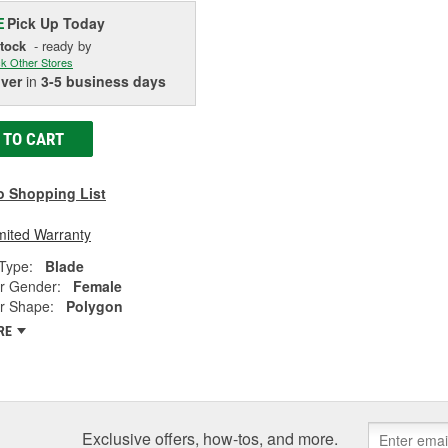
Pick Up
Today
E
Stock
- ready by
k Other Stores
iver
in
3-5 business days
 TO CART
o Shopping List
mited Warranty
Type:
Blade
r Gender:
Female
r Shape:
Polygon
RE
Exclusive offers, how-tos, and more.