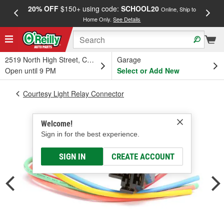
20% OFF
$150+ using code:
SCHOOL20
FREE
Online, Ship to
Home Only.
See Details
a
2519 North High Street, Columbus, OH
Garage
Open until 9 PM
Select or Add New
Courtesy Light Relay Connector
Welcome!
Sign in for the best experience.
SIGN IN
CREATE ACCOUNT