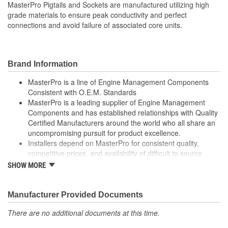
MasterPro Pigtails and Sockets are manufactured utilizing high
0
grade materials to ensure peak conductivity and perfect
Connectors Included:
connections and avoid failure of associated core units.
Brand Information
MasterPro is a line of Engine Management Components
Consistent with O.E.M. Standards
MasterPro is a leading supplier of Engine Management
Components and has established relationships with Quality
Certified Manufacturers around the world who all share an
uncompromising pursuit for product excellence.
Installers depend on MasterPro for consistent quality,
competitive prices, and availability of difficult to source
parts.
SHOW MORE
Every item in the MasterPro program is tested to conform
to original equipment form, fit, and function.
Manufacturer Provided Documents
There are no additional documents at this time.