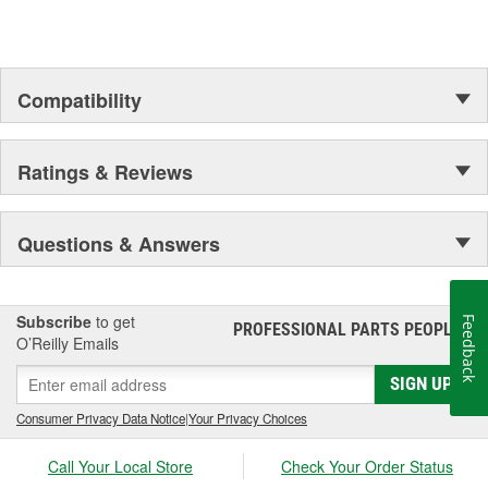
Compatibility
Ratings & Reviews
Questions & Answers
Subscribe
to get
Feedback
PROFESSIONAL PARTS PEOPLE
®
O’Reilly Emails
SIGN UP
Consumer Privacy Data Notice
|
Your Privacy Choices
Call Your Local Store
Check Your Order Status