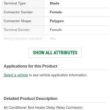
Terminal Type:
Blade
Connector Gender:
Female
Connector Shape:
Polygon
Terminal Gender:
Female
Wiring Harness Included:
Yes
Wire Gauge (ga):
12 Gauge
SHOW ALL ATTRIBUTES
Number Of Terminals:
5
Number Of Connectors:
1
Applications for this Product
Wiring Harness Length
Select a vehicle
to see vehicle application information.
11-1/4 Inch
(in):
Wiring Harness Length
286mm
Detailed Product Description
(mm):
Air Conditioner And Heater Delay Relay Connector;
Number Of Splice