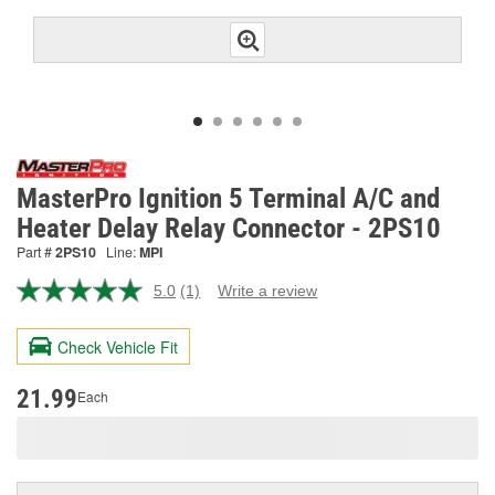
MasterPro Ignition 5 Terminal A/C and
Heater Delay Relay Connector - 2PS10
Part #
2PS10
Line:
MPI
5.0
(1)
Write a review
Read
a
Review.
Check Vehicle Fit
Same
page
link.
21.99
Each