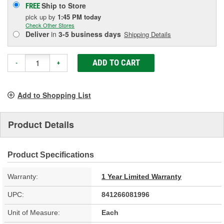
Ship to Store
FREE
pick up
by
1:45 PM
today
Check Other Stores
Deliver
in
3-5 business days
Shipping Details
ADD TO CART
-
+
Add to Shopping List
Product Details
Product Specifications
Warranty:
1 Year Limited Warranty
UPC:
841266081996
Unit of Measure:
Each