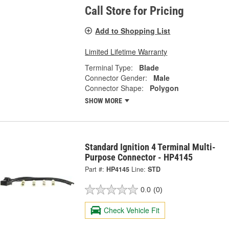
Call Store for Pricing
Add to Shopping List
Limited Lifetime Warranty
Terminal Type:
Blade
Connector Gender:
Male
Connector Shape:
Polygon
SHOW MORE
Standard Ignition 4 Terminal Multi-
Purpose Connector - HP4145
Part #:
HP4145
Line:
STD
0.0
(0)
Check Vehicle Fit