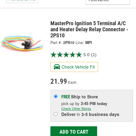
MasterPro Ignition 5 Terminal A/C
and Heater Delay Relay Connector -
2PS10
Part #:
2PS10
Line:
MPI
5.0
(1)
Check Vehicle Fit
21.99
Each
Ship to Store
FREE
pick up
by
3:45 PM
today
Check Other Stores
Deliver
in
3-5 business days
ADD TO CART