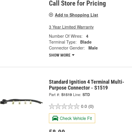
Call Store for Pricing
Add to Shopping List
3 Year Limited Warranty
Number Of Wires:
4
Terminal Type:
Blade
Connector Gender:
Male
SHOW MORE
Standard Ignition 4 Terminal Multi-
Purpose Connector - S1519
Part #:
S1519
Line:
STD
0.0
(0)
Check Vehicle Fit