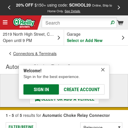
20% OFF
$150+ using code:
SCHOOL20
FREE
Online, Ship to
Home Only.
See Details
a
2519 North High Street, Columbus, OH
Garage
Open until 9 PM
Select or Add New
Connectors & Terminals
Automatic Choke Relay Connector
Welcome!
Sign in for the best experience.
Select a Vehicle
& Find the Parts That Fit
SIGN IN
CREATE ACCOUNT
SELECT OR ADD A VEHICLE
1 - 5
of
5
results for
Automatic Choke Relay Connector
FILTER/REFINE