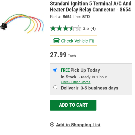
Standard Ignition 5 Terminal A/C And
Heater Delay Relay Connector - S654
Part #:
S654
Line:
STD
3.5
(4)
Check Vehicle Fit
27.99
Each
Pick Up
Today
FREE
In Stock
- ready in 1 hour
Check Other Stores
Deliver
in
3-5 business days
ADD TO CART
Add to Shopping List