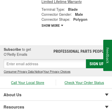
Limited Lifetime Warranty
Terminal Type:
Blade
Connector Gender:
Male
Connector Shape:
Polygon
SHOW MORE
Subscribe
to get
Feedback
PROFESSIONAL PARTS PEOPLE
®
O’Reilly Emails
SIGN UP
Consumer Privacy Data Notice
|
Your Privacy Choices
Call Your Local Store
Check Your Order Status
About Us
Resources