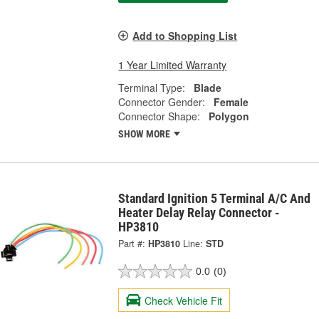
Add to Shopping List
1 Year Limited Warranty
Terminal Type:
Blade
Connector Gender:
Female
Connector Shape:
Polygon
SHOW MORE
Standard Ignition 5 Terminal A/C And
Heater Delay Relay Connector -
HP3810
Part #:
HP3810
Line:
STD
0.0
(0)
Check Vehicle Fit