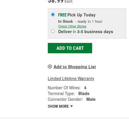
58.99
Each
Pick Up
Today
FREE
In Stock
- ready in 1 hour
Check Other Stores
Deliver
in
3-5 business days
ADD TO CART
Add to Shopping List
Limited Lifetime Warranty
Number Of Wires:
4
Terminal Type:
Blade
Connector Gender:
Male
SHOW MORE