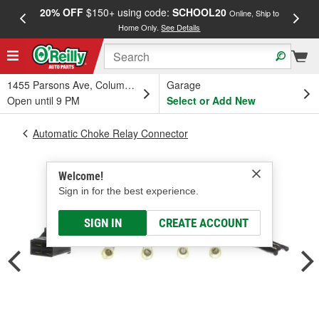
20% OFF
$150+ using code:
SCHOOL20
FREE
Online, Ship to
Home Only.
See Details
a
1455 Parsons Ave, Columbus, OH
Garage
Open until 9 PM
Select or Add New
Automatic Choke Relay Connector
Welcome!
Sign in for the best experience.
SIGN IN
CREATE ACCOUNT