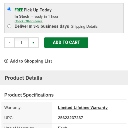
Pick Up
Today
FREE
In Stock
- ready in 1 hour
Check Other Stores
Deliver
in
3-5 business days
Shipping Details
ADD TO CART
-
+
Add to Shopping List
Product Details
Product Specifications
Warranty:
Limited Lifetime Warranty
UPC:
25623237237
Unit of Measure:
Each