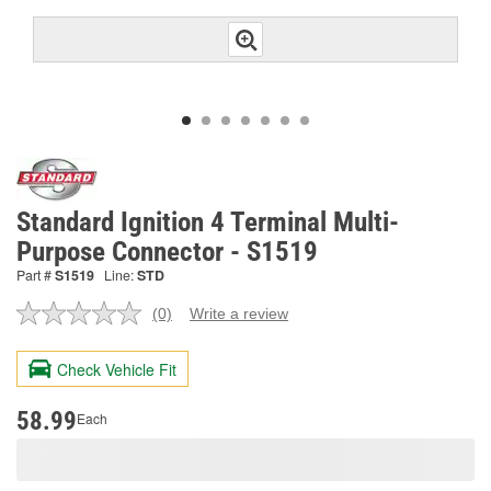
Standard Ignition 4 Terminal Multi-
Purpose Connector - S1519
Part #
S1519
Line:
STD
(0)
Write a review
No
rating
value.
Check Vehicle Fit
Same
page
link.
58.99
Each