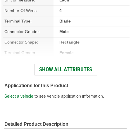
Number Of Wires:
4
Terminal Type:
Blade
Connector Gender:
Male
Connector Shape:
Rectangle
Terminal Gender:
Female
Wiring Harness Included:
Yes
SHOW ALL ATTRIBUTES
Wire Gauge (ga):
12 Gauge
Number Of Terminals:
4
Applications for this Product
Number Of Connectors:
1
Select a vehicle
to see vehicle application information.
Wiring Harness Length
9 Inch
(in):
Detailed Product Description
Wiring Harness Length