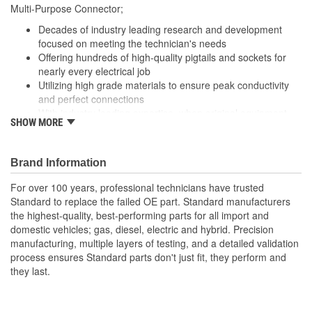
229mm
Multi-Purpose Connector;
(mm):
Decades of industry leading research and development
Number Of Splice
focused on meeting the technician's needs
4
Offering hundreds of high-quality pigtails and sockets for
Connectors Included:
nearly every electrical job
Utilizing high grade materials to ensure peak conductivity
and perfect connections
With industry leading expertise, when original equipment
SHOW MORE
fails our products are designed to fix the inherent failure
issues
Brand Information
For over 100 years, professional technicians have trusted
Standard to replace the failed OE part. Standard manufacturers
the highest-quality, best-performing parts for all import and
domestic vehicles; gas, diesel, electric and hybrid. Precision
manufacturing, multiple layers of testing, and a detailed validation
process ensures Standard parts don't just fit, they perform and
they last.