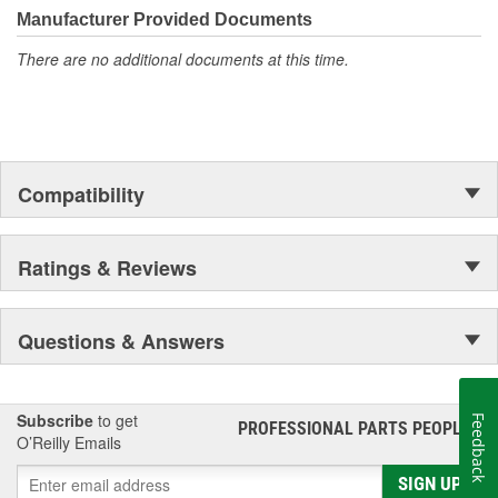
Manufacturer Provided Documents
There are no additional documents at this time.
Compatibility
Ratings & Reviews
Questions & Answers
Subscribe
to get
Feedback
PROFESSIONAL PARTS PEOPLE
®
O’Reilly Emails
SIGN UP