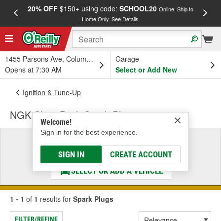
20% OFF
$150+ using code:
SCHOOL20
FREE
Online, Ship to
Home Only.
See Details
a
1455 Parsons Ave, Columbus, OH
Garage
Opens at 7:30 AM
Select or Add New
Ignition & Tune-Up
NGK Shop Pack Spark Plugs
Welcome!
Sign in for the best experience.
Select a Vehicle
& Find the Parts That Fit
SIGN IN
CREATE ACCOUNT
SELECT OR ADD A VEHICLE
1 - 1
of
1
results for
Spark Plugs
FILTER/REFINE