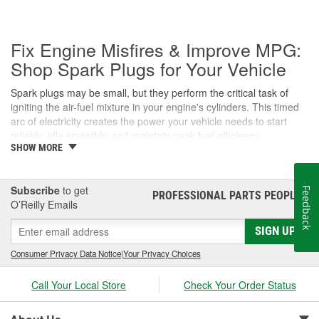
Fix Engine Misfires & Improve MPG:
Shop Spark Plugs for Your Vehicle
Spark plugs may be small, but they perform the critical task of
igniting the air-fuel mixture in your engine's cylinders. This timed
arc of electricity creates the power your vehicle needs to start
reliably, idle smoothly, and maintain peak fuel efficiency.
SHOW MORE
Whether you're dealing with a flashing Check Engine light or
upgrading to high-performance iridium plugs, the Professional
Parts People at O'Reilly Auto Parts are here to help you find the
Subscribe
to get
Feedback
PROFESSIONAL PARTS PEOPLE
®
correct fit for your engine.
O’Reilly Emails
Signs of Worn Spark Plugs
SIGN UP
When spark plugs wear out, your engine's performance suffers.
Consumer Privacy Data Notice
|
Your Privacy Choices
Because the ignition system has to work harder to bridge the
larger gap of a worn electrode, you may notice several symptoms:
Call Your Local Store
Check Your Order Status
Engine Misfires: A ""stuttering"" or jerking sensation during
acceleration