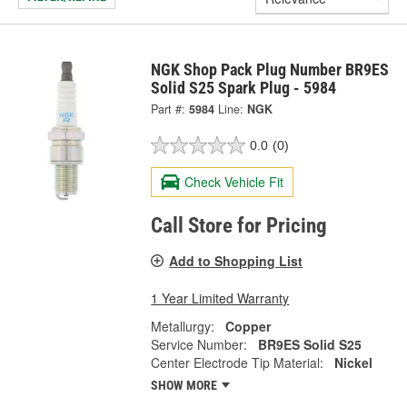
NGK Shop Pack Plug Number BR9ES
Solid S25 Spark Plug - 5984
Part #:
5984
Line:
NGK
0.0
(0)
Check Vehicle Fit
Call Store for Pricing
Add to Shopping List
1 Year Limited Warranty
Metallurgy:
Copper
Service Number:
BR9ES Solid S25
Center Electrode Tip Material:
Nickel
SHOW MORE