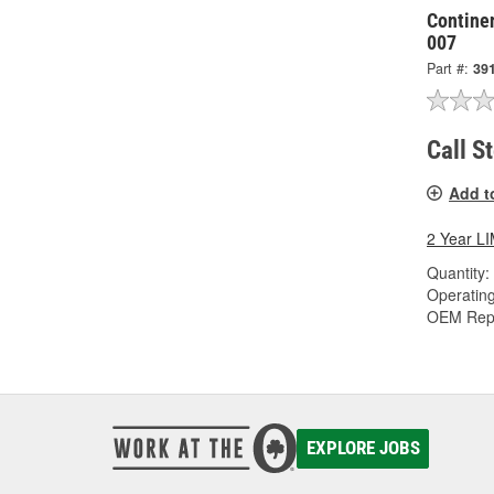
Continen
007
Part #:
39
Call S
Add t
2 Year 
Quantity:
Operating
OEM Rep
EXPLORE JOBS