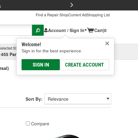
FREE Brake P
s
Find a Repair Shop
Current Ad
Shopping List
Account / Sign In
Cart
|
0
Welcome!
Selected Store
Garage
Sign in for the best experience.
1455 Parsons Ave, Columbus, OH
Select or Add New
SIGN IN
CREATE ACCOUNT
sal)
Sort By:
Compare