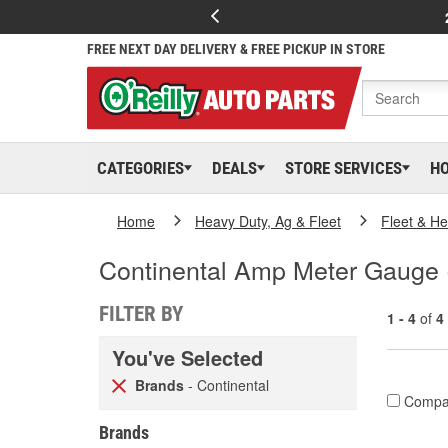
FREE NEXT DAY DELIVERY & FREE PICKUP IN STORE
CATEGORIES
DEALS
STORE SERVICES
H
Home
Heavy Duty, Ag & Fleet
Fleet & H
Continental Amp Meter Gauge (
FILTER BY
1 - 4
of
4
You've Selected
Brands
- Continental
Compa
Brands