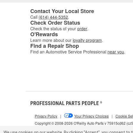
Contact Your Local Store
Call
(614) 444-5352
.
Check Order Status
Check the status of your
order
.
O'Rewards
Learn more about our
loyalty program
.
Find a Repair Shop
Find an Automotive Service Professional
near you
.
PROFESSIONAL PARTS PEOPLE
®
Privacy Policy
|
Your Privacy Choices
|
Cookie Set
Copyright © 2008-2026 O'Reilly Auto Parts v 75915cd62 (c
We use cookies on our website.
By clicking "Accept", you consent to t