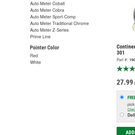
Auto Meter Cobalt
Auto Meter Cobra
Auto Meter Sport-Comp
Auto Meter Traditional Chrome
Auto Meter Z-Series
Prime Line
Contine
Pointer Color
301
Red
Part #:
19
White
27.99
FRE
pic
Chec
Del
ADD