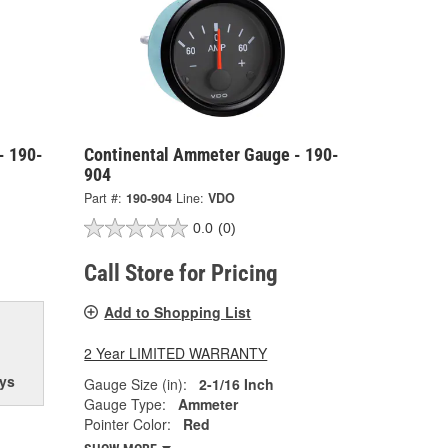
- 190-
Continental Ammeter Gauge - 190-
904
Part #:
190-904
Line:
VDO
0.0
(0)
Call Store for Pricing
Add to Shopping List
2 Year LIMITED WARRANTY
ys
Gauge Size (in):
2-1/16 Inch
Gauge Type:
Ammeter
Pointer Color:
Red