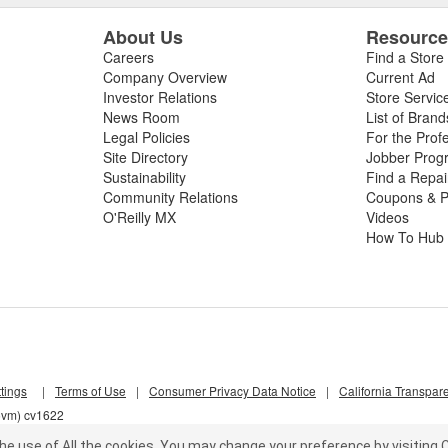
About Us
Resourc
Careers
Find a Store
Company Overview
Current Ad
Investor Relations
Store Servic
News Room
List of Brand
Legal Policies
For the Prof
Site Directory
Jobber Prog
Sustainability
Find a Repa
Community Relations
Coupons & P
O'Reilly MX
Videos
How To Hub
tings
|
Terms of Use
|
Consumer Privacy Data Notice
|
California Transpar
z5vm) cv1622
he use of All the cookies.
You may change your preference by visiting C