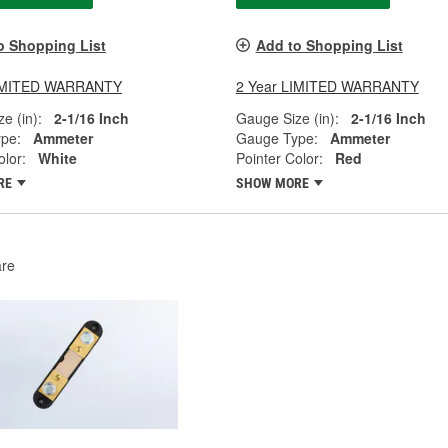
o Shopping List
Add to Shopping List
LIMITED WARRANTY
2 Year LIMITED WARRANTY
e (in):
2-1/16 Inch
Gauge Size (in):
2-1/16 Inch
pe:
Ammeter
Gauge Type:
Ammeter
olor:
White
Pointer Color:
Red
RE
SHOW MORE
re