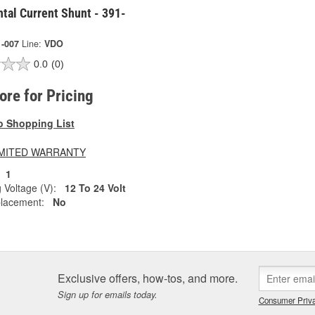
tal Current Shunt - 391-
1-007
Line:
VDO
0.0
(0)
tore for Pricing
o Shopping List
LIMITED WARRANTY
1
 Voltage (V):
12 To 24 Volt
lacement:
No
Exclusive offers, how-tos, and more.
Sign up for emails today.
Consumer Priva