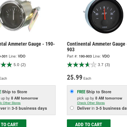
ntal Ammeter Gauge - 190-
Continental Ammeter Gauge 
903
0-301
Line:
VDO
Part #:
190-903
Line:
VDO
5.0
(2)
3.7
(3)
25.99
Each
Each
Ship to Store
Ship to Store
E
FREE
k up
by
8 AM
tomorrow
pick up
by
8 AM
tomorrow
k Other Stores
Check Other Stores
iver
in
3-5 business days
Deliver
in
3-5 business da
 TO CART
ADD TO CART