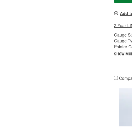
Add t
2 Year 
Gauge Siz
Gauge Ty
Pointer C
SHOW MO
Compa