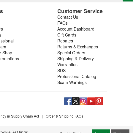
es
Customer Service
Contact Us
FAQs
es
Account Dashboard
s
Gift Cards
essional
Rebates
ram
Returns & Exchanges
ir Shop
Special Orders
romotions
Shipping & Delivery
Warranties
SDS
Professional Catalog
Scam Warnings
ency in Supply Chain Act
|
Order & Shipping FAQs
ookie Settings.