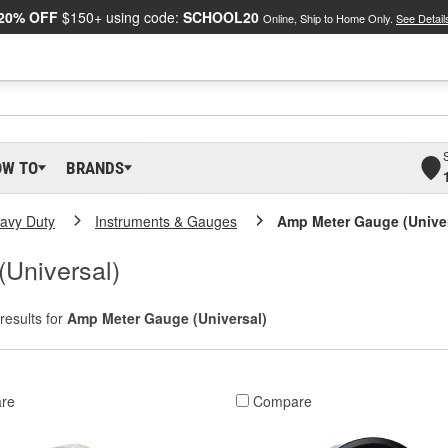
20% OFF
$150+ using code:
SCHOOL20
Online, Ship to Home Only.
See Detail
OW TO
BRANDS
eavy Duty
Instruments & Gauges
Amp Meter Gauge (Univer
Universal)
results for
Amp Meter Gauge (Universal)
re
Compare