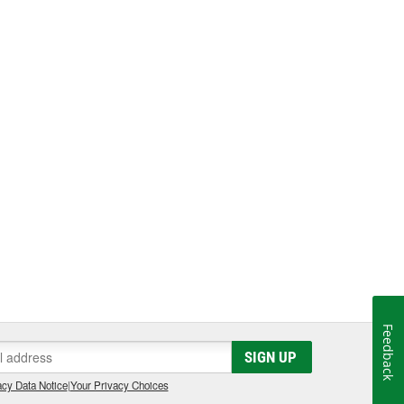
Feedback
SIGN UP
cy Data Notice
|
Your Privacy Choices