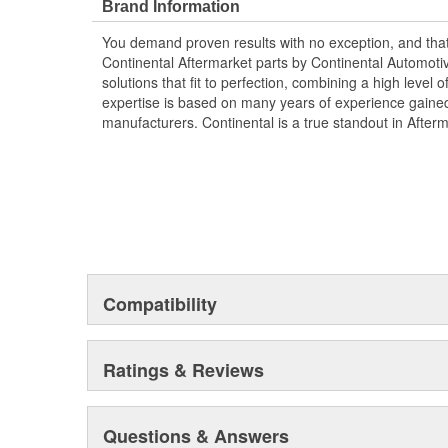
Brand Information
You demand proven results with no exception, and that i
Continental Aftermarket parts by Continental Automoti
solutions that fit to perfection, combining a high level o
expertise is based on many years of experience gained 
manufacturers. Continental is a true standout in After
Compatibility
Ratings & Reviews
Questions & Answers