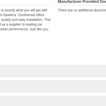
Manufacturer Provided D
s exactly what you will get with
There are no additional document
ve Systems. Continental offers
f quality and easy installation. This
as a supplier to leading car
market performance. Just like you.