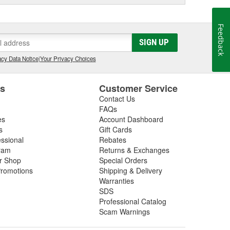
Feedback
SIGN UP
cy Data Notice
|
Your Privacy Choices
es
Customer Service
Contact Us
FAQs
es
Account Dashboard
s
Gift Cards
essional
Rebates
ram
Returns & Exchanges
ir Shop
Special Orders
romotions
Shipping & Delivery
Warranties
SDS
Professional Catalog
Scam Warnings