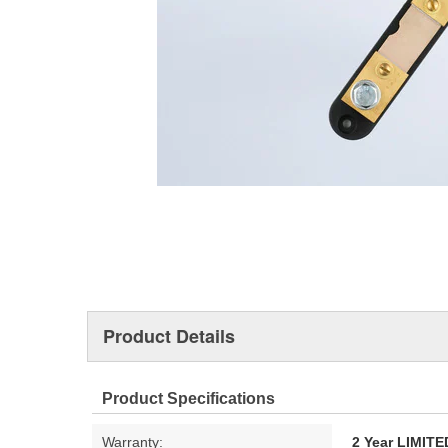
Product Details
Product Specifications
Warranty:
2 Year LIMI