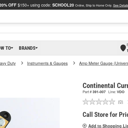
20% OFF
$150+ using code:
SCHOOL20
Online, Ship to Home Only.
See Detail
OW TO
BRANDS
eavy Duty
Instruments & Gauges
Amp Meter Gauge (Univers
Continental Cur
Part #
391-007
Line:
VDO
(0)
No
ratin
valu
Call Store for Pri
Sam
pag
Add to Shopping Li
link.