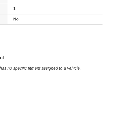
1
No
ct
has no specific fitment assigned to a vehicle.