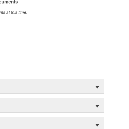
ocuments
s at this time.