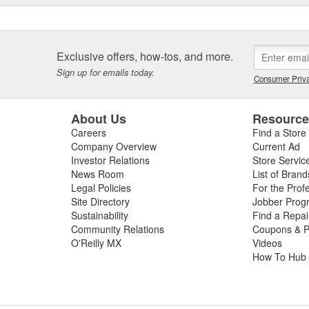
Exclusive offers, how-tos, and more.
Sign up for emails today.
Consumer Priva
About Us
Resourc
Careers
Find a Store
Company Overview
Current Ad
Investor Relations
Store Servic
News Room
List of Brand
Legal Policies
For the Prof
Site Directory
Jobber Prog
Sustainability
Find a Repa
Community Relations
Coupons & P
O'Reilly MX
Videos
How To Hub