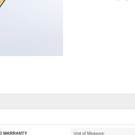
TED WARRANTY
Unit of Measure: