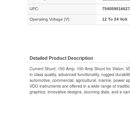
UPC:
754059016627
Operating Voltage (V):
12 To 24 Volt
Detailed Product Description
Current Shunt; 150 Amp; 150 Amp Shunt for Vision; VD
in class quality, advanced functionality, rugged durabilit
automotive, commercial, agricultural, marine, power s
VDO instruments are offered in a wide range of traditio
graphics, innovative designs, stunning dials, and a vari