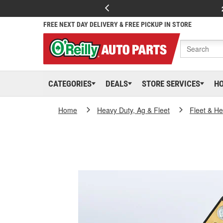
FREE NEXT DAY DELIVERY & FREE PICKUP IN STORE
CATEGORIES
DEALS
STORE SERVICES
H
Home
Heavy Duty, Ag & Fleet
Fleet & H