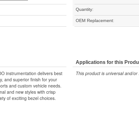
Quantity:
OEM Replacement:
Applications for this Produ
O instrumentation delivers best
This product is universal and/or 
y, and superior finish for your
ports and custom vehicle needs.
nal and new styles with crisp
ety of exciting bezel choices.