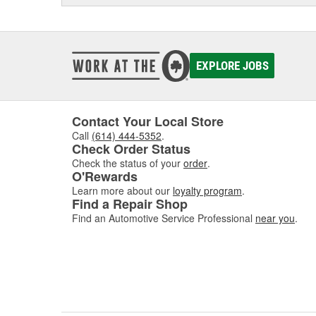
EXPLORE JOBS
Contact Your Local Store
Call
(614) 444-5352
.
Check Order Status
Check the status of your
order
.
O'Rewards
Learn more about our
loyalty program
.
Find a Repair Shop
Find an Automotive Service Professional
near you
.