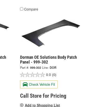
Compare
atch
Dorman OE Solutions Body Patch
Panel - 999-302
Part #:
999-302
Line:
DOR
0.0
(0)
Check Vehicle Fit
Call Store for Pricing
Add to Shopping List