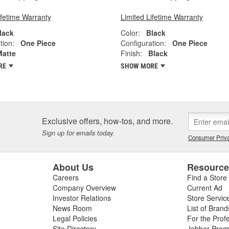
ifetime Warranty
Limited Lifetime Warranty
lack
Color:
Black
tion:
One Piece
Configuration:
One Piece
Matte
Finish:
Black
RE
SHOW MORE
Exclusive offers, how-tos, and more.
Sign up for emails today.
Consumer Priva
About Us
Resourc
Careers
Find a Store
Company Overview
Current Ad
Investor Relations
Store Servic
News Room
List of Brand
Legal Policies
For the Prof
Site Directory
Jobber Prog