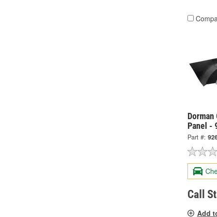
Compa
Dorman 
Panel -
Part #:
92
Che
Call S
Add t