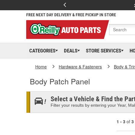
FREE NEXT DAY DELIVERY & FREE PICKUP IN STORE
CATEGORIES
DEALS
STORE SERVICES
H
Home
Hardware & Fasteners
Body & Tri
Body Patch Panel
Select a Vehicle & Find the Part
Filter your results by entering your Year, Mak
1 - 3
of
3