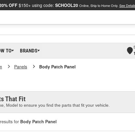
20% OFF
$150+ using code:
SCHOOL20
Online, Ship to Home Only.
See Detail
OW TO
BRANDS
m
Panels
Body Patch Panel
s That Fit
e, Model to ensure you find the parts that fit your vehicle.
results for
Body Patch Panel