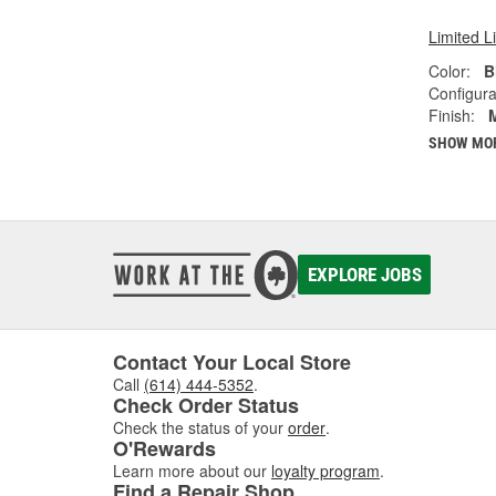
Limited L
Color:
B
Configura
Finish:
SHOW MO
EXPLORE JOBS
Contact Your Local Store
Call
(614) 444-5352
.
Check Order Status
Check the status of your
order
.
O'Rewards
Learn more about our
loyalty program
.
Find a Repair Shop