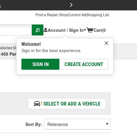
FREE Brake P
s
Find a Repair Shop
Current Ad
Shopping List
Account / Sign In
Cart
|
0
Welcome!
Selected Store
Garage
Sign in for the best experience.
1455 Parsons Ave, Columbus, OH
Select or Add New
SIGN IN
CREATE ACCOUNT
SELECT OR ADD A VEHICLE
Sort By: