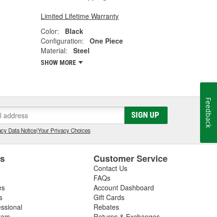
Limited Lifetime Warranty
Color:
Black
Configuration:
One Piece
Material:
Steel
SHOW MORE
Feedback
SIGN UP
cy Data Notice
|
Your Privacy Choices
es
Customer Service
Contact Us
FAQs
es
Account Dashboard
s
Gift Cards
essional
Rebates
ram
Returns & Exchanges