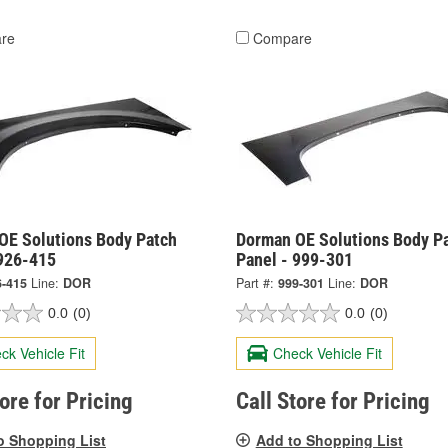
re
Compare
OE Solutions Body Patch
Dorman OE Solutions Body P
 926-415
Panel - 999-301
6-415
Line:
DOR
Part #:
999-301
Line:
DOR
0.0
(0)
0.0
(0)
ck Vehicle Fit
Check Vehicle Fit
tore for Pricing
Call Store for Pricing
o Shopping List
Add to Shopping List