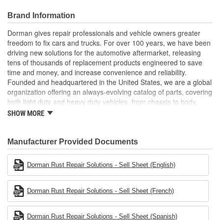
Application specific: made to match the Ford Super Duty
pickup's dimensions and material for a factory appearance
Brand Information
Quality engineering designed in the United States and
backed by decades of automotive aftermarket experience
Dorman gives repair professionals and vehicle owners greater
freedom to fix cars and trucks. For over 100 years, we have been
driving new solutions for the automotive aftermarket, releasing
tens of thousands of replacement products engineered to save
time and money, and increase convenience and reliability.
Founded and headquartered in the United States, we are a global
organization offering an always-evolving catalog of parts, covering
both light duty and heavy duty vehicles, from chassis to body,
from underhood to undercar, and from hardware to complex
SHOW MORE
electronics.
Manufacturer Provided Documents
Dorman Rust Repair Solutions - Sell Sheet (English)
Dorman Rust Repair Solutions - Sell Sheet (French)
Dorman Rust Repair Solutions - Sell Sheet (Spanish)