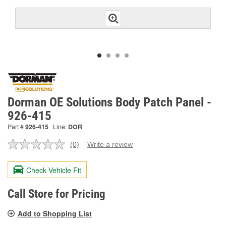
Dorman OE Solutions Body Patch Panel -
926-415
Part #
926-415
Line:
DOR
(0)
Write a review
No
rating
value.
Check Vehicle Fit
Same
page
link.
Call Store for Pricing
Add to Shopping List