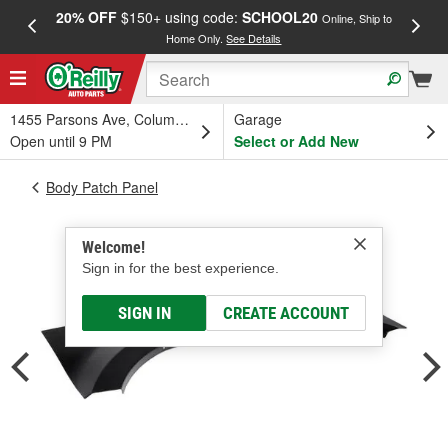
20% OFF
$150+ using code:
SCHOOL20
FREE
Online, Ship to
Home Only.
See Details
a
1455 Parsons Ave, Columbus, OH
Garage
Open until 9 PM
Select or Add New
Body Patch Panel
Welcome!
Sign in for the best experience.
SIGN IN
CREATE ACCOUNT