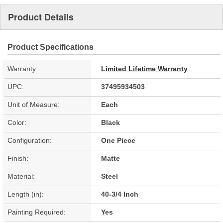
Product Details
Product Specifications
Warranty:
Limited Lifetime Warranty
UPC:
37495934503
Unit of Measure:
Each
Color:
Black
Configuration:
One Piece
Finish:
Matte
Material:
Steel
Length (in):
40-3/4 Inch
Painting Required:
Yes