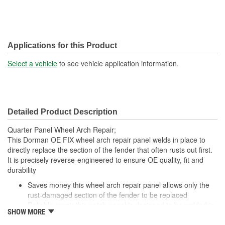
Applications for this Product
Select a vehicle
to see vehicle application information.
Detailed Product Description
Quarter Panel Wheel Arch Repair;
This Dorman OE FIX wheel arch repair panel welds in place to
directly replace the section of the fender that often rusts out first.
It is precisely reverse-engineered to ensure OE quality, fit and
durability
Saves money this wheel arch repair panel allows only the
rust-damaged section of the fender to be replaced
Reliable repair this patch panel is designed to be welded in
SHOW MORE
place for a complete, long-lasting repair