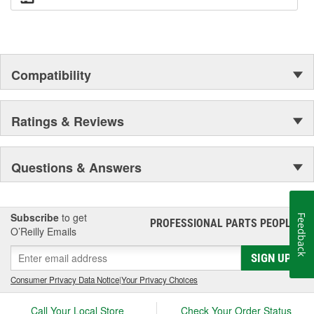
Compatibility
Ratings & Reviews
Questions & Answers
Subscribe
to get
Feedback
PROFESSIONAL PARTS PEOPLE
®
O’Reilly Emails
SIGN UP
Consumer Privacy Data Notice
|
Your Privacy Choices
Call Your Local Store
Check Your Order Status