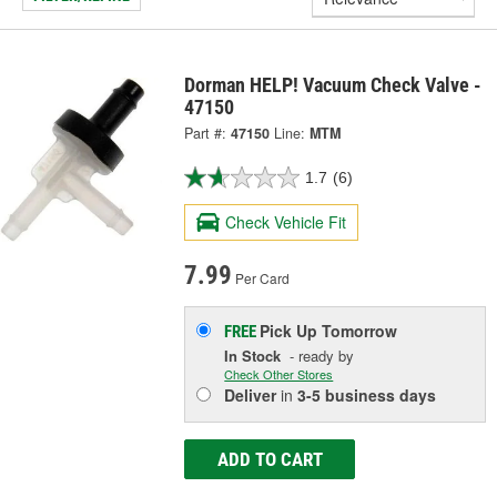
Dorman HELP! Vacuum Check Valve -
47150
Part #:
47150
Line:
MTM
1.7
(6)
Check Vehicle Fit
7.99
Per Card
Pick Up
Tomorrow
FREE
In Stock
- ready by
Check Other Stores
Deliver
in
3-5 business days
ADD TO CART