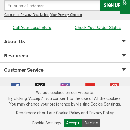
SIGN UP
Consumer Privacy Data Notice
|
Your Privacy Choices
Call Your Local Store
Check Your Order Status
About Us
Resources
Customer Service
We use cookies on our website.
By clicking "Accept", you consent to the use of All the cookies.
Copyright © 2008-2026 O'Reilly Auto Parts v 75915cd62 (9jmwx) cv1622
You may change your preference by visiting Cookie Settings.
Privacy Policy
|
Your Privacy Choices
|
Cookie Settings
|
Read more about our
Cookie Policy
and
Privacy Policy
.
Terms of Use
|
Consumer Privacy Data Notice
|
California Transparency in Supply Chain Act
|
Order & Shipping FAQs
Cookie Settings
Accept
Decline