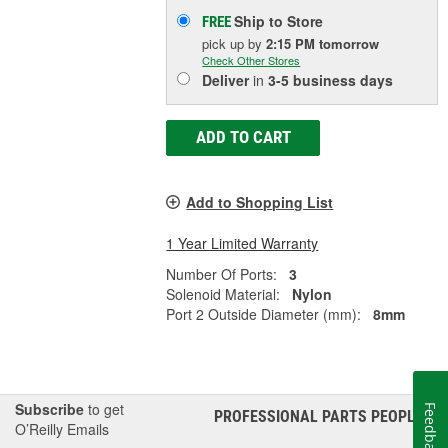
Ship to Store
FREE
pick up
by
2:15 PM
tomorrow
Check Other Stores
Deliver
in
3-5 business days
ADD TO CART
Add to Shopping List
1 Year Limited Warranty
Number Of Ports:
3
Solenoid Material:
Nylon
Port 2 Outside Diameter (mm):
8mm
Subscribe
to get
Feedback
PROFESSIONAL PARTS PEOPLE
®
O’Reilly Emails