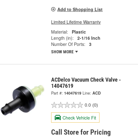
Add to Shopping List
Limited Lifetime Warranty
Material:
Plastic
Length (in):
2-1/16 Inch
Number Of Ports:
3
SHOW MORE
ACDelco Vacuum Check Valve -
14047619
Part #:
14047619
Line:
ACD
0.0
(0)
Check Vehicle Fit
Call Store for Pricing