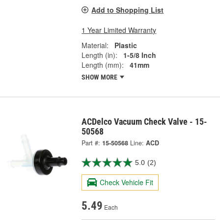
Add to Shopping List
1 Year Limited Warranty
Material:
Plastic
Length (in):
1-5/8 Inch
Length (mm):
41mm
SHOW MORE
ACDelco Vacuum Check Valve - 15-
50568
Part #:
15-50568
Line:
ACD
5.0
(2)
Check Vehicle Fit
5.49
Each