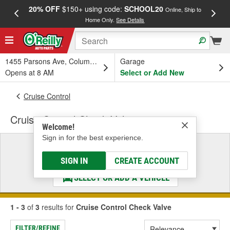
20% OFF
$150+ using code:
SCHOOL20
FREE
Online, Ship to
Home Only.
See Details
a
1455 Parsons Ave, Columbus, OH
Garage
Opens at 8 AM
Select or Add New
Cruise Control
Cruise Control Check Valve
Welcome!
Sign in for the best experience.
Select a Vehicle
& Find the Parts That Fit
SIGN IN
CREATE ACCOUNT
SELECT OR ADD A VEHICLE
1 - 3
of
3
results for
Cruise Control Check Valve
FILTER/REFINE