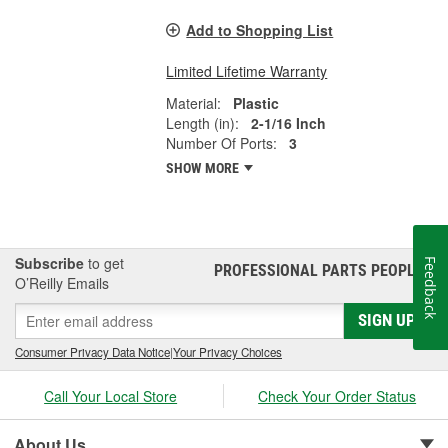
Add to Shopping List
Limited Lifetime Warranty
Material:
Plastic
Length (in):
2-1/16 Inch
Number Of Ports:
3
SHOW MORE
Subscribe
to get
Feedback
PROFESSIONAL PARTS PEOPLE
®
O’Reilly Emails
SIGN UP
Consumer Privacy Data Notice
|
Your Privacy Choices
Call Your Local Store
Check Your Order Status
About Us