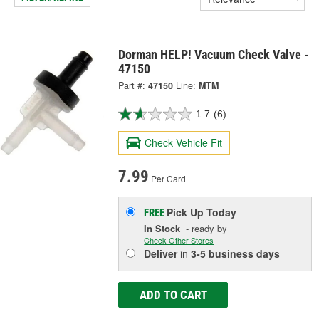
Dorman HELP! Vacuum Check Valve -
47150
Part #:
47150
Line:
MTM
1.7
(6)
Check Vehicle Fit
7.99
Per Card
Pick Up
Today
FREE
In Stock
- ready by
Check Other Stores
Deliver
in
3-5 business days
ADD TO CART