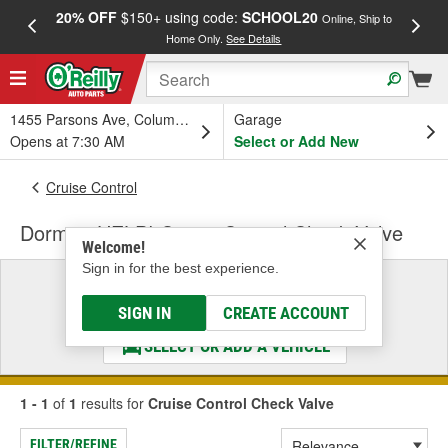
20% OFF
$150+ using code:
SCHOOL20
FREE
Online, Ship to
Home Only.
See Details
a
1455 Parsons Ave, Columbus, OH
Garage
Opens at 7:30 AM
Select or Add New
Cruise Control
Dorman HELP! Cruise Control Check Valve
Welcome!
Sign in for the best experience.
Select a Vehicle
& Find the Parts That Fit
SIGN IN
CREATE ACCOUNT
SELECT OR ADD A VEHICLE
1 - 1
of
1
results for
Cruise Control Check Valve
FILTER/REFINE