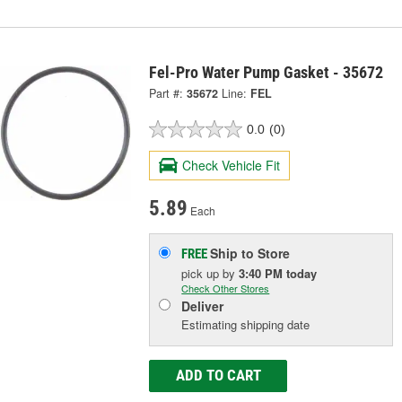
Fel-Pro Water Pump Gasket - 35672
Part #:
35672
Line:
FEL
0.0
(0)
Check Vehicle Fit
5.89
Each
Ship to Store
FREE
pick up
by
3:40 PM
today
Check Other Stores
Deliver
Estimating shipping date
ADD TO CART