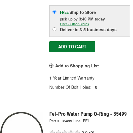
Ship to Store
FREE
pick up
by
3:40 PM
today
Check Other Stores
Deliver
in
3-5 business days
ADD TO CART
Add to Shopping List
1 Year Limited Warranty
Number Of Bolt Holes:
0
Fel-Pro Water Pump O-Ring - 35499
Part #:
35499
Line:
FEL
0.0
(0)