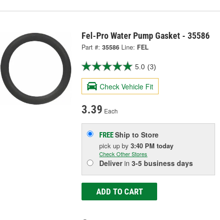
Fel-Pro Water Pump Gasket - 35586
Part #:
35586
Line:
FEL
5.0
(3)
Check Vehicle Fit
3.39
Each
Ship to Store
FREE
pick up
by
3:40 PM
today
Check Other Stores
Deliver
in
3-5 business days
ADD TO CART