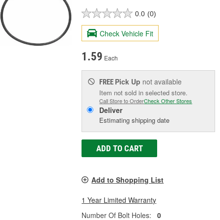
0.0
(0)
Check Vehicle Fit
1.59
Each
Pick Up
not available
FREE
Item not sold in selected store.
Call Store to Order
Check Other Stores
Deliver
Estimating shipping date
ADD TO CART
Add to Shopping List
1 Year Limited Warranty
Number Of Bolt Holes:
0