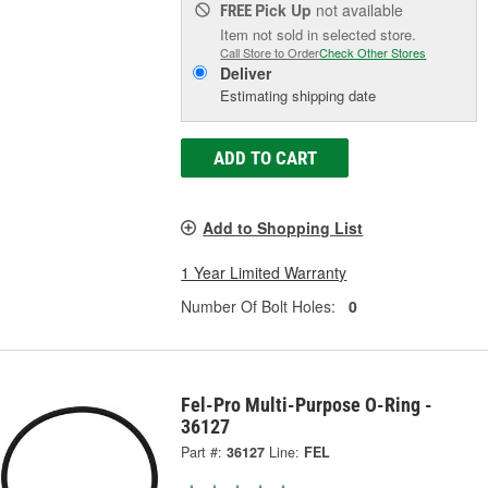
Pick Up
not available
FREE
Item not sold in selected store.
Call Store to Order
Check Other Stores
Deliver
Estimating shipping date
ADD TO CART
Add to Shopping List
1 Year Limited Warranty
Number Of Bolt Holes:
0
Fel-Pro Multi-Purpose O-Ring -
36127
Part #:
36127
Line:
FEL