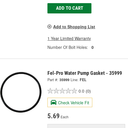
ADD TO CART
Add to Shopping List
1 Year Limited Warranty
Number Of Bolt Holes:
0
Fel-Pro Water Pump Gasket - 35999
Part #:
35999
Line:
FEL
0.0
(0)
Check Vehicle Fit
5.69
Each