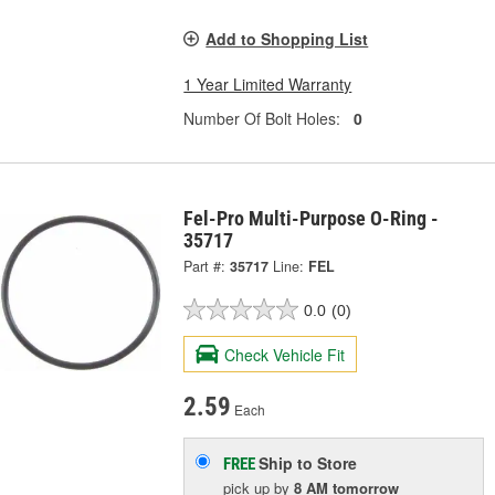
Add to Shopping List
1 Year Limited Warranty
Number Of Bolt Holes:
0
Fel-Pro Multi-Purpose O-Ring -
35717
Part #:
35717
Line:
FEL
0.0
(0)
Check Vehicle Fit
2.59
Each
Ship to Store
FREE
pick up
by
8 AM
tomorrow