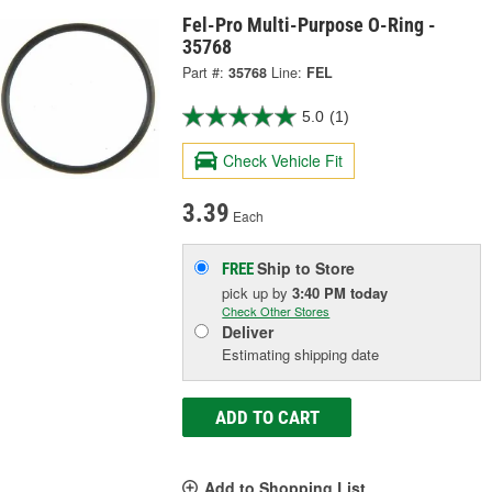
Fel-Pro Multi-Purpose O-Ring -
35768
Part #:
35768
Line:
FEL
5.0
(1)
Check Vehicle Fit
3.39
Each
Ship to Store
FREE
pick up
by
3:40 PM
today
Check Other Stores
Deliver
Estimating shipping date
ADD TO CART
Add to Shopping List