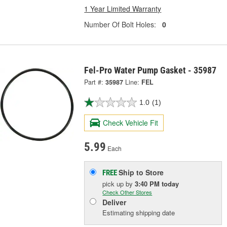
1 Year Limited Warranty
Number Of Bolt Holes:
0
Fel-Pro Water Pump Gasket - 35987
Part #:
35987
Line:
FEL
1.0
(1)
Check Vehicle Fit
5.99
Each
Ship to Store
FREE
pick up
by
3:40 PM
today
Check Other Stores
Deliver
Estimating shipping date