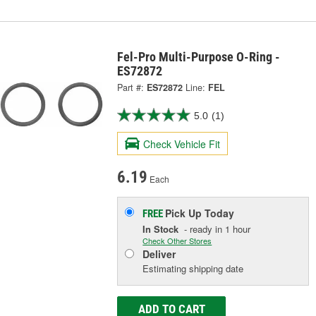
Fel-Pro Multi-Purpose O-Ring -
ES72872
Part #:
ES72872
Line:
FEL
5.0
(1)
Check Vehicle Fit
6.19
Each
Pick Up
Today
FREE
In Stock
- ready in 1 hour
Check Other Stores
Deliver
Estimating shipping date
ADD TO CART