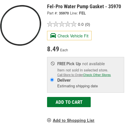
Fel-Pro Water Pump Gasket - 35970
Part #:
35970
Line:
FEL
0.0
(0)
Check Vehicle Fit
8.49
Each
Pick Up
not available
FREE
Item not sold in selected store.
Call Store to Order
Check Other Stores
Deliver
Estimating shipping date
ADD TO CART
Add to Shopping List