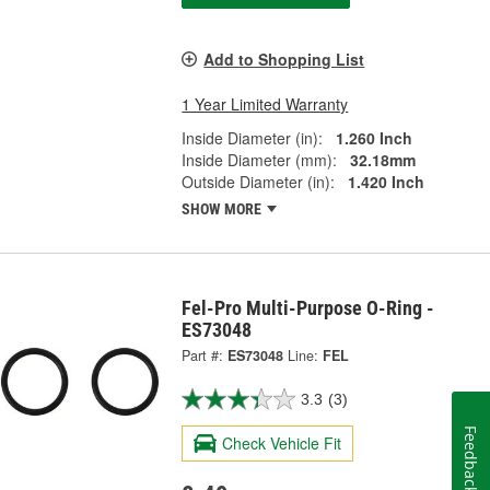
Add to Shopping List
1 Year Limited Warranty
Inside Diameter (in):
1.260 Inch
Inside Diameter (mm):
32.18mm
Outside Diameter (in):
1.420 Inch
SHOW MORE
Fel-Pro Multi-Purpose O-Ring -
ES73048
Part #:
ES73048
Line:
FEL
3.3
(3)
Feedback
Check Vehicle Fit