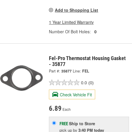
Add to Shopping List
1 Year Limited Warranty
Number Of Bolt Holes:
0
Fel-Pro Thermostat Housing Gasket
- 35877
Part #:
35877
Line:
FEL
0.0
(0)
Check Vehicle Fit
6.89
Each
Ship to Store
FREE
pick up
by
3:40 PM
today