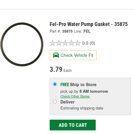
Fel-Pro Water Pump Gasket - 35875
Part #:
35875
Line:
FEL
0.0
(0)
Check Vehicle Fit
3.79
Each
Ship to Store
FREE
pick up
by
8 AM
tomorrow
Check Other Stores
Deliver
Estimating shipping date
ADD TO CART