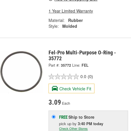
1 Year Limited Warranty
Material:
Rubber
Style:
Molded
Fel-Pro Multi-Purpose O-Ring -
35772
Part #:
35772
Line:
FEL
0.0
(0)
Check Vehicle Fit
3.09
Each
Ship to Store
FREE
pick up
by
3:40 PM
today
Check Other Stores