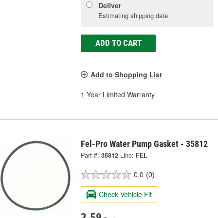
Deliver
Estimating shipping date
ADD TO CART
Add to Shopping List
1 Year Limited Warranty
Fel-Pro Water Pump Gasket - 35812
Part #:
35812
Line:
FEL
0.0
(0)
Check Vehicle Fit
3.59