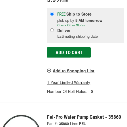
Each
Ship to Store
FREE
pick up
by
8 AM
tomorrow
Check Other Stores
Deliver
Estimating shipping date
ADD TO CART
Add to Shopping List
1 Year Limited Warranty
Number Of Bolt Holes:
0
Fel-Pro Water Pump Gasket - 35860
Part #:
35860
Line:
FEL