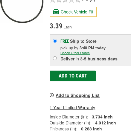
Check Vehicle Fit
3.39
Each
Ship to Store
FREE
pick up
by
3:40 PM
today
Check Other Stores
Deliver
in
3-5 business days
ADD TO CART
Add to Shopping List
1 Year Limited Warranty
Inside Diameter (in):
3.734 Inch
Outside Diameter (in):
4.012 Inch
Thickness (in):
0.288 Inch