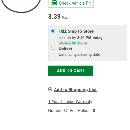
Check Vehicle Fit
3.39
Each
Ship to Store
FREE
pick up
by
3:40 PM
today
Check Other Stores
Deliver
Estimating shipping date
ADD TO CART
Add to Shopping List
1 Year Limited Warranty
Number Of Bolt Holes:
0