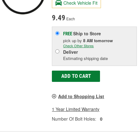
Check Vehicle Fit
9.49
Each
Ship to Store
FREE
pick up
by
8 AM
tomorrow
Check Other Stores
Deliver
Estimating shipping date
ADD TO CART
Add to Shopping List
1 Year Limited Warranty
Number Of Bolt Holes:
0