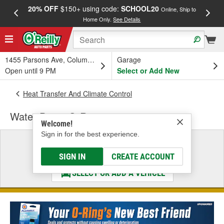
20% OFF
$150+ using code:
SCHOOL20
FREE
Online, Ship to
Home Only.
See Details
a
1455 Parsons Ave, Columbus, OH
Garage
Open until 9 PM
Select or Add New
Heat Transfer And Climate Control
Water Pump O-Ring
Welcome!
Sign in for the best experience.
Select a Vehicle
& Find the Parts That Fit
SIGN IN
CREATE ACCOUNT
SELECT OR ADD A VEHICLE