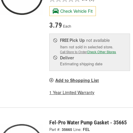
Check Vehicle Fit
3.79
Each
Pick Up
not available
FREE
Item not sold in selected store.
Call Store to Order
Check Other Stores
Deliver
Estimating shipping date
Add to Shopping List
1 Year Limited Warranty
Fel-Pro Water Pump Gasket - 35665
Part #:
35665
Line:
FEL