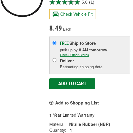
5.0
(1)
Check Vehicle Fit
8.49
Each
Ship to Store
FREE
pick up
by
8 AM
tomorrow
Check Other Stores
Deliver
Estimating shipping date
ADD TO CART
Add to Shopping List
1 Year Limited Warranty
Material:
Nitrile Rubber (NBR)
Quantity:
1