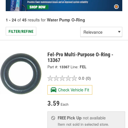
1 - 24
of
45
results for
Water Pump O-Ring
FILTER/REFINE
Fel-Pro Multi-Purpose O-Ring -
13367
Part #:
13367
Line:
FEL
0.0
(0)
Check Vehicle Fit
3.59
Each
Pick Up
not available
FREE
Item not sold in selected store.