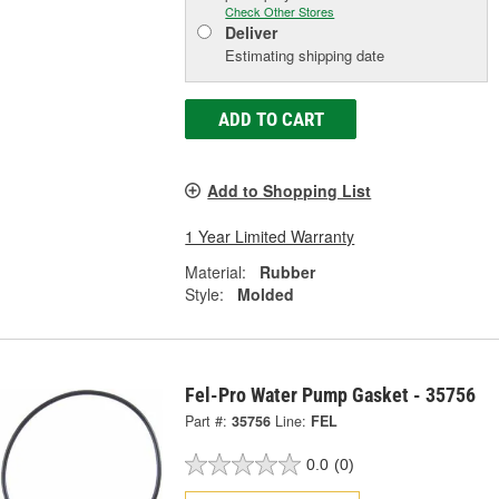
Check Other Stores
Deliver
Estimating shipping date
ADD TO CART
Add to Shopping List
1 Year Limited Warranty
Material:
Rubber
Style:
Molded
Fel-Pro Water Pump Gasket - 35756
Part #:
35756
Line:
FEL
0.0
(0)