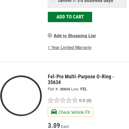
Deliver
in
3-5 business days
ADD TO CART
Add to Shopping List
1 Year Limited Warranty
Fel-Pro Multi-Purpose O-Ring -
35634
Part #:
35634
Line:
FEL
0.0
(0)
Check Vehicle Fit
3.09
Each