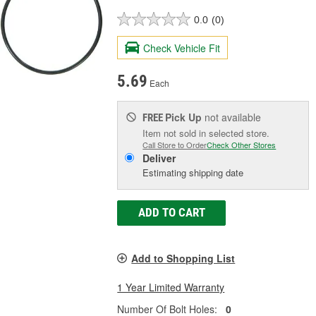
0.0
(0)
Check Vehicle Fit
5.69
Each
Pick Up
not available
FREE
Item not sold in selected store.
Call Store to Order
Check Other Stores
Deliver
Estimating shipping date
ADD TO CART
Add to Shopping List
1 Year Limited Warranty
Number Of Bolt Holes:
0