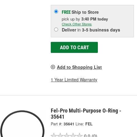
Ship to Store
FREE
pick up
by
3:40 PM
today
Check Other Stores
Deliver
in
3-5 business days
ADD TO CART
Add to Shopping List
1 Year Limited Warranty
Fel-Pro Multi-Purpose O-Ring -
35641
Part #:
35641
Line:
FEL
0.0
(0)