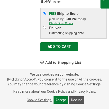
8.49
Per Set
Ship to Store
FREE
pick up
by
3:40 PM
today
Check Other Stores
Deliver
Estimating shipping date
ADD TO CART
Add to Shopping List
1 Year Limited Warranty
We use cookies on our website.
By clicking "Accept", you consent to the use of All the cookies.
You may change your preference by visiting Cookie Settings.
Read more about our
Cookie Policy
and
Privacy Policy
.
LOAD MORE
Cookie Settings
Accept
Decline
A water pump O-ring, also known as a water pump gasket or seal,