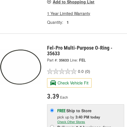
Add to Shopping List
1 Year Limited Warranty
Quantity:
1
Fel-Pro Multi-Purpose O-Ring -
35633
Part #:
35633
Line:
FEL
0.0
(0)
Check Vehicle Fit
3.39
Each
Ship to Store
FREE
pick up
by
3:40 PM
today
Check Other Stores