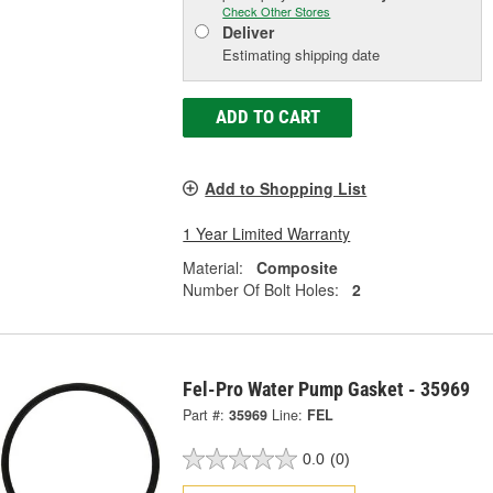
Check Other Stores
Deliver
Estimating shipping date
ADD TO CART
Add to Shopping List
1 Year Limited Warranty
Material:
Composite
Number Of Bolt Holes:
2
Fel-Pro Water Pump Gasket - 35969
Part #:
35969
Line:
FEL
0.0
(0)