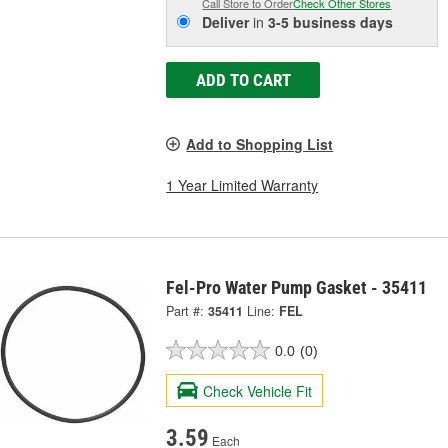
Call Store to Order
Check Other Stores
Deliver
in
3-5 business days
ADD TO CART
Add to Shopping List
1 Year Limited Warranty
Fel-Pro Water Pump Gasket - 35411
Part #:
35411
Line:
FEL
0.0
(0)
Check Vehicle Fit
3.59
Each