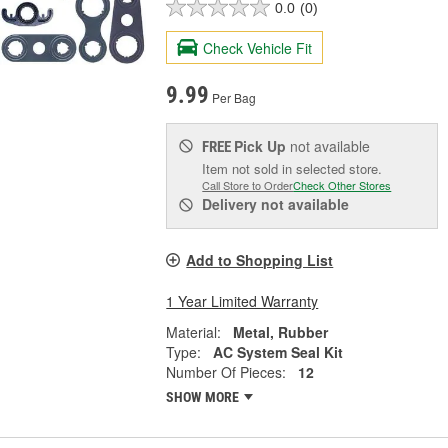
0.0
(0)
Check Vehicle Fit
9.99
Per Bag
Pick Up
not available
FREE
Item not sold in selected store.
Call Store to Order
Check Other Stores
Delivery
not available
Add to Shopping List
1 Year Limited Warranty
Material:
Metal, Rubber
Type:
AC System Seal Kit
Number Of Pieces:
12
SHOW MORE