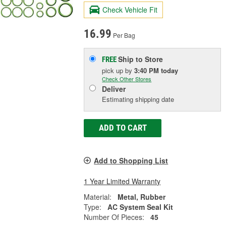
Check Vehicle Fit
16.99
Per Bag
Ship to Store
FREE
pick up
by
3:40 PM
today
Check Other Stores
Deliver
Estimating shipping date
ADD TO CART
Add to Shopping List
1 Year Limited Warranty
Material:
Metal, Rubber
Type:
AC System Seal Kit
Number Of Pieces:
45