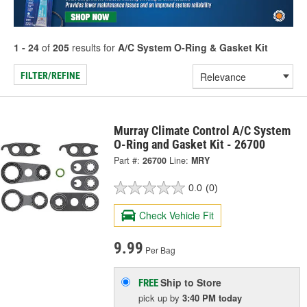
1 - 24
of
205
results for
A/C System O-Ring & Gasket Kit
FILTER/REFINE
Murray Climate Control A/C System
O-Ring and Gasket Kit - 26700
Part #:
26700
Line:
MRY
0.0
(0)
Check Vehicle Fit
9.99
Per Bag
Ship to Store
FREE
pick up
by
3:40 PM
today