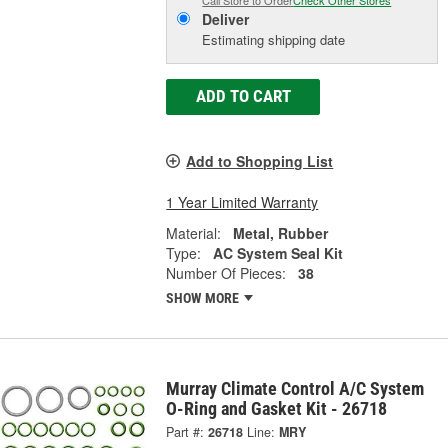
Deliver
Estimating shipping date
ADD TO CART
Add to Shopping List
1 Year Limited Warranty
Material:
Metal, Rubber
Type:
AC System Seal Kit
Number Of Pieces:
38
SHOW MORE
Murray Climate Control A/C System
O-Ring and Gasket Kit - 26718
Part #:
26718
Line:
MRY