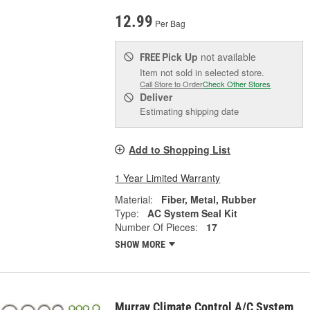
12.99
Per Bag
Pick Up
not available
FREE
Item not sold in selected store.
Call Store to Order
Check Other Stores
Deliver
Estimating shipping date
Add to Shopping List
1 Year Limited Warranty
Material:
Fiber, Metal, Rubber
Type:
AC System Seal Kit
Number Of Pieces:
17
SHOW MORE
Murray Climate Control A/C System