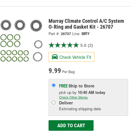
Murray Climate Control A/C System
O-Ring and Gasket Kit - 26707
Part #:
26707
Line:
MRY
5.0
(2)
Check Vehicle Fit
9.99
Per Bag
Ship to Store
FREE
pick up
by
10:40 AM
today
Check Other Stores
Deliver
Estimating shipping date
ADD TO CART