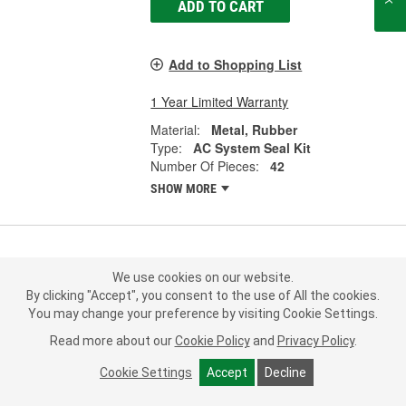
ADD TO CART
Add to Shopping List
1 Year Limited Warranty
Material:
Metal, Rubber
Type:
AC System Seal Kit
Number Of Pieces:
42
SHOW MORE
Murray Climate Control A/C System
We use cookies on our website.
O-Ring and Gasket Kit - 26722
By clicking "Accept", you consent to the use of All the cookies.
Part #:
26722
Line:
MRY
You may change your preference by visiting Cookie Settings.
Read more about our
Cookie Policy
and
Privacy Policy
.
5.0
(1)
Cookie Settings
Accept
Decline
Check Vehicle Fit