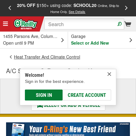
20% OFF
$150+ using code:
SCHOOL20
FREE
Online, Ship to
Home Only.
See Details
a
1455 Parsons Ave, Columbus, OH
Garage
Open until 9 PM
Select or Add New
Heat Transfer And Climate Control
A/C System O-Ring & Gasket Kit
Welcome!
Sign in for the best experience.
Select a Vehicle
& Find the Parts That Fit
SIGN IN
CREATE ACCOUNT
SELECT OR ADD A VEHICLE