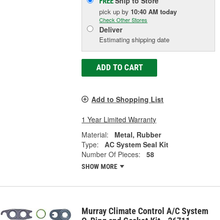
Ship to Store
FREE
pick up
by
10:40 AM
today
Check Other Stores
Deliver
Estimating shipping date
ADD TO CART
Add to Shopping List
1 Year Limited Warranty
Material:
Metal, Rubber
Type:
AC System Seal Kit
Number Of Pieces:
58
SHOW MORE
Murray Climate Control A/C System