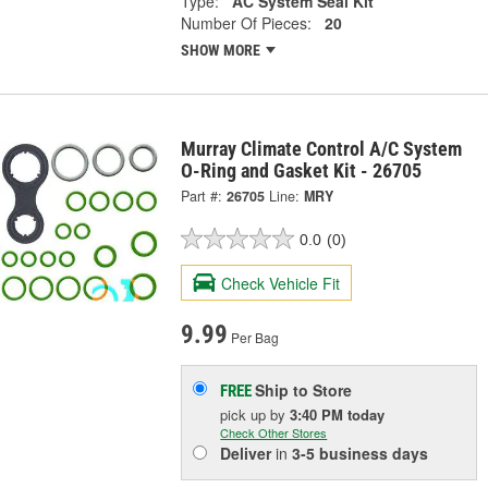
Type:
AC System Seal Kit
Number Of Pieces:
20
SHOW MORE
Murray Climate Control A/C System
O-Ring and Gasket Kit - 26705
Part #:
26705
Line:
MRY
0.0
(0)
Check Vehicle Fit
9.99
Per Bag
Ship to Store
FREE
pick up
by
3:40 PM
today
Check Other Stores
Deliver
in
3-5 business days