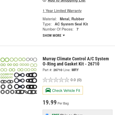
Add to Shopping List
1 Year Limited Warranty
Material:
Metal, Rubber
Type:
AC System Seal Kit
Number Of Pieces:
7
SHOW MORE
Murray Climate Control A/C System
O-Ring and Gasket Kit - 26710
Part #:
26710
Line:
MRY
0.0
(0)
Check Vehicle Fit
19.99
Per Bag