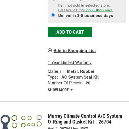
Item not sold in selected store.
Call Store to Order
Check Other Stores
Deliver
in
3-5 business days
ADD TO CART
Add to Shopping List
1 Year Limited Warranty
Material:
Metal, Rubber
Type:
AC System Seal Kit
Number Of Pieces:
20
SHOW MORE
Murray Climate Control A/C System
O-Ring and Gasket Kit - 26704
Part #:
26704
Line:
MRY