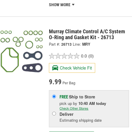
SHOW MORE
Murray Climate Control A/C System
O-Ring and Gasket Kit - 26713
Part #:
26713
Line:
MRY
0.0
(0)
Check Vehicle Fit
9.99
Per Bag
Ship to Store
FREE
pick up
by
10:40 AM
today
Check Other Stores
Deliver
Estimating shipping date