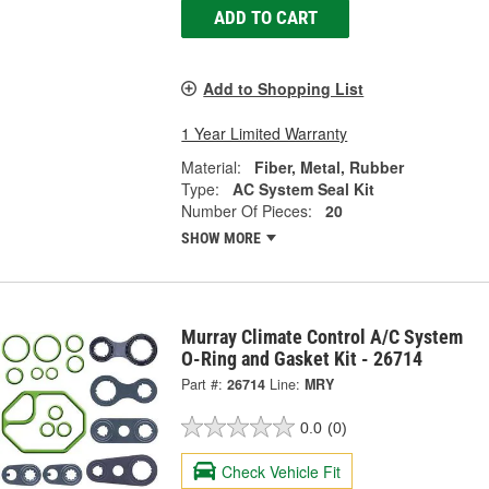
ADD TO CART
Add to Shopping List
1 Year Limited Warranty
Material:
Fiber, Metal, Rubber
Type:
AC System Seal Kit
Number Of Pieces:
20
SHOW MORE
Murray Climate Control A/C System
O-Ring and Gasket Kit - 26714
Part #:
26714
Line:
MRY
0.0
(0)
Check Vehicle Fit