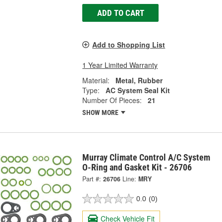
ADD TO CART
Add to Shopping List
1 Year Limited Warranty
Material:
Metal, Rubber
Type:
AC System Seal Kit
Number Of Pieces:
21
SHOW MORE
Murray Climate Control A/C System
O-Ring and Gasket Kit - 26706
Part #:
26706
Line:
MRY
0.0
(0)
Check Vehicle Fit