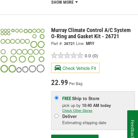
SHOW MORE
Murray Climate Control A/C System
O-Ring and Gasket Kit - 26721
Part #:
26721
Line:
MRY
0.0
(0)
Check Vehicle Fit
22.99
Per Bag
Ship to Store
FREE
pick up
by
10:40 AM
today
Check Other Stores
Deliver
Estimating shipping date
Feedback