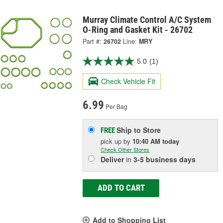
Murray Climate Control A/C System
O-Ring and Gasket Kit - 26702
Part #:
26702
Line:
MRY
5.0
(1)
Check Vehicle Fit
6.99
Per Bag
Ship to Store
FREE
pick up
by
10:40 AM
today
Check Other Stores
Deliver
in
3-5 business days
ADD TO CART
Add to Shopping List