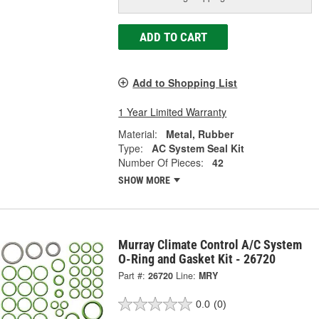
ADD TO CART
Add to Shopping List
1 Year Limited Warranty
Material:
Metal, Rubber
Type:
AC System Seal Kit
Number Of Pieces:
42
SHOW MORE
Murray Climate Control A/C System
O-Ring and Gasket Kit - 26720
Part #:
26720
Line:
MRY
0.0
(0)