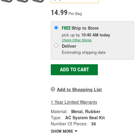
14.99
Per Bag
Ship to Store
FREE
pick up
by
10:40 AM
today
Check Other Stores
Deliver
Estimating shipping date
ADD TO CART
Add to Shopping List
1 Year Limited Warranty
Material:
Metal, Rubber
Type:
AC System Seal Kit
Number Of Pieces:
36
SHOW MORE