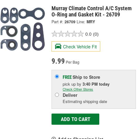
Murray Climate Control A/C System
O-Ring and Gasket Kit - 26709
Part #:
26709
Line:
MRY
0.0
(0)
Check Vehicle Fit
9.99
Per Bag
Ship to Store
FREE
pick up
by
3:40 PM
today
Check Other Stores
Deliver
Estimating shipping date
ADD TO CART