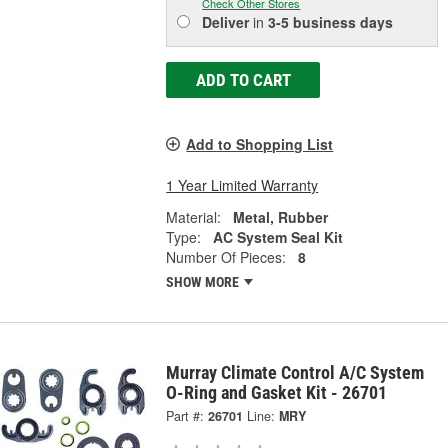
Check Other Stores
Deliver
in
3-5 business days
ADD TO CART
Add to Shopping List
1 Year Limited Warranty
Material:
Metal, Rubber
Type:
AC System Seal Kit
Number Of Pieces:
8
SHOW MORE
Murray Climate Control A/C System
O-Ring and Gasket Kit - 26701
Part #:
26701
Line:
MRY