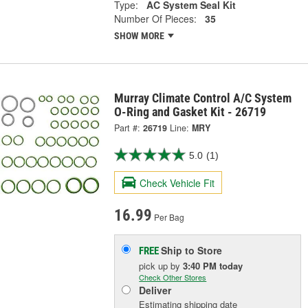
Type:
AC System Seal Kit
Number Of Pieces:
35
SHOW MORE
Murray Climate Control A/C System
O-Ring and Gasket Kit - 26719
Part #:
26719
Line:
MRY
5.0
(1)
Check Vehicle Fit
16.99
Per Bag
Ship to Store
FREE
pick up
by
3:40 PM
today
Check Other Stores
Deliver
Estimating shipping date