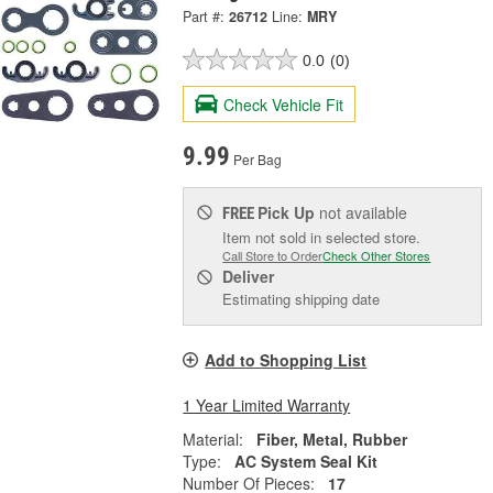
Part #:
26712
Line:
MRY
0.0
(0)
Check Vehicle Fit
9.99
Per Bag
Pick Up
not available
FREE
Item not sold in selected store.
Call Store to Order
Check Other Stores
Deliver
Estimating shipping date
Add to Shopping List
1 Year Limited Warranty
Material:
Fiber, Metal, Rubber
Type:
AC System Seal Kit
Number Of Pieces:
17