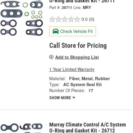
O-Ring and Gasket Kit - 26711
Part #:
26711
Line:
MRY
0.0
(0)
Check Vehicle Fit
Call Store for Pricing
Add to Shopping List
1 Year Limited Warranty
Material:
Fiber, Metal, Rubber
Type:
AC System Seal Kit
Number Of Pieces:
17
SHOW MORE
Murray Climate Control A/C System
O-Ring and Gasket Kit - 26712