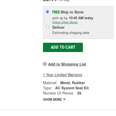
Ship to Store
FREE
pick up
by
10:40 AM
today
Check Other Stores
Deliver
Estimating shipping date
ADD TO CART
Add to Shopping List
1 Year Limited Warranty
Material:
Metal, Rubber
Type:
AC System Seal Kit
Number Of Pieces:
59
SHOW MORE