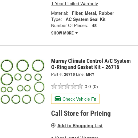
1 Year Limited Warranty
Material:
Fiber, Metal, Rubber
Type:
AC System Seal Kit
Number Of Pieces:
48
SHOW MORE
Murray Climate Control A/C System
O-Ring and Gasket Kit - 26716
Part #:
26716
Line:
MRY
0.0
(0)
Check Vehicle Fit
Call Store for Pricing
Add to Shopping List