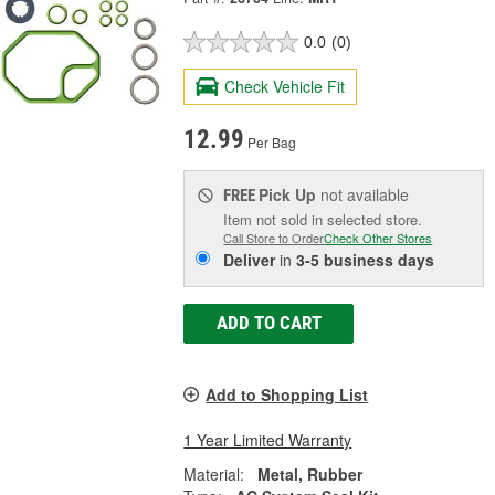
0.0
(0)
Check Vehicle Fit
12.99
Per Bag
Pick Up
not available
FREE
Item not sold in selected store.
Call Store to Order
Check Other Stores
Deliver
in
3-5 business days
ADD TO CART
Add to Shopping List
1 Year Limited Warranty
Material:
Metal, Rubber