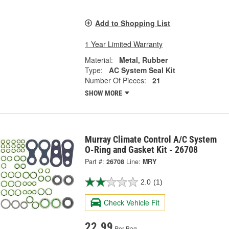
Add to Shopping List
1 Year Limited Warranty
Material:
Metal, Rubber
Type:
AC System Seal Kit
Number Of Pieces:
21
SHOW MORE
Murray Climate Control A/C System
O-Ring and Gasket Kit - 26708
Part #:
26708
Line:
MRY
2.0
(1)
Check Vehicle Fit
22.99
Per Bag