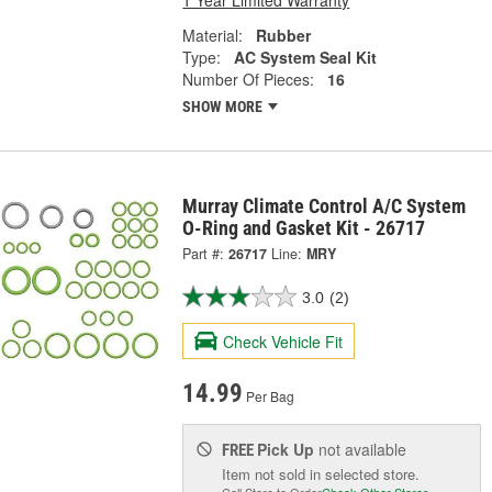
1 Year Limited Warranty
Material:
Rubber
Type:
AC System Seal Kit
Number Of Pieces:
16
SHOW MORE
Murray Climate Control A/C System
O-Ring and Gasket Kit - 26717
Part #:
26717
Line:
MRY
3.0
(2)
Check Vehicle Fit
14.99
Per Bag
Pick Up
not available
FREE
Item not sold in selected store.
Call Store to Order
Check Other Stores