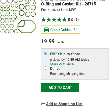
O-Ring and Gasket Kit - 26715
Part #:
26715
Line:
MRY
5.0
(1)
Check Vehicle Fit
19.99
Per Bag
Ship to Store
FREE
pick up
by
10:40 AM
today
Check Other Stores
Deliver
Estimating shipping date
ADD TO CART
Add to Shopping List