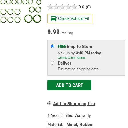
0.0
(0)
Check Vehicle Fit
9.99
Per Bag
Ship to Store
FREE
pick up
by
3:40 PM
today
Check Other Stores
Deliver
Estimating shipping date
ADD TO CART
Add to Shopping List
1 Year Limited Warranty
Material:
Metal, Rubber