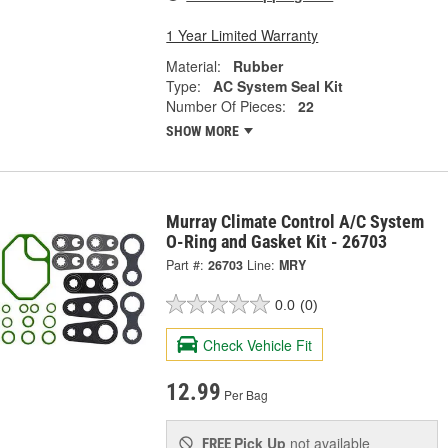
1 Year Limited Warranty
Material:
Rubber
Type:
AC System Seal Kit
Number Of Pieces:
22
SHOW MORE
Murray Climate Control A/C System
O-Ring and Gasket Kit - 26703
Part #:
26703
Line:
MRY
0.0
(0)
Check Vehicle Fit
12.99
Per Bag
Pick Up
not available
FREE