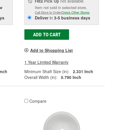
Pick Up
not available
FREE
ow
Item not sold in selected store.
Call Store to Order
Check Other Stores
ys
Deliver
in
3-5 business days
ADD TO CART
Add to Shopping List
1 Year Limited Warranty
Inch
Minimum Shaft Size (in):
2.331 Inch
Overall Width (in):
0.790 Inch
Compare