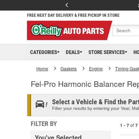
FREE NEXT DAY DELIVERY & FREE PICKUP IN STORE
CATEGORIES
DEALS
STORE SERVICES
H
Home
Gaskets
Engine
Timing Gas
Fel-Pro Harmonic Balancer Rep
Select a Vehicle & Find the Part
Filter your results by entering your Year, Mak
FILTER BY
1 - 7
of
7
You've Selected