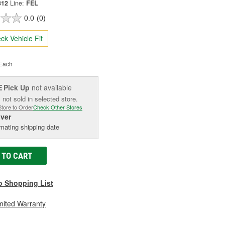
312
Line:
FEL
0.0
(0)
ck Vehicle Fit
Each
Pick Up
not available
E
 not sold in selected store.
Store to Order
Check Other Stores
iver
mating shipping date
 TO CART
o Shopping List
mited Warranty