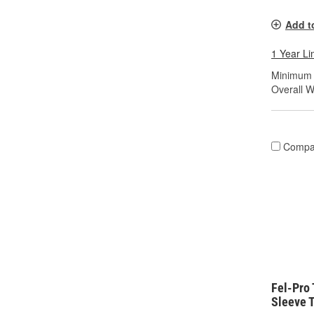
Add t
1 Year Li
Minimum S
Overall Wi
Compa
Fel-Pro
Sleeve T