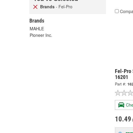
Brands
- Fel-Pro
Compa
Brands
MAHLE
Pioneer Inc.
Fel-Pro 
16201
Part #:
16
Che
10.49