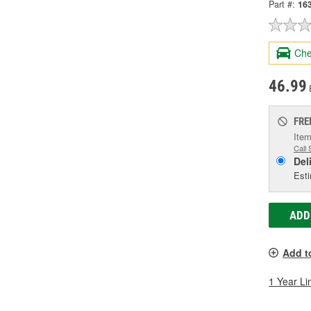
Part #:
16
Che
46.99
FRE
Item
Call 
Del
Esti
ADD
Add t
1 Year Li