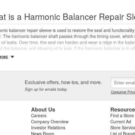
t is a Harmonic Balancer Repair S
nic balancer repair sleeve is used to restore the seal and functionali
 The harmonic balancer shaft passes through the timing cover, which in
 oil leaks. Over time, this seal can harden and wear a ridge in the bal
d the balancer and allowing oil to leak. If the harmonic balancer is in 
can be installed for a less expensive repair. The harmonic balancer sle
MORE
 surface for the timing cover seal, and is designed to address surface 
 surface of the harmonic balancer. Harmonic balancer repair sleeves incr
 necessary to use the appropriate crankshaft seal in the timing cover tha
n proper engine performance, and extend the life of the harmonic bala
Exclusive offers, how-tos, and more.
 need specialty tools like a harmonic balancer puller and installer, bot
Sign up for emails today.
aner Tool program
. We also carry new harmonic balancers, timing cove
Consumer Priva
t vehicles to help you complete your repair with confidence.
About Us
Resourc
Careers
Find a Store
Company Overview
Current Ad
Investor Relations
Store Servic
News Room
List of Brand