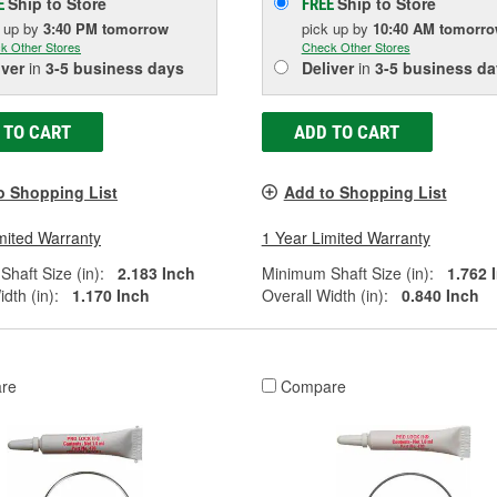
Ship to Store
Ship to Store
E
FREE
k up
by
3:40 PM
tomorrow
pick up
by
10:40 AM
tomorr
k Other Stores
Check Other Stores
iver
in
3-5 business days
Deliver
in
3-5 business da
 TO CART
ADD TO CART
o Shopping List
Add to Shopping List
mited Warranty
1 Year Limited Warranty
haft Size (in):
2.183 Inch
Minimum Shaft Size (in):
1.762 
dth (in):
1.170 Inch
Overall Width (in):
0.840 Inch
re
Compare