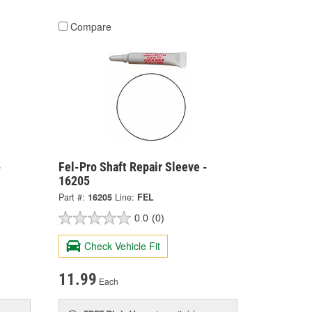
Compare
-
Fel-Pro Shaft Repair Sleeve -
16205
Part #:
16205
Line:
FEL
0.0
(0)
Check Vehicle Fit
11.99
Each