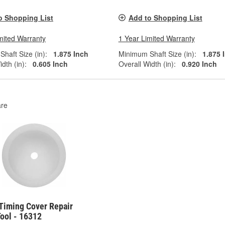
o Shopping List
Add to Shopping List
mited Warranty
1 Year Limited Warranty
haft Size (in):
1.875 Inch
Minimum Shaft Size (in):
1.875 
dth (in):
0.605 Inch
Overall Width (in):
0.920 Inch
re
 Timing Cover Repair
ool - 16312