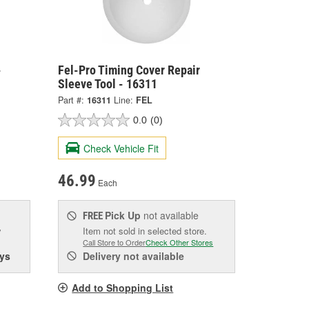
-
Fel-Pro Timing Cover Repair
Sleeve Tool - 16311
Part #:
16311
Line:
FEL
0.0
(0)
Check Vehicle Fit
46.99
Each
Pick Up
not available
FREE
w
Item not sold in selected store.
Call Store to Order
Check Other Stores
ys
Delivery
not available
Add to Shopping List