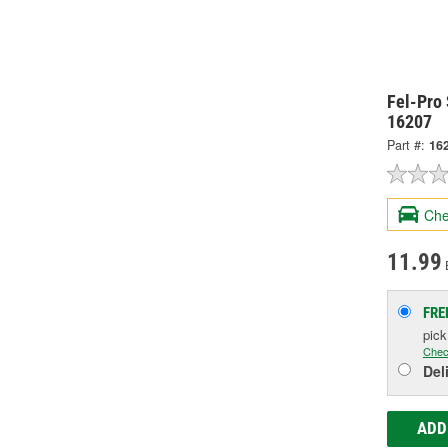
Fel-Pro 
16207
Part #:
16
Che
11.99
FRE
pic
Chec
Del
ADD