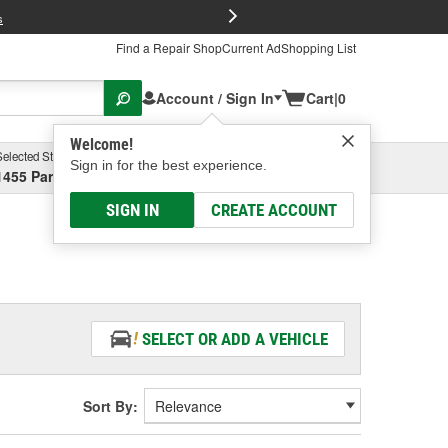
FREE Brake P
s
Find a Repair Shop
Current Ad
Shopping List
Account / Sign In
Cart
|
0
Welcome!
Selected Store
Garage
Sign in for the best experience.
1455 Parsons Ave, Columbus, OH
Select or Add New
SIGN IN
CREATE ACCOUNT
SELECT OR ADD A VEHICLE
Sort By: