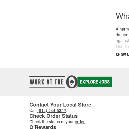
Wha
A harmo
damper.
against
seal an
sleeve 
SHOW 
sealing
sealing
also be
maintai
you may
EXPLORE JOBS
our
Lo
for mos
Contact Your Local Store
Call
(614) 444-5352
.
Check Order Status
Check the status of your
order
.
O'Rewards