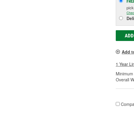
FRE
pic
Chec
Del
ADD
Add t
1 Year Li
Minimum S
Overall Wi
Compa