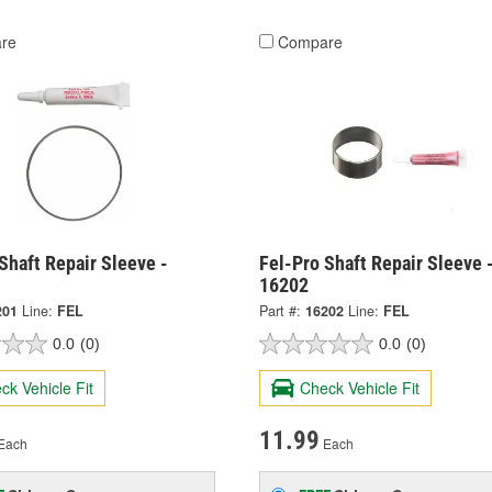
re
Compare
Shaft Repair Sleeve -
Fel-Pro Shaft Repair Sleeve 
16202
201
Line:
FEL
Part #:
16202
Line:
FEL
0.0
(0)
0.0
(0)
ck Vehicle Fit
Check Vehicle Fit
11.99
Each
Each