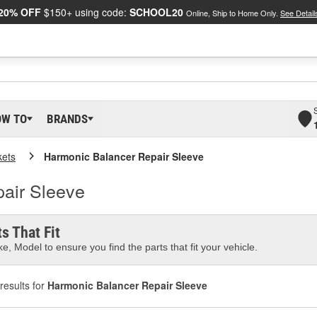
20% OFF
$150+ using code:
SCHOOL20
Online, Ship to Home Only.
See Detail
OW TO
BRANDS
kets
Harmonic Balancer Repair Sleeve
air Sleeve
s That Fit
e, Model to ensure you find the parts that fit your vehicle.
results for
Harmonic Balancer Repair Sleeve