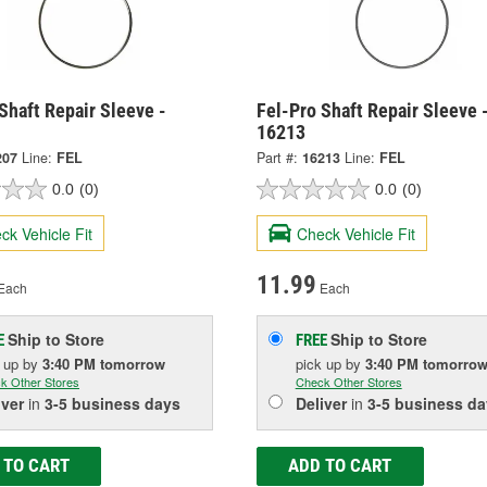
Shaft Repair Sleeve -
Fel-Pro Shaft Repair Sleeve 
16213
207
Line:
FEL
Part #:
16213
Line:
FEL
0.0
(0)
0.0
(0)
ck Vehicle Fit
Check Vehicle Fit
11.99
Each
Each
Ship to Store
Ship to Store
E
FREE
k up
by
3:40 PM
tomorrow
pick up
by
3:40 PM
tomorro
k Other Stores
Check Other Stores
iver
in
3-5 business days
Deliver
in
3-5 business da
 TO CART
ADD TO CART