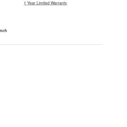
1 Year Limited Warranty
Inch