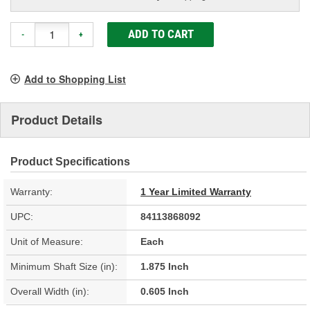
ADD TO CART
-
+
Add to Shopping List
Product Details
Product Specifications
Warranty:
1 Year Limited Warranty
UPC:
84113868092
Unit of Measure:
Each
Minimum Shaft Size (in):
1.875 Inch
Overall Width (in):
0.605 Inch