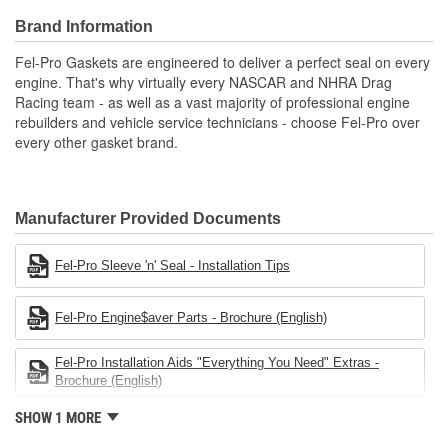
Engineered and manufactured specifically for repair
Brand Information
applications
Unsurpassed quality you can trust
Fel-Pro Gaskets are engineered to deliver a perfect seal on every
Validated for fit, form, and function
engine. That's why virtually every NASCAR and NHRA Drag
Racing team - as well as a vast majority of professional engine
rebuilders and vehicle service technicians - choose Fel-Pro over
every other gasket brand.
Manufacturer Provided Documents
Fel-Pro Sleeve 'n' Seal - Installation Tips
Fel-Pro Engine$aver Parts - Brochure (English)
Fel-Pro Installation Aids "Everything You Need" Extras -
Brochure (English)
SHOW 1 MORE