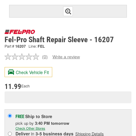
Fel-Pro Shaft Repair Sleeve - 16207
Part #
16207
Line:
FEL
(0)
Write a review
No
rating
value.
Check Vehicle Fit
Same
page
link.
11.99
Each
Ship to Store
FREE
pick up
by
3:40 PM
tomorrow
Check Other Stores
Deliver
in
3-5 business days
Shipping Details