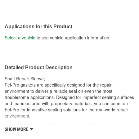
Applications for this Product
Select a vehicle
to see vehicle application information.
Detailed Product Description
Shaft Repair Sleeve;
Fel-Pro gaskets are specifically designed for the repair
environment to deliver a reliable seal on even the most
troublesome applications. Designed for imperfect sealing surfaces
and manufactured with proprietary materials, you can count on
Fel-Pro for innovative sealing solutions for the real-world repair
environment.
EngineSaver Hardware cost-saving application
SHOW MORE
Repairs worn sealing surfaces to assure a leak free repair
Meets or exceeds all OE specifications