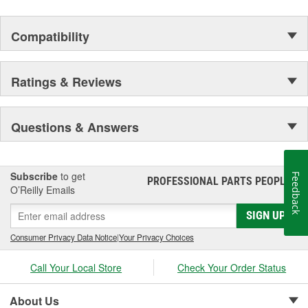
Compatibility
Ratings & Reviews
Questions & Answers
Subscribe
to get
Feedback
PROFESSIONAL PARTS PEOPLE
®
O’Reilly Emails
SIGN UP
Consumer Privacy Data Notice
|
Your Privacy Choices
Call Your Local Store
Check Your Order Status
About Us