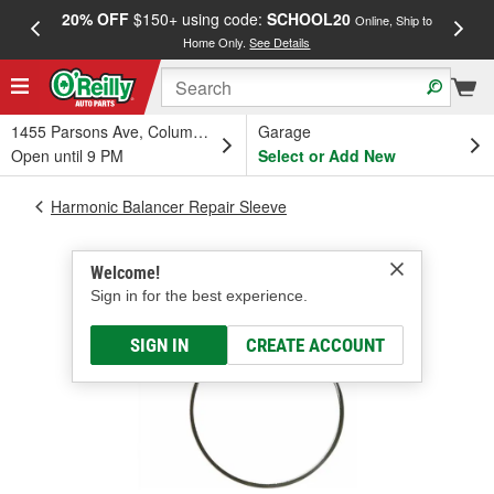
20% OFF
$150+ using code:
SCHOOL20
FREE
Online, Ship to
Home Only.
See Details
a
1455 Parsons Ave, Columbus, OH
Garage
Open until 9 PM
Select or Add New
Harmonic Balancer Repair Sleeve
Welcome!
Sign in for the best experience.
SIGN IN
CREATE ACCOUNT