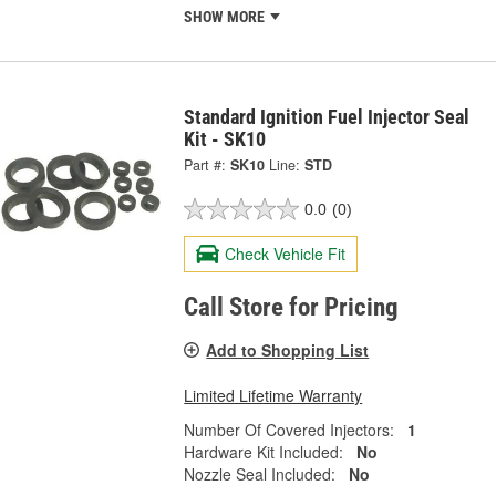
SHOW MORE
Standard Ignition Fuel Injector Seal
Kit - SK10
Part #:
SK10
Line:
STD
0.0
(0)
Check Vehicle Fit
Call Store for Pricing
Add to Shopping List
Limited Lifetime Warranty
Number Of Covered Injectors:
1
Hardware Kit Included:
No
Nozzle Seal Included:
No