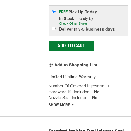
Pick Up
Today
FREE
In Stock
- ready by
Check Other Stores
Deliver
in
3-5 business days
ADD TO CART
Add to Shopping List
Limited Lifetime Warranty
Number Of Covered Injectors:
1
Hardware Kit Included:
No
Nozzle Seal Included:
No
SHOW MORE