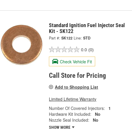
Standard Ignition Fuel Injector Seal
Kit - SK122
Part #:
SK122
Line:
STD
0.0
(0)
Check Vehicle Fit
Call Store for Pricing
Add to Shopping List
Limited Lifetime Warranty
Number Of Covered Injectors:
1
Hardware Kit Included:
No
Nozzle Seal Included:
No
SHOW MORE