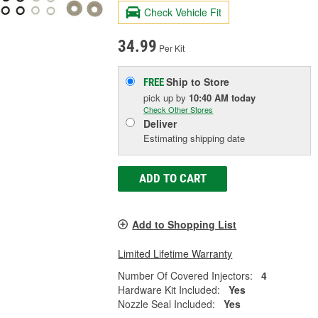
Check Vehicle Fit
34.99
Per Kit
Ship to Store
FREE
pick up
by
10:40 AM
today
Check Other Stores
Deliver
Estimating shipping date
ADD TO CART
Add to Shopping List
Limited Lifetime Warranty
Number Of Covered Injectors:
4
Hardware Kit Included:
Yes
Nozzle Seal Included:
Yes