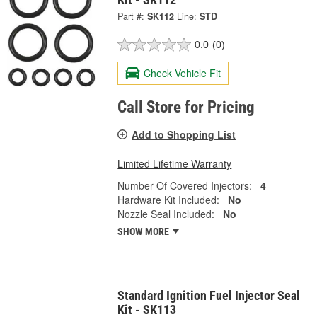
Part #:
SK112
Line:
STD
0.0
(0)
Check Vehicle Fit
Call Store for Pricing
Add to Shopping List
Limited Lifetime Warranty
Number Of Covered Injectors:
4
Hardware Kit Included:
No
Nozzle Seal Included:
No
SHOW MORE
Standard Ignition Fuel Injector Seal
Kit - SK113