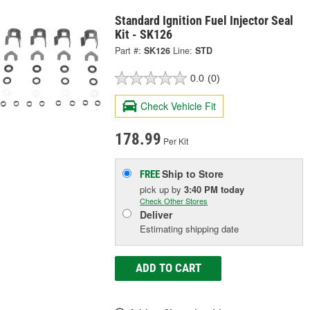
Standard Ignition Fuel Injector Seal
Kit - SK126
Part #:
SK126
Line:
STD
0.0
(0)
Check Vehicle Fit
178.99
Per Kit
Ship to Store
FREE
pick up
by
3:40 PM
today
Check Other Stores
Deliver
Estimating shipping date
ADD TO CART