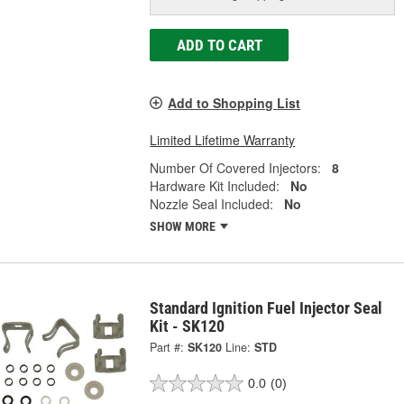
ADD TO CART
Add to Shopping List
Limited Lifetime Warranty
Number Of Covered Injectors:
8
Hardware Kit Included:
No
Nozzle Seal Included:
No
SHOW MORE
Standard Ignition Fuel Injector Seal
Kit - SK120
Part #:
SK120
Line:
STD
0.0
(0)