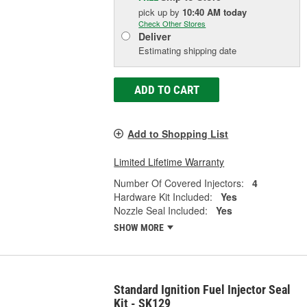
pick up
by
10:40 AM
today
Check Other Stores
Deliver
Estimating shipping date
ADD TO CART
Add to Shopping List
Limited Lifetime Warranty
Number Of Covered Injectors:
4
Hardware Kit Included:
Yes
Nozzle Seal Included:
Yes
SHOW MORE
Standard Ignition Fuel Injector Seal
Kit - SK129