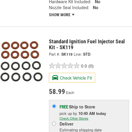
Hardware Kit Included:
No
Nozzle Seal Included:
No
SHOW MORE
Standard Ignition Fuel Injector Seal
Kit - SK119
Part #:
SK119
Line:
STD
0.0
(0)
Check Vehicle Fit
58.99
Each
Ship to Store
FREE
pick up
by
10:40 AM
today
Check Other Stores
Deliver
Estimating shipping date