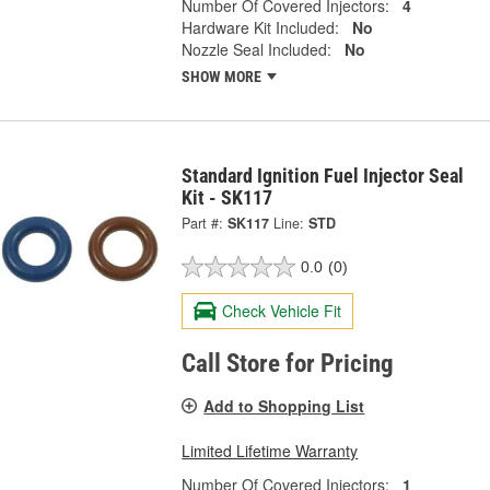
Number Of Covered Injectors:
4
Hardware Kit Included:
No
Nozzle Seal Included:
No
SHOW MORE
Standard Ignition Fuel Injector Seal
Kit - SK117
Part #:
SK117
Line:
STD
0.0
(0)
Check Vehicle Fit
Call Store for Pricing
Add to Shopping List
Limited Lifetime Warranty
Number Of Covered Injectors:
1