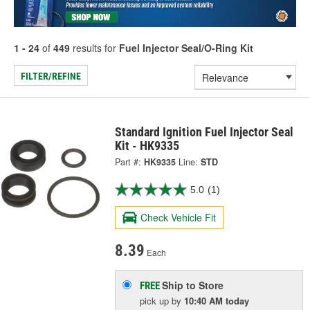
1 - 24
of
449
results for
Fuel Injector Seal/O-Ring Kit
FILTER/REFINE
Standard Ignition Fuel Injector Seal
Kit - HK9335
Part #:
HK9335
Line:
STD
5.0
(1)
Check Vehicle Fit
8.39
Each
Ship to Store
FREE
pick up
by
10:40 AM
today