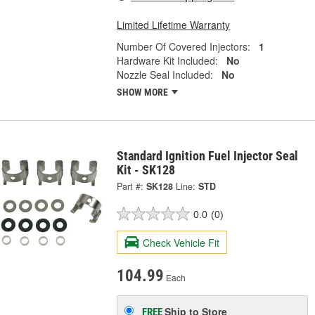
Limited Lifetime Warranty
Number Of Covered Injectors:
1
Hardware Kit Included:
No
Nozzle Seal Included:
No
SHOW MORE
Standard Ignition Fuel Injector Seal
Kit - SK128
Part #:
SK128
Line:
STD
0.0
(0)
Check Vehicle Fit
104.99
Each
Ship to Store
FREE