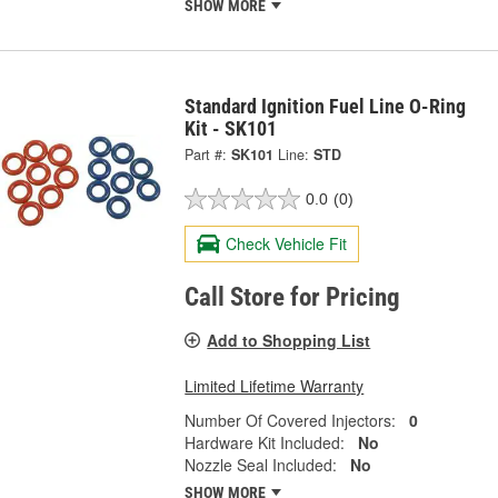
SHOW MORE
Standard Ignition Fuel Line O-Ring
Kit - SK101
Part #:
SK101
Line:
STD
0.0
(0)
Check Vehicle Fit
Call Store for Pricing
Add to Shopping List
Limited Lifetime Warranty
Number Of Covered Injectors:
0
Hardware Kit Included:
No
Nozzle Seal Included:
No
SHOW MORE