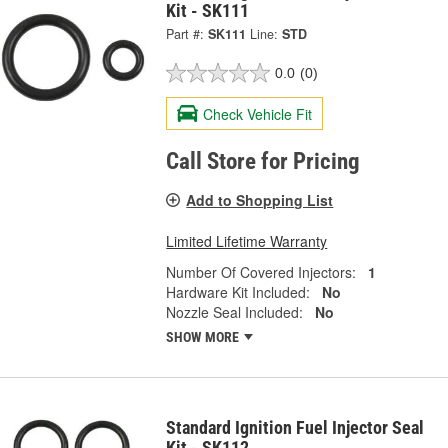
Kit - SK111
Part #:
SK111
Line:
STD
0.0
(0)
Check Vehicle Fit
Call Store for Pricing
Add to Shopping List
Limited Lifetime Warranty
Number Of Covered Injectors:
1
Hardware Kit Included:
No
Nozzle Seal Included:
No
SHOW MORE
Standard Ignition Fuel Injector Seal
Kit - SK112