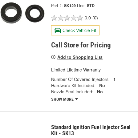
Part #:
SK129
Line:
STD
0.0
(0)
Check Vehicle Fit
Call Store for Pricing
Add to Shopping List
Limited Lifetime Warranty
Number Of Covered Injectors:
1
Hardware Kit Included:
No
Nozzle Seal Included:
No
SHOW MORE
Standard Ignition Fuel Injector Seal
Kit - SK13