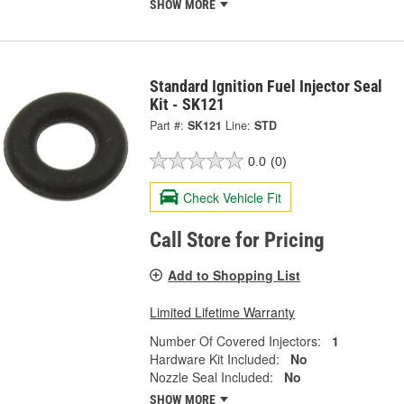
SHOW MORE
Standard Ignition Fuel Injector Seal
Kit - SK121
Part #:
SK121
Line:
STD
0.0
(0)
Check Vehicle Fit
Call Store for Pricing
Add to Shopping List
Limited Lifetime Warranty
Number Of Covered Injectors:
1
Hardware Kit Included:
No
Nozzle Seal Included:
No
SHOW MORE