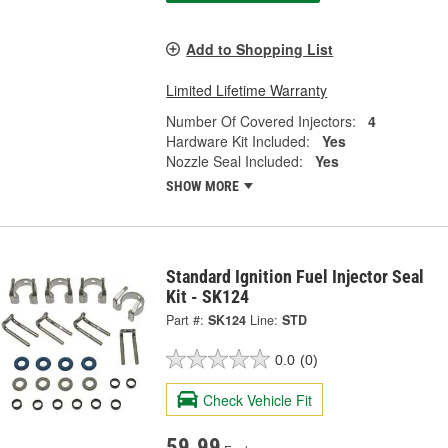
Add to Shopping List
Limited Lifetime Warranty
Number Of Covered Injectors:
4
Hardware Kit Included:
Yes
Nozzle Seal Included:
Yes
SHOW MORE
Standard Ignition Fuel Injector Seal
Kit - SK124
Part #:
SK124
Line:
STD
0.0
(0)
Check Vehicle Fit
59.99