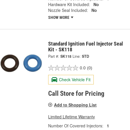
Hardware Kit Included:
No
Nozzle Seal Included:
No
SHOW MORE
Standard Ignition Fuel Injector Seal
Kit - SK118
Part #:
SK118
Line:
STD
0.0
(0)
Check Vehicle Fit
Call Store for Pricing
Add to Shopping List
Limited Lifetime Warranty
Number Of Covered Injectors:
1