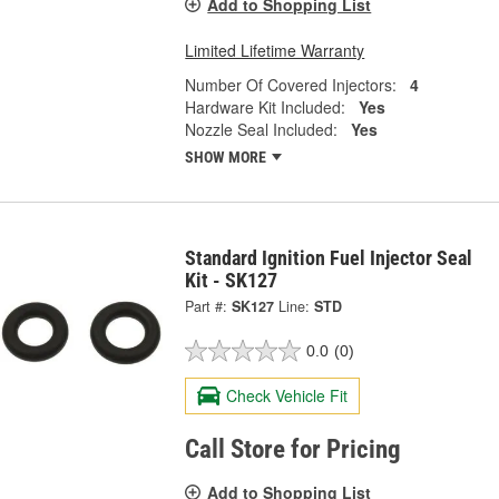
Add to Shopping List
Limited Lifetime Warranty
Number Of Covered Injectors:
4
Hardware Kit Included:
Yes
Nozzle Seal Included:
Yes
SHOW MORE
Standard Ignition Fuel Injector Seal
Kit - SK127
Part #:
SK127
Line:
STD
0.0
(0)
Check Vehicle Fit
Call Store for Pricing
Add to Shopping List