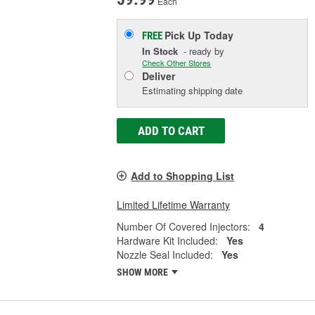
Each
Pick Up
Today
FREE
In Stock
- ready by
Check Other Stores
Deliver
Estimating shipping date
ADD TO CART
Add to Shopping List
Limited Lifetime Warranty
Number Of Covered Injectors:
4
Hardware Kit Included:
Yes
Nozzle Seal Included:
Yes
SHOW MORE