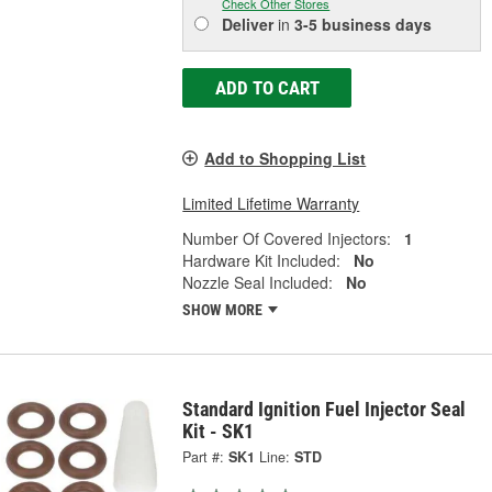
Check Other Stores
Deliver
in
3-5 business days
ADD TO CART
Add to Shopping List
Limited Lifetime Warranty
Number Of Covered Injectors:
1
Hardware Kit Included:
No
Nozzle Seal Included:
No
SHOW MORE
Standard Ignition Fuel Injector Seal
Kit - SK1
Part #:
SK1
Line:
STD