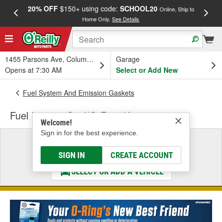
20% OFF
$150+ using code:
SCHOOL20
FREE
Online, Ship to
Home Only.
See Details
a
1455 Parsons Ave, Columbus, OH
Garage
Opens at 7:30 AM
Select or Add New
Fuel System And Emission Gaskets
Fuel Injector Seal/O-Ring Kit
Welcome!
Sign in for the best experience.
Select a Vehicle
& Find the Parts That Fit
SIGN IN
CREATE ACCOUNT
SELECT OR ADD A VEHICLE