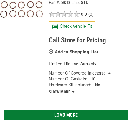
Part #:
SK13
Line:
STD
0.0
(0)
Check Vehicle Fit
Call Store for Pricing
Add to Shopping List
Limited Lifetime Warranty
Number Of Covered Injectors:
4
Number Of Gaskets:
10
Hardware Kit Included:
No
SHOW MORE
LOAD MORE