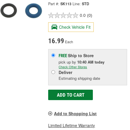
Part #:
SK113
Line:
STD
0.0
(0)
Check Vehicle Fit
16.99
Each
Ship to Store
FREE
pick up
by
10:40 AM
today
Check Other Stores
Deliver
Estimating shipping date
ADD TO CART
Add to Shopping List
Limited Lifetime Warranty