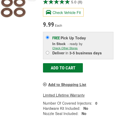
5.0
(8)
Check Vehicle Fit
9.99
Each
Pick Up
Today
FREE
In Stock
- ready by
Check Other Stores
Deliver
in
3-5 business days
ADD TO CART
Add to Shopping List
Limited Lifetime Warranty
Number Of Covered Injectors:
0
Hardware Kit Included:
No
Nozzle Seal Included:
No