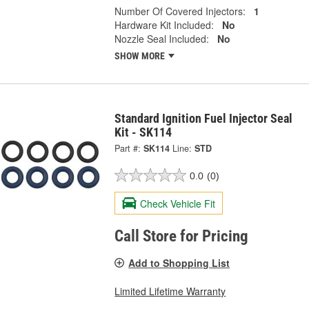
Number Of Covered Injectors:
1
Hardware Kit Included:
No
Nozzle Seal Included:
No
SHOW MORE
Standard Ignition Fuel Injector Seal
Kit - SK114
Part #:
SK114
Line:
STD
0.0
(0)
Check Vehicle Fit
Call Store for Pricing
Add to Shopping List
Limited Lifetime Warranty