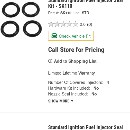
Standard Ignition Fuel Injector Seal
Kit - SK110
Part #:
SK110
Line:
STD
0.0
(0)
Check Vehicle Fit
Call Store for Pricing
Add to Shopping List
Limited Lifetime Warranty
Number Of Covered Injectors:
4
Hardware Kit Included:
No
Nozzle Seal Included:
No
SHOW MORE
Standard Ignition Fuel Injector Seal