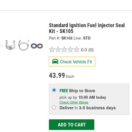
Standard Ignition Fuel Injector Seal
Kit - SK105
Part #:
SK105
Line:
STD
0.0
(0)
Check Vehicle Fit
43.99
Each
Ship to Store
FREE
pick up
by
10:40 AM
today
Check Other Stores
Deliver
in
3-5 business days
ADD TO CART