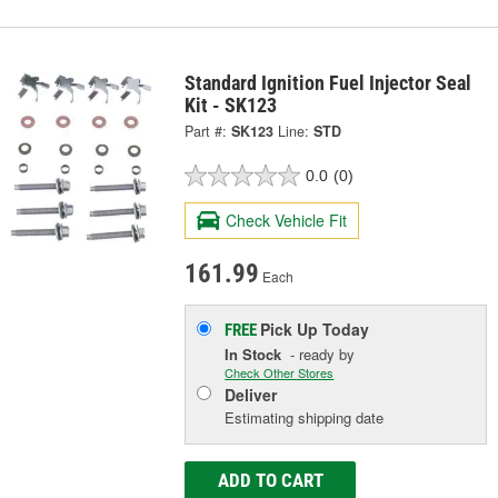
Standard Ignition Fuel Injector Seal
Kit - SK123
Part #:
SK123
Line:
STD
0.0
(0)
Check Vehicle Fit
161.99
Each
Pick Up
Today
FREE
In Stock
- ready by
Check Other Stores
Deliver
Estimating shipping date
ADD TO CART