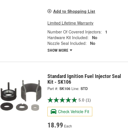
Add to Shopping List
Limited Lifetime Warranty
Number Of Covered Injectors:
1
Hardware Kit Included:
No
Nozzle Seal Included:
No
SHOW MORE
Standard Ignition Fuel Injector Seal
Kit - SK106
Part #:
SK106
Line:
STD
5.0
(1)
Check Vehicle Fit
18.99
Each