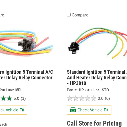
re
Compare
o Ignition 5 Terminal A/C
Standard Ignition 5 Terminal
ter Delay Relay Connector
And Heater Delay Relay Conn
- HP3810
S10
Line:
MPI
Part #:
HP3810
Line:
STD
5.0
(1)
0.0
(0)
ck Vehicle Fit
Check Vehicle Fit
Call Store for Pricing
Each