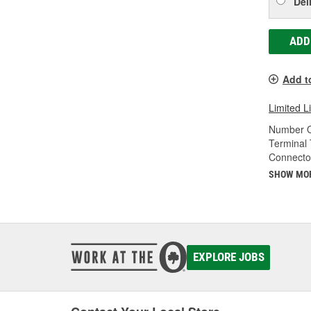
Del
ADD
Add t
Limited L
Number O
Terminal 
Connecto
SHOW MO
EXPLORE JOBS