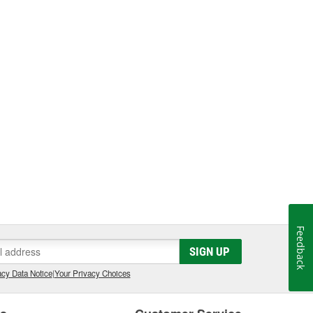
Feedback
SIGN UP
cy Data Notice
|
Your Privacy Choices