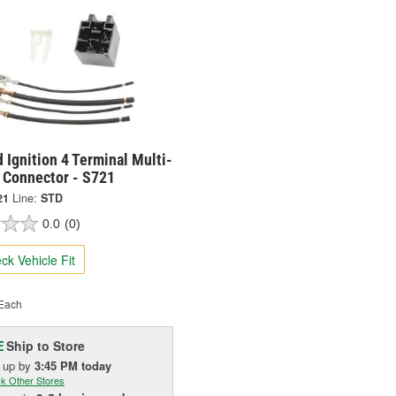
 Ignition 4 Terminal Multi-
 Connector - S721
21
Line:
STD
0.0
(0)
ck Vehicle Fit
Each
Ship to Store
E
k up
by
3:45 PM
today
k Other Stores