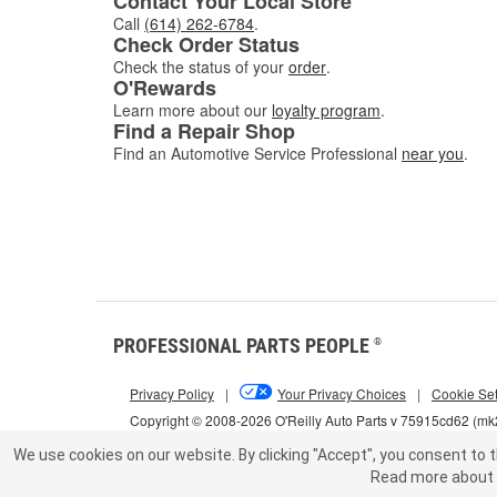
Contact Your Local Store
Call
(614) 262-6784
.
Check Order Status
Check the status of your
order
.
O'Rewards
Learn more about our
loyalty program
.
Find a Repair Shop
Find an Automotive Service Professional
near you
.
PROFESSIONAL PARTS PEOPLE
®
Privacy Policy
|
Your Privacy Choices
|
Cookie Set
Copyright © 2008-2026 O'Reilly Auto Parts v 75915cd62 (m
We use cookies on our website.
By clicking "Accept", you consent to t
Read more about 