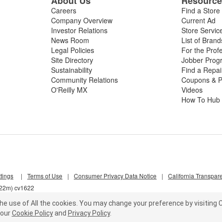
About Us
Resourc
Careers
Find a Store
Company Overview
Current Ad
Investor Relations
Store Servic
News Room
List of Brand
Legal Policies
For the Prof
Site Directory
Jobber Prog
Sustainability
Find a Repa
Community Relations
Coupons & P
O'Reilly MX
Videos
How To Hub
tings
|
Terms of Use
|
Consumer Privacy Data Notice
|
California Transpar
k22m) cv1622
he use of All the cookies.
You may change your preference by visiting C
our
Cookie Policy
and
Privacy Policy
.