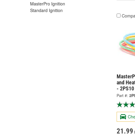
MasterPro Ignition
Standard Ignition
Compa
MasterPr
and Hea
- 2PS10
Part #:
2P
Che
21.99