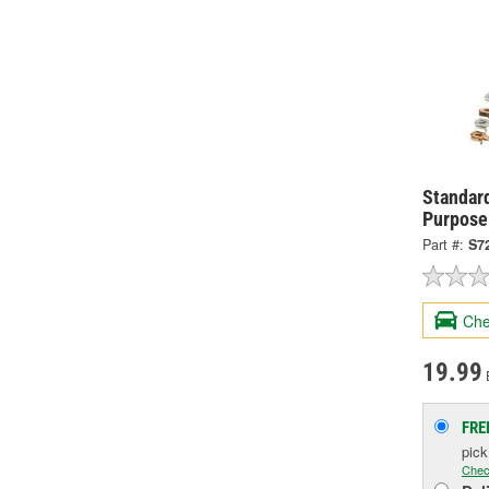
Standard
Purpose
Part #:
S7
Che
19.99
FRE
pic
Chec