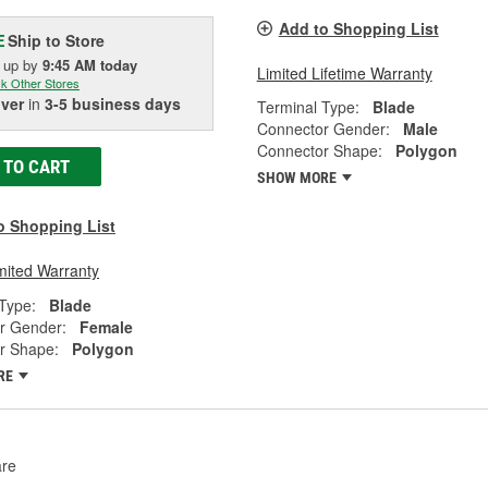
Add to Shopping List
Ship to Store
E
k up
by
9:45 AM
today
Limited Lifetime Warranty
k Other Stores
iver
in
3-5 business days
Terminal Type:
Blade
Connector Gender:
Male
Connector Shape:
Polygon
 TO CART
SHOW MORE
o Shopping List
mited Warranty
Type:
Blade
r Gender:
Female
r Shape:
Polygon
RE
re