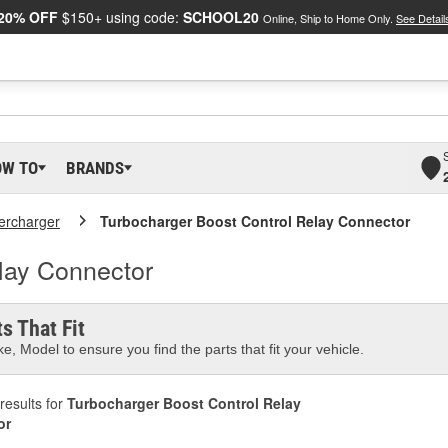
20% OFF
$150+ using code:
SCHOOL20
Online, Ship to Home Only.
See Detail
OW TO
BRANDS
ercharger
Turbocharger Boost Control Relay Connector
lay Connector
s That Fit
e, Model to ensure you find the parts that fit your vehicle.
results for
Turbocharger Boost Control Relay
or