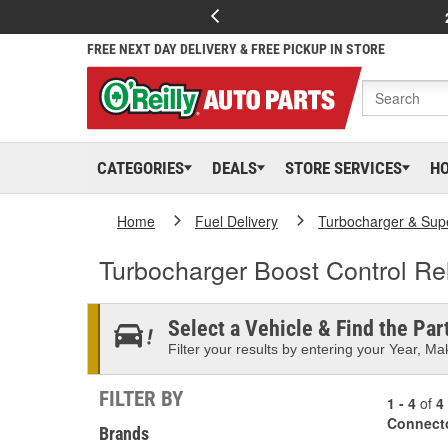
FREE NEXT DAY DELIVERY & FREE PICKUP IN STORE
CATEGORIES
DEALS
STORE SERVICES
H
Home
Fuel Delivery
Turbocharger & Sup
Turbocharger Boost Control Re
Select a Vehicle & Find the Part
Filter your results by entering your Year, Mak
FILTER BY
1 - 4
of
4
Connect
Brands