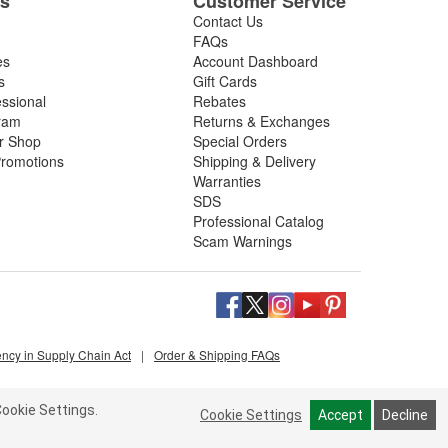
es
Customer Service
Contact Us
FAQs
es
Account Dashboard
s
Gift Cards
essional
Rebates
ram
Returns & Exchanges
ir Shop
Special Orders
romotions
Shipping & Delivery
Warranties
SDS
Professional Catalog
Scam Warnings
ency in Supply Chain Act
|
Order & Shipping FAQs
ookie Settings.
Cookie Settings
Accept
Decline