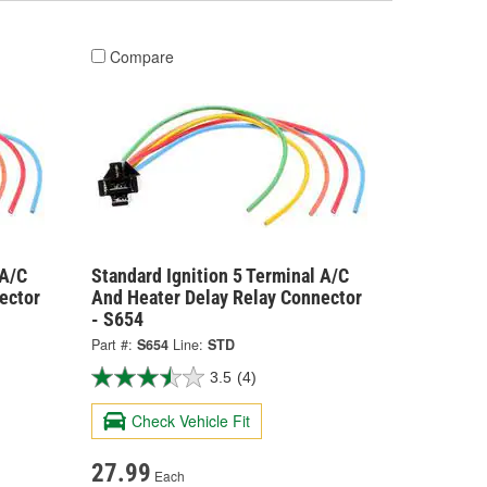
Compare
 A/C
Standard Ignition 5 Terminal A/C
ector
And Heater Delay Relay Connector
- S654
Part #:
S654
Line:
STD
3.5
(4)
Check Vehicle Fit
27.99
Each