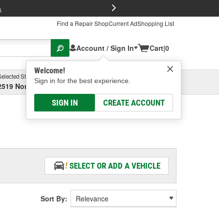
FREE Brake P
s
Find a Repair Shop
Current Ad
Shopping List
Account / Sign In
Cart
|
0
Welcome!
Selected Store
Garage
Sign in for the best experience.
2519 North High Street, Columbus, OH
Select or Add New
SIGN IN
CREATE ACCOUNT
SELECT OR ADD A VEHICLE
Sort By: