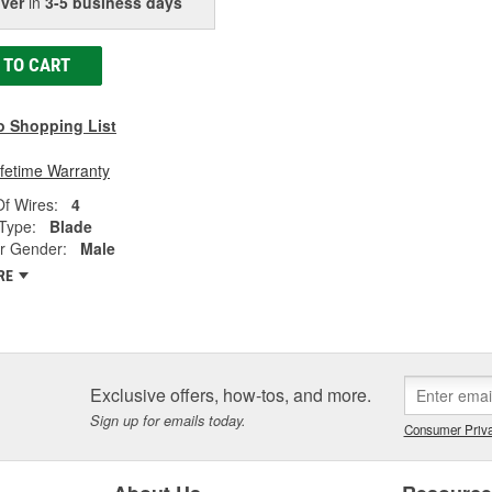
iver
in
3-5 business days
 TO CART
o Shopping List
ifetime Warranty
f Wires:
4
Type:
Blade
r Gender:
Male
RE
Exclusive offers, how-tos, and more.
Sign up for emails today.
Consumer Priva