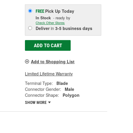
Pick Up
Today
FREE
In Stock
- ready by
Check Other Stores
Deliver
in
3-5 business days
ADD TO CART
Add to Shopping List
Limited Lifetime Warranty
Terminal Type:
Blade
Connector Gender:
Male
Connector Shape:
Polygon
SHOW MORE