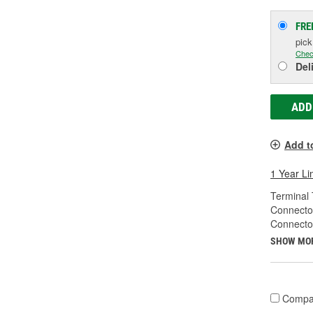
FRE
pic
Chec
Del
ADD
Add t
1 Year Li
Terminal 
Connecto
Connecto
SHOW MO
Compa