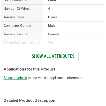
Number Of Wires:
4
Terminal Type:
Blade
Connector Gender:
Male
Terminal Gender:
Female
Wiring Harness Included:
Yes
Wire Gauge (ga):
10, 12, 16 Gauge
SHOW ALL ATTRIBUTES
Number Of Terminals:
4
Number Of Connectors:
1
Applications for this Product
Wiring Harness Length
Select a vehicle
to see vehicle application information.
5-1/2 Inch
(in):
Wiring Harness Length
140mm
Detailed Product Description
(mm):