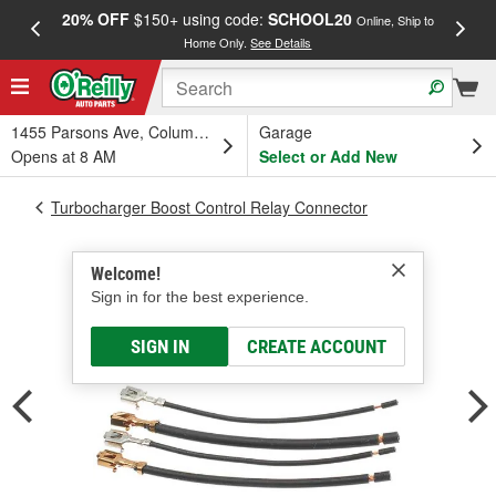
20% OFF
$150+ using code:
SCHOOL20
FREE
Online, Ship to
Home Only.
See Details
a
1455 Parsons Ave, Columbus, OH
Garage
Opens at 8 AM
Select or Add New
Turbocharger Boost Control Relay Connector
Welcome!
Sign in for the best experience.
SIGN IN
CREATE ACCOUNT