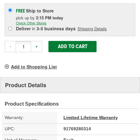
Ship to Store
FREE
pick up
by
2:15 PM
today
Check Other Stores
Deliver
in
3-5 business days
Shipping Details
ADD TO CART
-
+
Add to Shopping List
Product Details
Product Specifications
Warranty:
Limited Lifetime Warranty
UPC:
91769280314
Unit of Measure:
Each