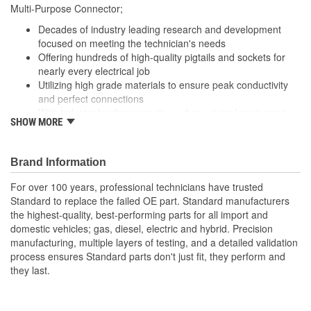
Multi-Purpose Connector;
Decades of industry leading research and development
focused on meeting the technician's needs
Offering hundreds of high-quality pigtails and sockets for
nearly every electrical job
Utilizing high grade materials to ensure peak conductivity
and perfect connections
With industry leading expertise, when original equipment
SHOW MORE
fails our products are designed to fix the inherent failure
issues
Brand Information
For over 100 years, professional technicians have trusted
Standard to replace the failed OE part. Standard manufacturers
the highest-quality, best-performing parts for all import and
domestic vehicles; gas, diesel, electric and hybrid. Precision
manufacturing, multiple layers of testing, and a detailed validation
process ensures Standard parts don't just fit, they perform and
they last.