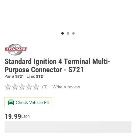
Standard Ignition 4 Terminal Multi-
Purpose Connector - S721
Part #
S721
Line:
STD
(0)
Write a review
No
rating
value.
Check Vehicle Fit
Same
page
link.
19.99
Each