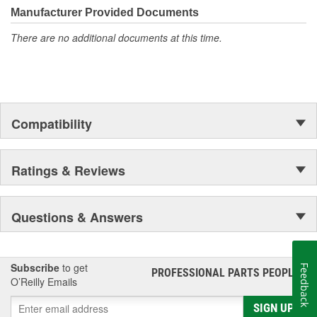
Manufacturer Provided Documents
There are no additional documents at this time.
Compatibility
Ratings & Reviews
Questions & Answers
Subscribe
to get
Feedback
PROFESSIONAL PARTS PEOPLE
®
O’Reilly Emails
SIGN UP