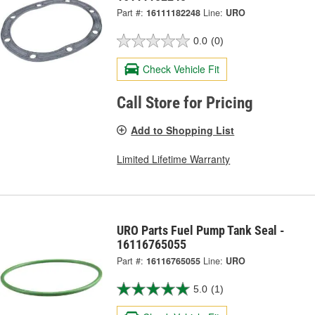
Part #:
16111182248
Line:
URO
0.0
(0)
Check Vehicle Fit
Call Store for Pricing
Add to Shopping List
Limited Lifetime Warranty
URO Parts Fuel Pump Tank Seal -
16116765055
Part #:
16116765055
Line:
URO
5.0
(1)