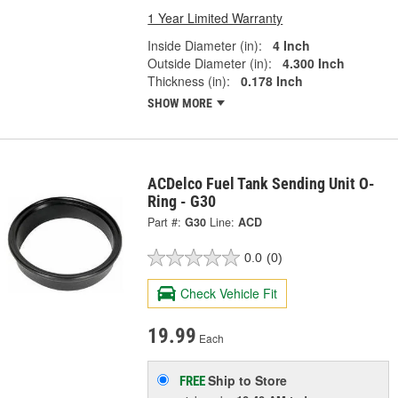
1 Year Limited Warranty
Inside Diameter (in):
4 Inch
Outside Diameter (in):
4.300 Inch
Thickness (in):
0.178 Inch
SHOW MORE
ACDelco Fuel Tank Sending Unit O-
Ring - G30
Part #:
G30
Line:
ACD
0.0
(0)
Check Vehicle Fit
19.99
Each
Ship to Store
FREE