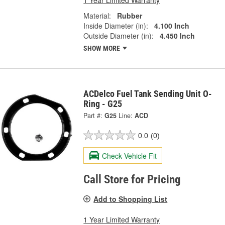
Material:
Rubber
Inside Diameter (in):
4.100 Inch
Outside Diameter (in):
4.450 Inch
SHOW MORE
ACDelco Fuel Tank Sending Unit O-
Ring - G25
Part #:
G25
Line:
ACD
0.0
(0)
Check Vehicle Fit
Call Store for Pricing
Add to Shopping List
1 Year Limited Warranty