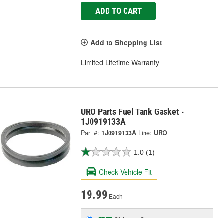
ADD TO CART
Add to Shopping List
Limited Lifetime Warranty
URO Parts Fuel Tank Gasket -
1J0919133A
Part #:
1J0919133A
Line:
URO
1.0
(1)
Check Vehicle Fit
19.99
Each