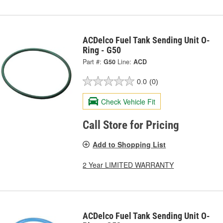
ACDelco Fuel Tank Sending Unit O-
Ring - G50
Part #:
G50
Line:
ACD
0.0
(0)
Check Vehicle Fit
Call Store for Pricing
Add to Shopping List
2 Year LIMITED WARRANTY
ACDelco Fuel Tank Sending Unit O-