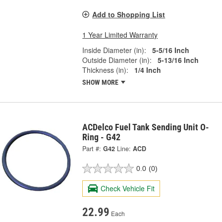
Add to Shopping List
1 Year Limited Warranty
Inside Diameter (in):
5-5/16 Inch
Outside Diameter (in):
5-13/16 Inch
Thickness (in):
1/4 Inch
SHOW MORE
ACDelco Fuel Tank Sending Unit O-
Ring - G42
Part #:
G42
Line:
ACD
0.0
(0)
Check Vehicle Fit
22.99
Each