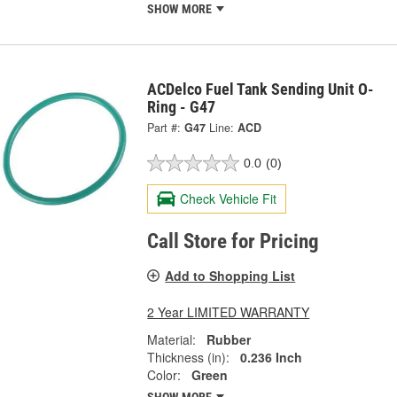
SHOW MORE
ACDelco Fuel Tank Sending Unit O-
Ring - G47
Part #:
G47
Line:
ACD
0.0
(0)
Check Vehicle Fit
Call Store for Pricing
Add to Shopping List
2 Year LIMITED WARRANTY
Material:
Rubber
Thickness (in):
0.236 Inch
Color:
Green