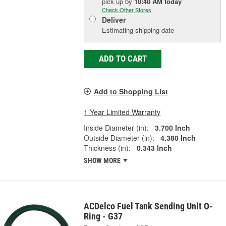
pick up
by
10:40 AM
today
Check Other Stores
Deliver
Estimating shipping date
ADD TO CART
Add to Shopping List
1 Year Limited Warranty
Inside Diameter (in):
3.700 Inch
Outside Diameter (in):
4.380 Inch
Thickness (in):
0.343 Inch
SHOW MORE
ACDelco Fuel Tank Sending Unit O-
Ring - G37