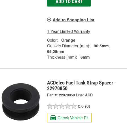
ADD TO CART
Add to Shopping List
1 Year Limited Warranty
Color:
Orange
Outside Diameter (mm):
90.5mm,
95.25mm
Thickness (mm):
6mm
ACDelco Fuel Tank Strap Spacer -
22970850
Part #:
22970850
Line:
ACD
0.0
(0)
Check Vehicle Fit