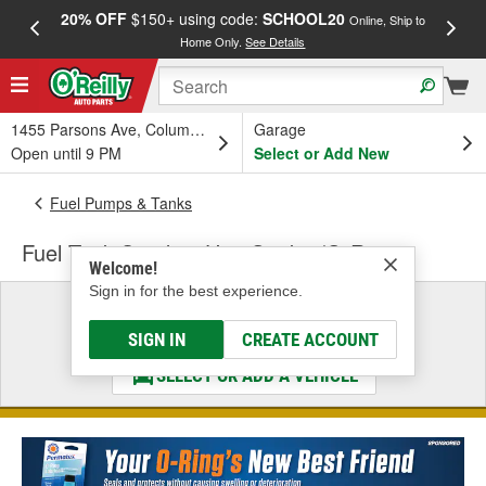
20% OFF
$150+ using code:
SCHOOL20
FREE
Online, Ship to
Home Only.
See Details
a
1455 Parsons Ave, Columbus, OH
Garage
Open until 9 PM
Select or Add New
Fuel Pumps & Tanks
Fuel Tank Sending Unit Gasket/O-Ring
Welcome!
Sign in for the best experience.
Select a Vehicle
& Find the Parts That Fit
SIGN IN
CREATE ACCOUNT
SELECT OR ADD A VEHICLE