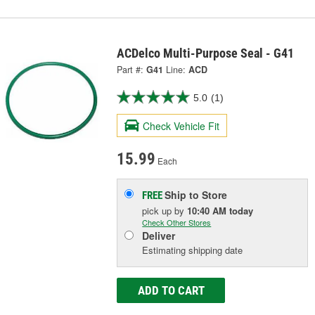
ACDelco Multi-Purpose Seal - G41
Part #:
G41
Line:
ACD
5.0
(1)
Check Vehicle Fit
15.99
Each
Ship to Store
FREE
pick up
by
10:40 AM
today
Check Other Stores
Deliver
Estimating shipping date
ADD TO CART