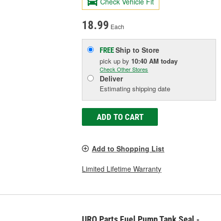
Check Vehicle Fit
18.99
Each
Ship to Store
FREE
pick up
by
10:40 AM
today
Check Other Stores
Deliver
Estimating shipping date
ADD TO CART
Add to Shopping List
Limited Lifetime Warranty
URO Parts Fuel Pump Tank Seal -