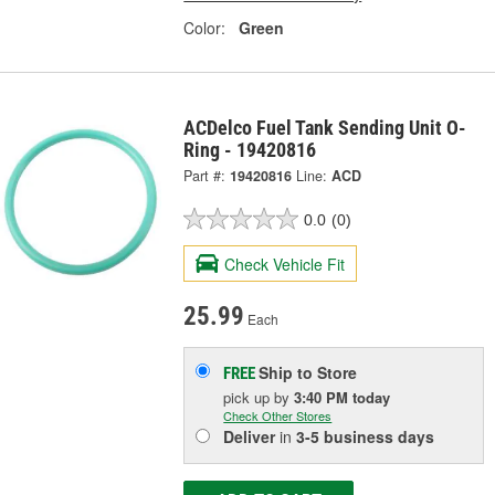
Color:
Green
ACDelco Fuel Tank Sending Unit O-
Ring - 19420816
Part #:
19420816
Line:
ACD
0.0
(0)
Check Vehicle Fit
25.99
Each
Ship to Store
FREE
pick up
by
3:40 PM
today
Check Other Stores
Deliver
in
3-5 business days