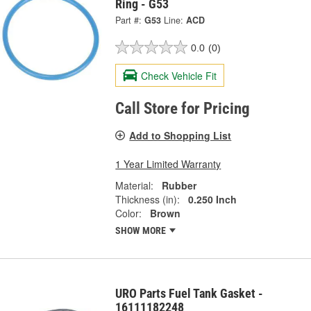
Ring - G53
Part #:
G53
Line:
ACD
0.0
(0)
Check Vehicle Fit
Call Store for Pricing
Add to Shopping List
1 Year Limited Warranty
Material:
Rubber
Thickness (in):
0.250 Inch
Color:
Brown
SHOW MORE
URO Parts Fuel Tank Gasket -
16111182248