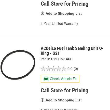
Call Store for Pricing
Add to Shopping List
1 Year Limited Warranty
ACDelco Fuel Tank Sending Unit O-
Ring - G21
Part #:
G21
Line:
ACD
0.0
(0)
Check Vehicle Fit
Call Store for Pricing
Add to Shopping List
1 Year Limited Warranty