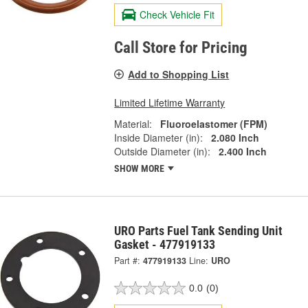
Check Vehicle Fit
Call Store for Pricing
Add to Shopping List
Limited Lifetime Warranty
Material:
Fluoroelastomer (FPM)
Inside Diameter (in):
2.080 Inch
Outside Diameter (in):
2.400 Inch
SHOW MORE
URO Parts Fuel Tank Sending Unit
Gasket - 477919133
Part #:
477919133
Line:
URO
0.0
(0)