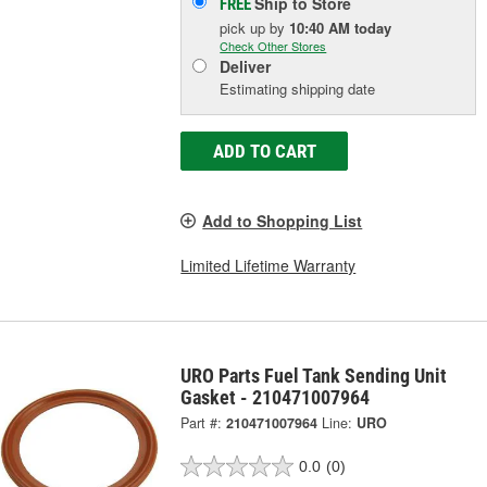
Ship to Store
FREE
pick up
by
10:40 AM
today
Check Other Stores
Deliver
Estimating shipping date
ADD TO CART
Add to Shopping List
Limited Lifetime Warranty
URO Parts Fuel Tank Sending Unit
Gasket - 210471007964
Part #:
210471007964
Line:
URO
0.0
(0)