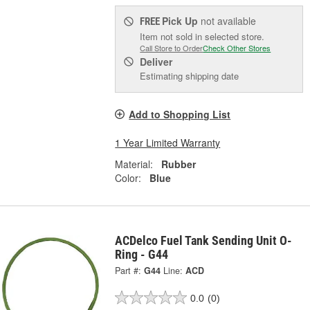
Pick Up
not available
FREE
Item not sold in selected store.
Call Store to Order
Check Other Stores
Deliver
Estimating shipping date
Add to Shopping List
1 Year Limited Warranty
Material:
Rubber
Color:
Blue
ACDelco Fuel Tank Sending Unit O-
Ring - G44
Part #:
G44
Line:
ACD
0.0
(0)