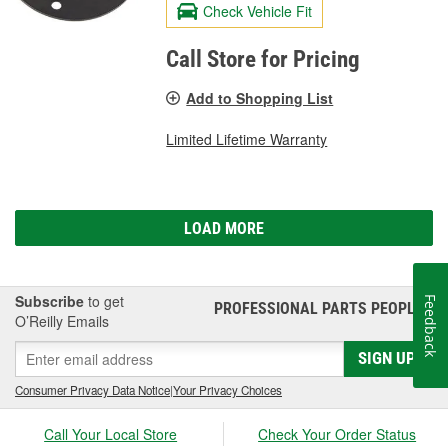
Check Vehicle Fit
Call Store for Pricing
Add to Shopping List
Limited Lifetime Warranty
LOAD MORE
Subscribe
to get
Feedback
PROFESSIONAL PARTS PEOPLE
®
O’Reilly Emails
SIGN UP
Consumer Privacy Data Notice
|
Your Privacy Choices
Call Your Local Store
Check Your Order Status