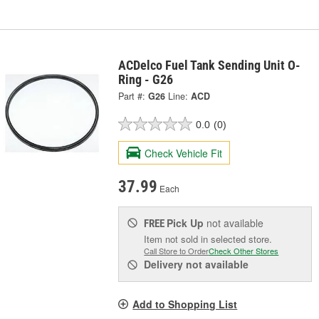
ACDelco Fuel Tank Sending Unit O-
Ring - G26
Part #:
G26
Line:
ACD
0.0
(0)
Check Vehicle Fit
37.99
Each
Pick Up
not available
FREE
Item not sold in selected store.
Call Store to Order
Check Other Stores
Delivery
not available
Add to Shopping List