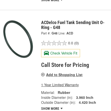
SHOW MORE
ACDelco Fuel Tank Sending Unit O-
Ring - G48
Part #:
G48
Line:
ACD
0.0
(0)
Check Vehicle Fit
Call Store for Pricing
Add to Shopping List
1 Year Limited Warranty
Material:
Rubber
Inside Diameter (in):
3.960 Inch
Outside Diameter (in):
4.420 Inch
SHOW MORE