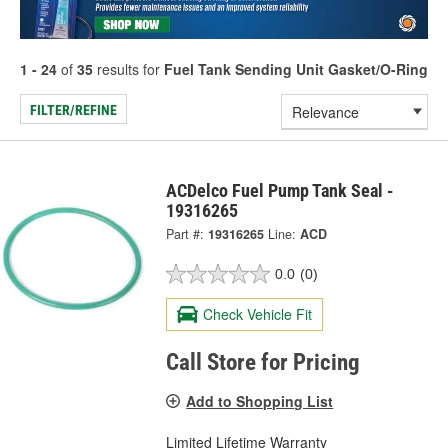
1 - 24
of
35
results for
Fuel Tank Sending Unit Gasket/O-Ring
FILTER/REFINE
ACDelco Fuel Pump Tank Seal -
19316265
Part #:
19316265
Line:
ACD
0.0
(0)
Check Vehicle Fit
Call Store for Pricing
Add to Shopping List
Limited Lifetime Warranty