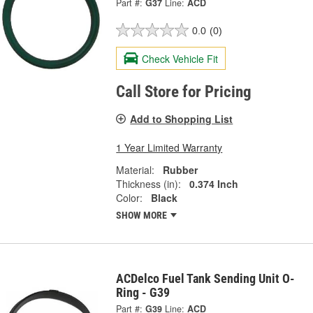
Part #:
G37
Line:
ACD
0.0
(0)
Check Vehicle Fit
Call Store for Pricing
Add to Shopping List
1 Year Limited Warranty
Material:
Rubber
Thickness (in):
0.374 Inch
Color:
Black
SHOW MORE
ACDelco Fuel Tank Sending Unit O-
Ring - G39
Part #:
G39
Line:
ACD