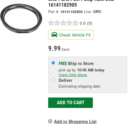
16141182905
Part #:
16141182905
Line:
URO
0.0
(0)
Check Vehicle Fit
9.99
Each
Ship to Store
FREE
pick up
by
10:40 AM
today
Check Other Stores
Deliver
Estimating shipping date
ADD TO CART
Add to Shopping List