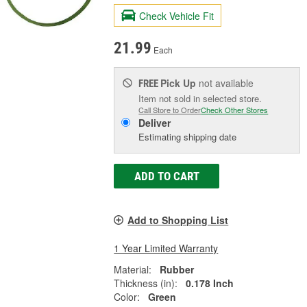
Check Vehicle Fit
21.99
Each
Pick Up
not available
FREE
Item not sold in selected store.
Call Store to Order
Check Other Stores
Deliver
Estimating shipping date
ADD TO CART
Add to Shopping List
1 Year Limited Warranty
Material:
Rubber
Thickness (in):
0.178 Inch
Color:
Green