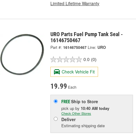
Limited Lifetime Warranty
URO Parts Fuel Pump Tank Seal -
16146750467
Part #:
16146750467
Line:
URO
0.0
(0)
Check Vehicle Fit
19.99
Each
Ship to Store
FREE
pick up
by
10:40 AM
today
Check Other Stores
Deliver
Estimating shipping date