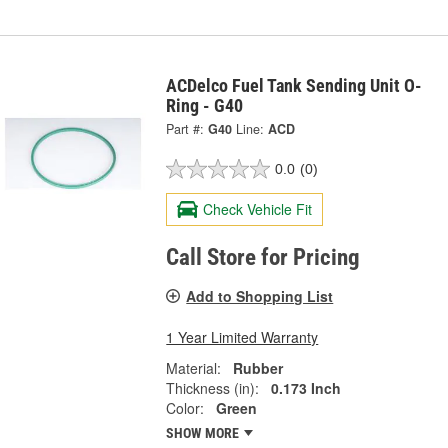
ACDelco Fuel Tank Sending Unit O-
Ring - G40
Part #:
G40
Line:
ACD
0.0
(0)
Check Vehicle Fit
Call Store for Pricing
Add to Shopping List
1 Year Limited Warranty
Material:
Rubber
Thickness (in):
0.173 Inch
Color:
Green
SHOW MORE