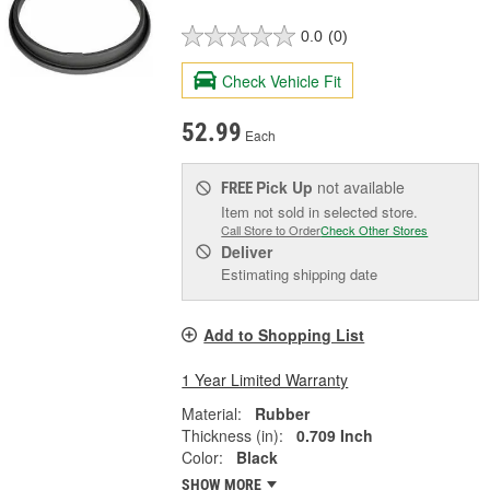
0.0
(0)
Check Vehicle Fit
52.99
Each
Pick Up
not available
FREE
Item not sold in selected store.
Call Store to Order
Check Other Stores
Deliver
Estimating shipping date
Add to Shopping List
1 Year Limited Warranty
Material:
Rubber
Thickness (in):
0.709 Inch
Color:
Black
SHOW MORE