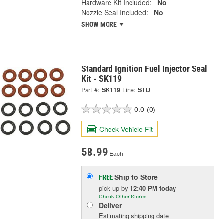
Hardware Kit Included:
No
Nozzle Seal Included:
No
SHOW MORE
Standard Ignition Fuel Injector Seal
Kit - SK119
Part #:
SK119
Line:
STD
0.0
(0)
Check Vehicle Fit
58.99
Each
Ship to Store
FREE
pick up
by
12:40 PM
today
Check Other Stores
Deliver
Estimating shipping date