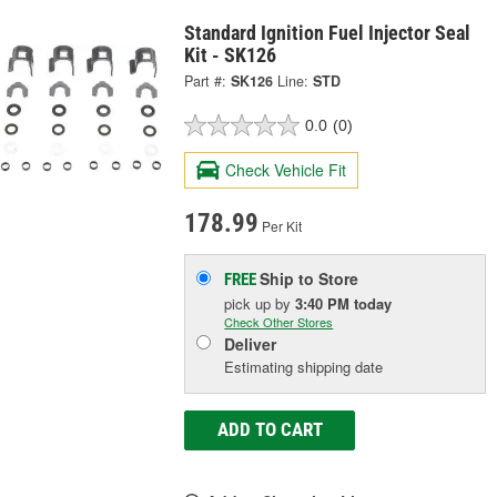
Standard Ignition Fuel Injector Seal
Kit - SK126
Part #:
SK126
Line:
STD
0.0
(0)
Check Vehicle Fit
178.99
Per Kit
Ship to Store
FREE
pick up
by
3:40 PM
today
Check Other Stores
Deliver
Estimating shipping date
ADD TO CART