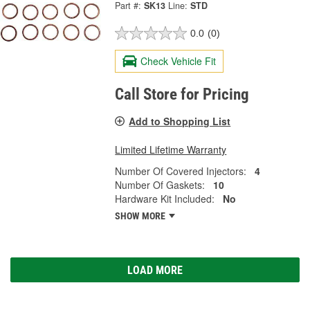
Part #:
SK13
Line:
STD
0.0
(0)
Check Vehicle Fit
Call Store for Pricing
Add to Shopping List
Limited Lifetime Warranty
Number Of Covered Injectors:
4
Number Of Gaskets:
10
Hardware Kit Included:
No
SHOW MORE
LOAD MORE