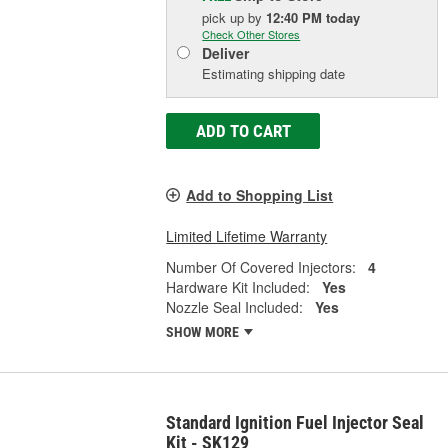
pick up
by
12:40 PM
today
Check Other Stores
Deliver
Estimating shipping date
ADD TO CART
Add to Shopping List
Limited Lifetime Warranty
Number Of Covered Injectors:
4
Hardware Kit Included:
Yes
Nozzle Seal Included:
Yes
SHOW MORE
Standard Ignition Fuel Injector Seal
Kit - SK129