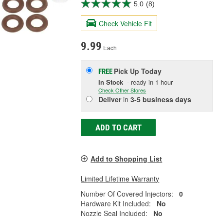
5.0
(8)
Check Vehicle Fit
9.99
Each
Pick Up
Today
FREE
In Stock
- ready in 1 hour
Check Other Stores
Deliver
in
3-5 business days
ADD TO CART
Add to Shopping List
Limited Lifetime Warranty
Number Of Covered Injectors:
0
Hardware Kit Included:
No
Nozzle Seal Included:
No