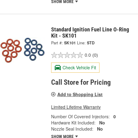
SHOW MORE
Standard Ignition Fuel Line O-Ring
Kit - SK101
Part #:
SK101
Line:
STD
0.0
(0)
Check Vehicle Fit
Call Store for Pricing
Add to Shopping List
Limited Lifetime Warranty
Number Of Covered Injectors:
0
Hardware Kit Included:
No
Nozzle Seal Included:
No
SHOW MORE