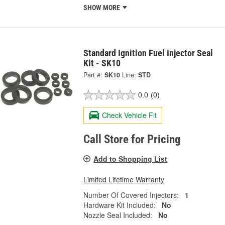
SHOW MORE
Standard Ignition Fuel Injector Seal
Kit - SK10
Part #:
SK10
Line:
STD
0.0
(0)
Check Vehicle Fit
Call Store for Pricing
Add to Shopping List
Limited Lifetime Warranty
Number Of Covered Injectors:
1
Hardware Kit Included:
No
Nozzle Seal Included:
No