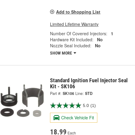
Add to Shopping List
Limited Lifetime Warranty
Number Of Covered Injectors:
1
Hardware Kit Included:
No
Nozzle Seal Included:
No
SHOW MORE
Standard Ignition Fuel Injector Seal
Kit - SK106
Part #:
SK106
Line:
STD
5.0
(1)
Check Vehicle Fit
18.99
Each