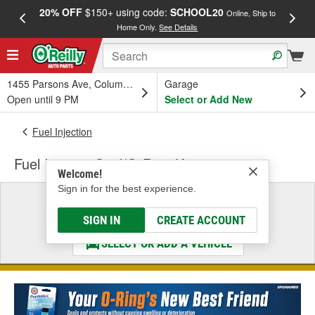
20% OFF
$150+ using code:
SCHOOL20
FREE
Online, Ship to
Home Only.
See Details
a
1455 Parsons Ave, Columbus, OH
Garage
Open until 9 PM
Select or Add New
Fuel Injection
Fuel Injector Seal/O-Ring Kit
Welcome!
Sign in for the best experience.
Select a Vehicle
& Find the Parts That Fit
SIGN IN
CREATE ACCOUNT
SELECT OR ADD A VEHICLE