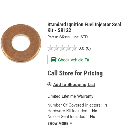
Standard Ignition Fuel Injector Seal
Kit - SK122
Part #:
SK122
Line:
STD
0.0
(0)
Check Vehicle Fit
Call Store for Pricing
Add to Shopping List
Limited Lifetime Warranty
Number Of Covered Injectors:
1
Hardware Kit Included:
No
Nozzle Seal Included:
No
SHOW MORE