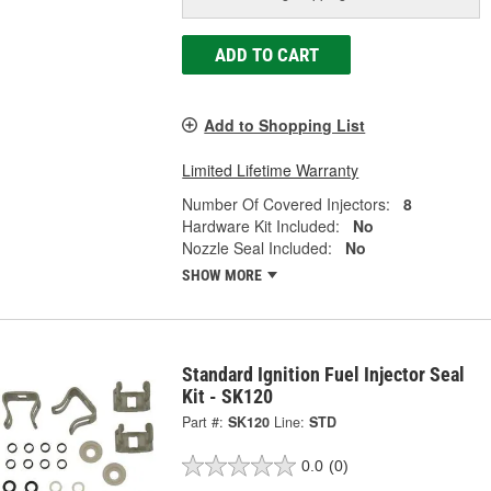
ADD TO CART
Add to Shopping List
Limited Lifetime Warranty
Number Of Covered Injectors:
8
Hardware Kit Included:
No
Nozzle Seal Included:
No
SHOW MORE
Standard Ignition Fuel Injector Seal
Kit - SK120
Part #:
SK120
Line:
STD
0.0
(0)