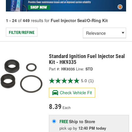
1 - 24
of
449
results for
Fuel Injector Seal/O-Ring Kit
FILTER/REFINE
Standard Ignition Fuel Injector Seal
Kit - HK9335
Part #:
HK9335
Line:
STD
5.0
(1)
Check Vehicle Fit
8.39
Each
Ship to Store
FREE
pick up
by
12:40 PM
today