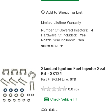
Add to Shopping List
Limited Lifetime Warranty
Number Of Covered Injectors:
4
Hardware Kit Included:
Yes
Nozzle Seal Included:
Yes
SHOW MORE
Standard Ignition Fuel Injector Seal
Kit - SK124
Part #:
SK124
Line:
STD
0.0
(0)
Check Vehicle Fit
59.99