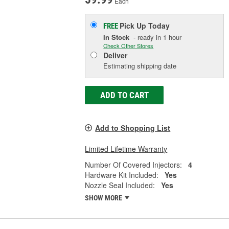
Each
Pick Up
Today
FREE
In Stock
- ready in 1 hour
Check Other Stores
Deliver
Estimating shipping date
ADD TO CART
Add to Shopping List
Limited Lifetime Warranty
Number Of Covered Injectors:
4
Hardware Kit Included:
Yes
Nozzle Seal Included:
Yes
SHOW MORE