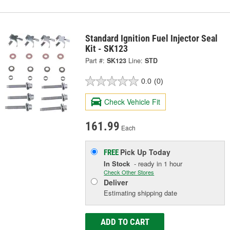
Standard Ignition Fuel Injector Seal
Kit - SK123
Part #:
SK123
Line:
STD
0.0
(0)
Check Vehicle Fit
161.99
Each
Pick Up
Today
FREE
In Stock
- ready in 1 hour
Check Other Stores
Deliver
Estimating shipping date
ADD TO CART