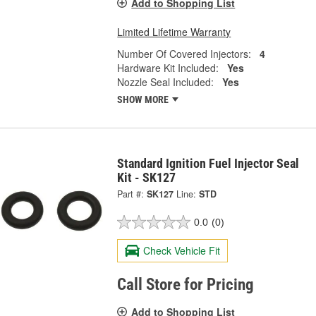
Add to Shopping List
Limited Lifetime Warranty
Number Of Covered Injectors:
4
Hardware Kit Included:
Yes
Nozzle Seal Included:
Yes
SHOW MORE
Standard Ignition Fuel Injector Seal
Kit - SK127
Part #:
SK127
Line:
STD
0.0
(0)
Check Vehicle Fit
Call Store for Pricing
Add to Shopping List