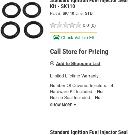
Standard Ignition Fuel Injector Seal
Kit - SK110
Part #:
SK110
Line:
STD
0.0
(0)
Check Vehicle Fit
Call Store for Pricing
Add to Shopping List
Limited Lifetime Warranty
Number Of Covered Injectors:
4
Hardware Kit Included:
No
Nozzle Seal Included:
No
SHOW MORE
Standard Ignition Fuel Injector Seal