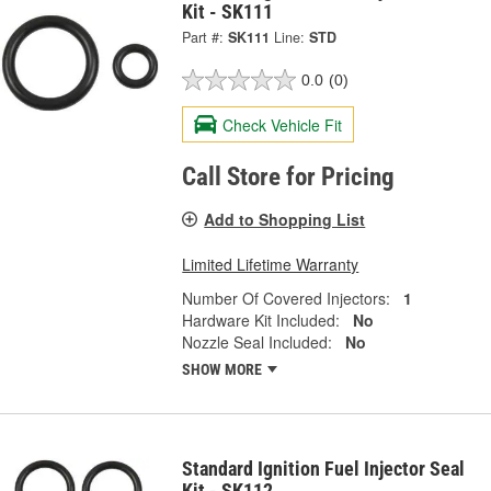
Kit - SK111
Part #:
SK111
Line:
STD
0.0
(0)
Check Vehicle Fit
Call Store for Pricing
Add to Shopping List
Limited Lifetime Warranty
Number Of Covered Injectors:
1
Hardware Kit Included:
No
Nozzle Seal Included:
No
SHOW MORE
Standard Ignition Fuel Injector Seal
Kit - SK112