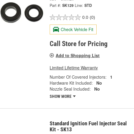
Part #:
SK129
Line:
STD
0.0
(0)
Check Vehicle Fit
Call Store for Pricing
Add to Shopping List
Limited Lifetime Warranty
Number Of Covered Injectors:
1
Hardware Kit Included:
No
Nozzle Seal Included:
No
SHOW MORE
Standard Ignition Fuel Injector Seal
Kit - SK13