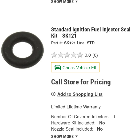
SHOW MORE
Standard Ignition Fuel Injector Seal
Kit - SK121
Part #:
SK121
Line:
STD
0.0
(0)
Check Vehicle Fit
Call Store for Pricing
Add to Shopping List
Limited Lifetime Warranty
Number Of Covered Injectors:
1
Hardware Kit Included:
No
Nozzle Seal Included:
No
SHOW MORE