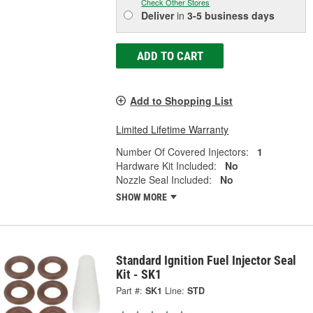
Check Other Stores
Deliver
in
3-5 business days
ADD TO CART
Add to Shopping List
Limited Lifetime Warranty
Number Of Covered Injectors:
1
Hardware Kit Included:
No
Nozzle Seal Included:
No
SHOW MORE
Standard Ignition Fuel Injector Seal
Kit - SK1
Part #:
SK1
Line:
STD