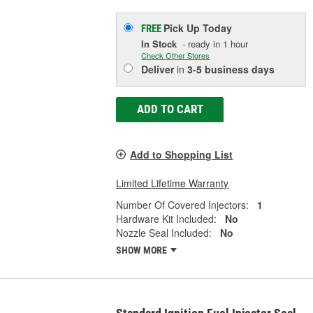
Pick Up
Today
FREE
In Stock
- ready in 1 hour
Check Other Stores
Deliver
in
3-5 business days
ADD TO CART
Add to Shopping List
Limited Lifetime Warranty
Number Of Covered Injectors:
1
Hardware Kit Included:
No
Nozzle Seal Included:
No
SHOW MORE