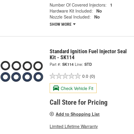
Number Of Covered Injectors:
1
Hardware Kit Included:
No
Nozzle Seal Included:
No
SHOW MORE
Standard Ignition Fuel Injector Seal
Kit - SK114
Part #:
SK114
Line:
STD
0.0
(0)
Check Vehicle Fit
Call Store for Pricing
Add to Shopping List
Limited Lifetime Warranty