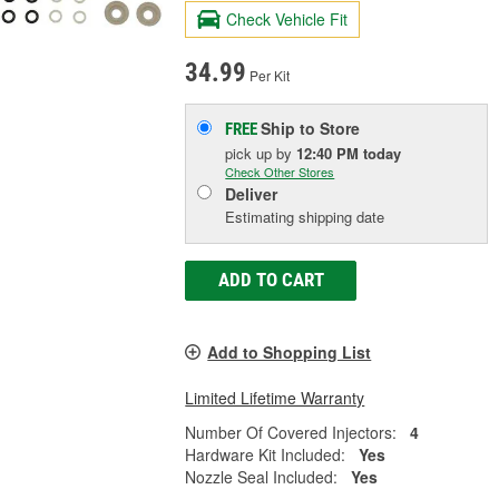
Check Vehicle Fit
34.99
Per Kit
Ship to Store
FREE
pick up
by
12:40 PM
today
Check Other Stores
Deliver
Estimating shipping date
ADD TO CART
Add to Shopping List
Limited Lifetime Warranty
Number Of Covered Injectors:
4
Hardware Kit Included:
Yes
Nozzle Seal Included:
Yes