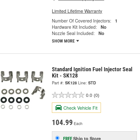
Limited Lifetime Warranty
Number Of Covered Injectors:
1
Hardware Kit Included:
No
Nozzle Seal Included:
No
SHOW MORE
Standard Ignition Fuel Injector Seal
Kit - SK128
Part #:
SK128
Line:
STD
0.0
(0)
Check Vehicle Fit
104.99
Each
Ship to Store
FREE