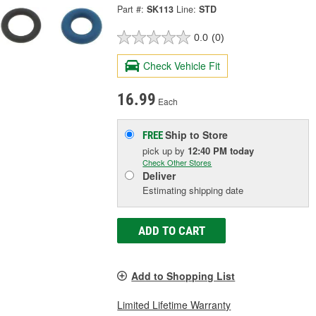
Part #:
SK113
Line:
STD
0.0
(0)
Check Vehicle Fit
16.99
Each
Ship to Store
FREE
pick up
by
12:40 PM
today
Check Other Stores
Deliver
Estimating shipping date
ADD TO CART
Add to Shopping List
Limited Lifetime Warranty