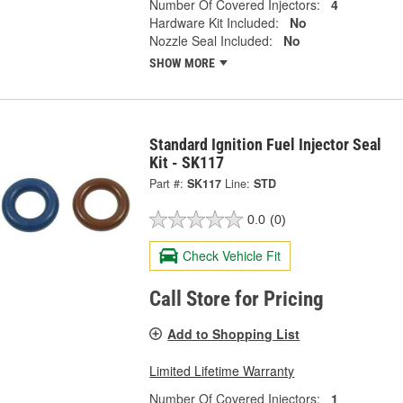
Number Of Covered Injectors:
4
Hardware Kit Included:
No
Nozzle Seal Included:
No
SHOW MORE
Standard Ignition Fuel Injector Seal
Kit - SK117
Part #:
SK117
Line:
STD
0.0
(0)
Check Vehicle Fit
Call Store for Pricing
Add to Shopping List
Limited Lifetime Warranty
Number Of Covered Injectors:
1