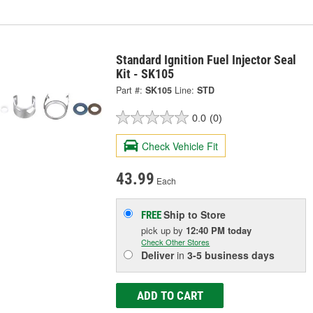
Standard Ignition Fuel Injector Seal
Kit - SK105
Part #:
SK105
Line:
STD
0.0
(0)
Check Vehicle Fit
43.99
Each
Ship to Store
FREE
pick up
by
12:40 PM
today
Check Other Stores
Deliver
in
3-5 business days
ADD TO CART