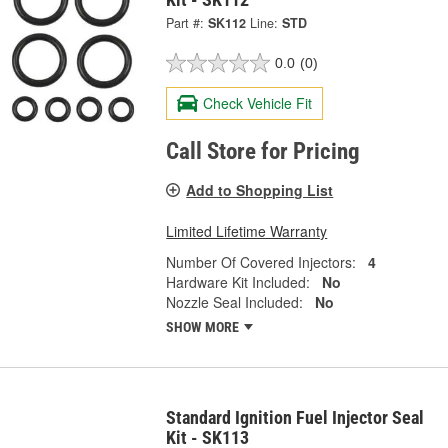
Part #:
SK112
Line:
STD
0.0
(0)
Check Vehicle Fit
Call Store for Pricing
Add to Shopping List
Limited Lifetime Warranty
Number Of Covered Injectors:
4
Hardware Kit Included:
No
Nozzle Seal Included:
No
SHOW MORE
Standard Ignition Fuel Injector Seal
Kit - SK113