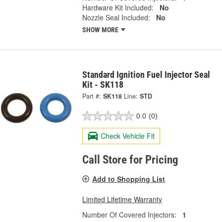
Hardware Kit Included:
No
Nozzle Seal Included:
No
SHOW MORE
Standard Ignition Fuel Injector Seal
Kit - SK118
Part #:
SK118
Line:
STD
0.0
(0)
Check Vehicle Fit
Call Store for Pricing
Add to Shopping List
Limited Lifetime Warranty
Number Of Covered Injectors:
1