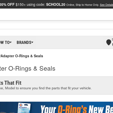
20% OFF
$150+ using code:
SCHOOL20
Online, Ship to Home Only.
See Detail
OW TO
BRANDS
g/Adapter O-Rings & Seals
ter O-Rings & Seals
s That Fit
e, Model to ensure you find the parts that fit your vehicle.