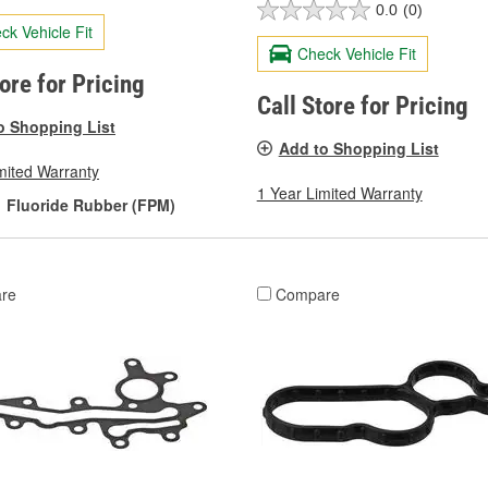
0.0
(0)
ck Vehicle Fit
Check Vehicle Fit
tore for Pricing
Call Store for Pricing
o Shopping List
Add to Shopping List
mited Warranty
1 Year Limited Warranty
Fluoride Rubber (FPM)
re
Compare