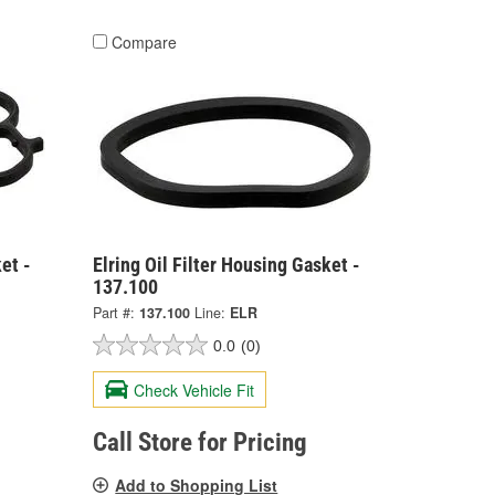
Compare
et -
Elring Oil Filter Housing Gasket -
137.100
Part #:
137.100
Line:
ELR
0.0
(0)
Check Vehicle Fit
Call Store for Pricing
Add to Shopping List