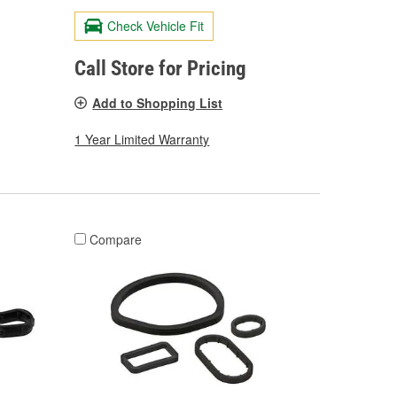
Check Vehicle Fit
Call Store for Pricing
Add to Shopping List
1 Year Limited Warranty
Compare