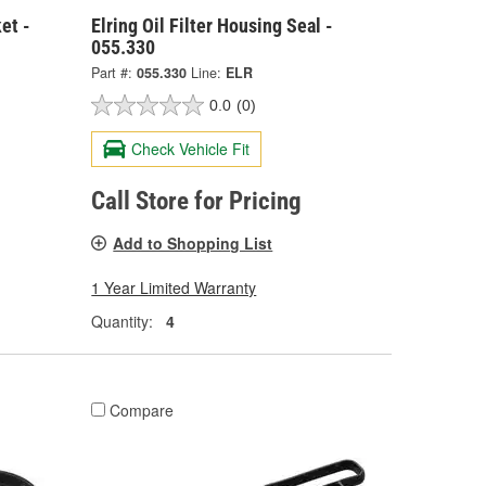
et -
Elring Oil Filter Housing Seal -
055.330
Part #:
055.330
Line:
ELR
0.0
(0)
Check Vehicle Fit
Call Store for Pricing
Add to Shopping List
1 Year Limited Warranty
Quantity:
4
Compare