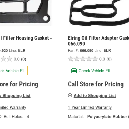
il Filter Housing Gasket -
Elring Oil Filter Adapter Gask
066.090
9.920
Line:
ELR
Part #:
066.090
Line:
ELR
0.0
(0)
0.0
(0)
ck Vehicle Fit
Check Vehicle Fit
tore for Pricing
Call Store for Pricing
o Shopping List
Add to Shopping List
mited Warranty
1 Year Limited Warranty
 Bolt Holes:
4
Material:
Polyacrylate Rubber