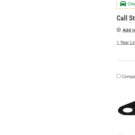
Che
Call S
Add t
1 Year Li
Compa