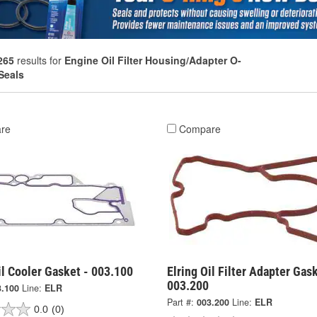
265
results for
Engine Oil Filter Housing/Adapter O-
Seals
re
Compare
il Cooler Gasket - 003.100
Elring Oil Filter Adapter Gask
003.200
3.100
Line:
ELR
Part #:
003.200
Line:
ELR
0.0
(0)