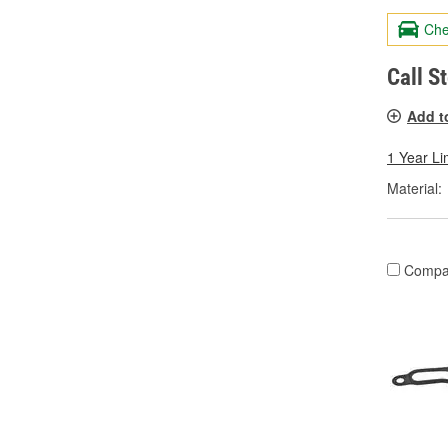
Che
Call S
Add t
1 Year Li
Material:
Compa