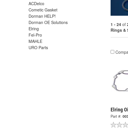
ACDelco
Cometic Gasket
Dorman HELP!
Dorman OE Solutions
1 - 24
of
Elring
Rings & 
Fel-Pro
MAHLE
URO Parts
Compa
Elring O
Part #:
00