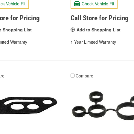
ck Vehicle Fit
Check Vehicle Fit
tore for Pricing
Call Store for Pricing
o Shopping List
Add to Shopping List
mited Warranty
1 Year Limited Warranty
re
Compare