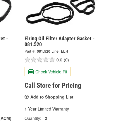
et -
Elring Oil Filter Adapter Gasket -
081.520
Part #:
081.520
Line:
ELR
0.0
(0)
Check Vehicle Fit
Call Store for Pricing
Add to Shopping List
1 Year Limited Warranty
 (ACM)
Quantity:
2