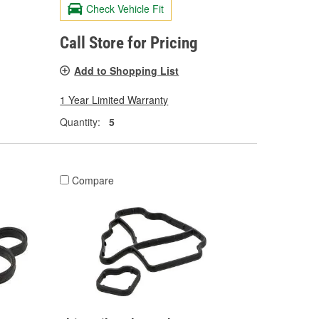
Check Vehicle Fit
Call Store for Pricing
Add to Shopping List
1 Year Limited Warranty
Quantity:
5
Compare