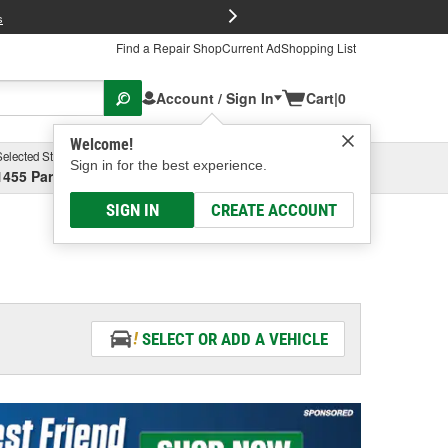
FREE Brake P
s
Find a Repair Shop
Current Ad
Shopping List
Account / Sign In
Cart
|
0
Welcome!
Selected Store
Garage
Sign in for the best experience.
1455 Parsons Ave, Columbus, OH
Select or Add New
SIGN IN
CREATE ACCOUNT
SELECT OR ADD A VEHICLE