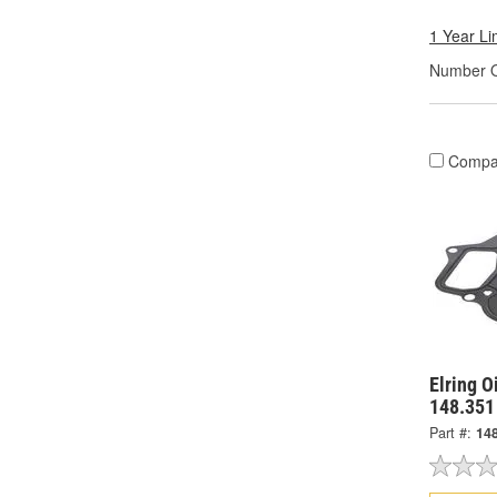
1 Year Li
Number O
Compa
Elring O
148.351
Part #:
14