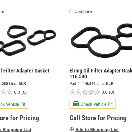
re
Compare
il Filter Adapter Gasket -
Elring Oil Filter Adapter Gask
116.540
3.280
Line:
ELR
Part #:
116.540
Line:
ELR
0.0
(0)
0.0
(0)
ck Vehicle Fit
Check Vehicle Fit
tore for Pricing
Call Store for Pricing
o Shopping List
Add to Shopping List