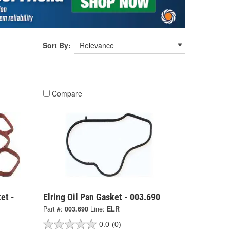
Sort By:
Compare
et -
Elring Oil Pan Gasket - 003.690
Part #:
003.690
Line:
ELR
0.0
(0)