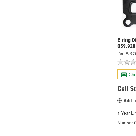
Elring O
059.920
Part #:
05
Che
Call S
Add t
1 Year Li
Number Of