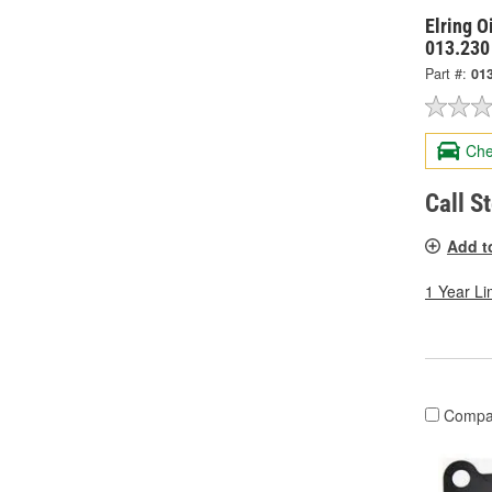
Elring O
013.230
Part #:
01
Che
Call S
Add t
1 Year Li
Compa