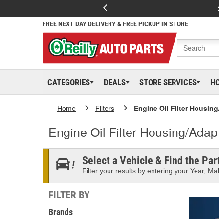
FREE NEXT DAY DELIVERY & FREE PICKUP IN STORE
CATEGORIES
DEALS
STORE SERVICES
H
Home
Filters
Engine Oil Filter Housin
Engine Oil Filter Housing/Adap
Select a Vehicle & Find the Part
Filter your results by entering your Year, Mak
FILTER BY
Brands