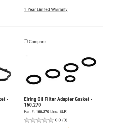
1 Year Limited Warranty
Compare
ket -
Elring Oil Filter Adapter Gasket -
160.270
Part #:
160.270
Line:
ELR
0.0
(0)