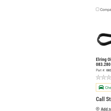
Compa
Elring O
083.280
Part #:
08
Che
Call S
Add t