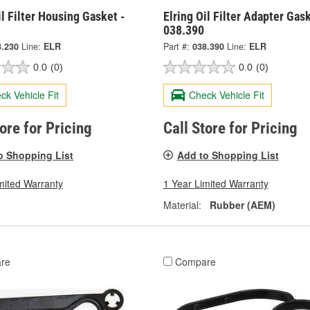
il Filter Housing Gasket -
Elring Oil Filter Adapter Gask
038.390
3.230
Line:
ELR
Part #:
038.390
Line:
ELR
0.0
(0)
0.0
(0)
ck Vehicle Fit
Check Vehicle Fit
tore for Pricing
Call Store for Pricing
o Shopping List
Add to Shopping List
mited Warranty
1 Year Limited Warranty
Material:
Rubber (AEM)
re
Compare