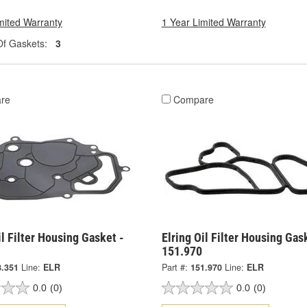
mited Warranty
1 Year Limited Warranty
f Gaskets:
3
re
Compare
il Filter Housing Gasket -
Elring Oil Filter Housing Gas
151.970
8.351
Line:
ELR
Part #:
151.970
Line:
ELR
0.0
(0)
0.0
(0)