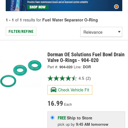
1 - 1
of
1
results for
Fuel Water Separator O-Ring
FILTER/REFINE
Dorman OE Solutions Fuel Bowl Drain
Valve O-Rings - 904-020
Part #:
904-020
Line:
DOR
4.5
(2)
Check Vehicle Fit
16.99
Each
Ship to Store
FREE
pick up
by
9:45 AM
tomorrow