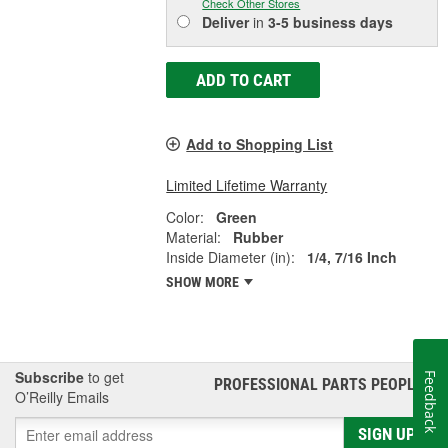
Check Other Stores
Deliver
in
3-5 business days
ADD TO CART
Add to Shopping List
Limited Lifetime Warranty
Color:
Green
Material:
Rubber
Inside Diameter (in):
1/4, 7/16 Inch
SHOW MORE
Subscribe
to get
Feedback
PROFESSIONAL PARTS PEOPLE
®
O’Reilly Emails
SIGN UP