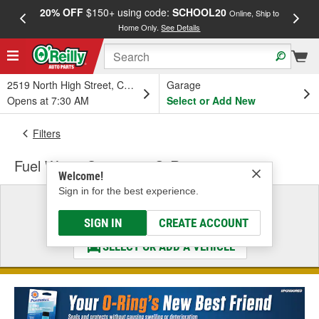
20% OFF
$150+ using code:
SCHOOL20
FREE
Online, Ship to
Home Only.
See Details
a
2519 North High Street, Columbus, OH
Garage
Opens at 7:30 AM
Select or Add New
Filters
Fuel Water Separator O-Ring
Welcome!
Sign in for the best experience.
Select a Vehicle
& Find the Parts That Fit
SIGN IN
CREATE ACCOUNT
SELECT OR ADD A VEHICLE