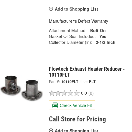
Add to Shopping List
Manufacturer's Defect Warranty
Attachment Method:
Bolt-On
Gasket Or Seal Included:
Yes
Collector Diameter (in):
2-1/2 Inch
Flowtech Exhaust Header Reducer -
10110FLT
Part #:
10110FLT
Line:
FLT
0.0
(0)
Check Vehicle Fit
Call Store for Pricing
Add to Shopping List