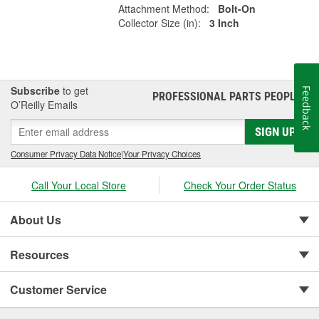
Attachment Method:
Bolt-On
Collector Size (in):
3 Inch
Subscribe
to get
Feedback
PROFESSIONAL PARTS PEOPLE
®
O’Reilly Emails
SIGN UP
Consumer Privacy Data Notice
|
Your Privacy Choices
Call Your Local Store
Check Your Order Status
About Us
Resources
Customer Service