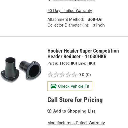
90 Day Limited Warranty
Attachment Method:
Bolt-On
Collector Diameter (in):
3 Inch
Hooker Header Super Competition
Header Reducer - 11030HKR
Part #:
11030HKR
Line:
HKR
0.0
(0)
Check Vehicle Fit
Call Store for Pricing
Add to Shopping List
Manufacturer's Defect Warranty