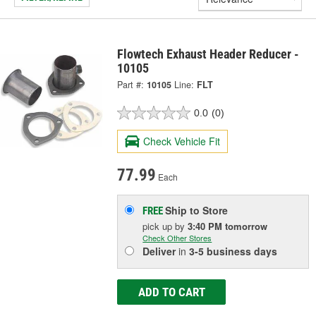
Flowtech Exhaust Header Reducer -
10105
Part #:
10105
Line:
FLT
0.0
(0)
Check Vehicle Fit
77.99
Each
Ship to Store
FREE
pick up
by
3:40 PM
tomorrow
Check Other Stores
Deliver
in
3-5 business days
ADD TO CART