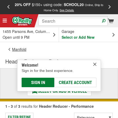
20% OFF
$150+ using code:
SCHOOL20
FREE
Online, Ship to
Home Only.
See Details
a
1455 Parsons Ave, Columbus, OH
Garage
Open until 9 PM
Select or Add New
Manifold
Header Reducer - Performance
Welcome!
Sign in for the best experience.
Select a Vehicle
& Find the Parts That Fit
SIGN IN
CREATE ACCOUNT
SELECT OR ADD A VEHICLE
1 - 3
of
3
results for
Header Reducer - Performance
FILTER/REFINE