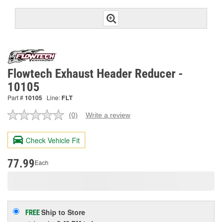
Flowtech Exhaust Header Reducer -
10105
Part #
10105
Line:
FLT
(0)
Write a review
No
rating
value.
Check Vehicle Fit
Same
page
link.
77.99
Each
Ship to Store
FREE