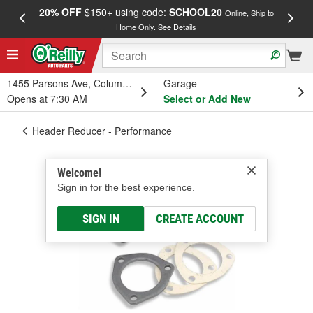
20% OFF
$150+ using code:
SCHOOL20
FREE
Online, Ship to
Home Only.
See Details
a
1455 Parsons Ave, Columbus, OH
Garage
Opens at 7:30 AM
Select or Add New
Header Reducer - Performance
Welcome!
Sign in for the best experience.
SIGN IN
CREATE ACCOUNT