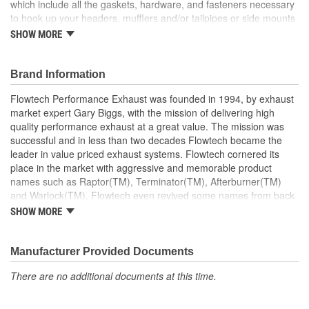
which include all the gaskets, hardware, and fasteners necessary
to hook up your headers, mufflers and/or tailpipes or side mounts
in minutes. But what happens when you're doing a custom
SHOW MORE
installation, or if you want to do a show-quality job with no
compromise in quality, fit or finish? The answer is a complete line
of reducers, brackets, and emissions accessories, all precision-
Brand Information
engineered by Flowtech. These installation accessories will turn
Flowtech Performance Exhaust was founded in 1994, by exhaust
your Flowtech system header installation into a work of art that
market expert Gary Biggs, with the mission of delivering high
looks as good as it sounds and performs.
quality performance exhaust at a great value. The mission was
Reducer With O-Sensor Welded Fitting.
successful and in less than two decades Flowtech became the
Made In USA.
leader in value priced exhaust systems. Flowtech cornered its
place in the market with aggressive and memorable product
names such as Raptor(TM), Terminator(TM), Afterburner(TM)
and Warlock(TM). Flowtech even revived some names from back
in the day like Purple Hornies(TM). Flowtech made its mark with
SHOW MORE
simple yet effective improvements like slotted port flanges giving
added wiggle room during header installation. They dimpled their
tubes at the port to make more room for the header bolts and
Manufacturer Provided Documents
they parallel ground their flanges to assure a tight seal. Flowtech
There are no additional documents at this time.
innovations include their unique Afterburner headers which
separated the odd firing cylinders with a velocity tube to improve
scavenging. Their patented Warlock bypass muffler won the