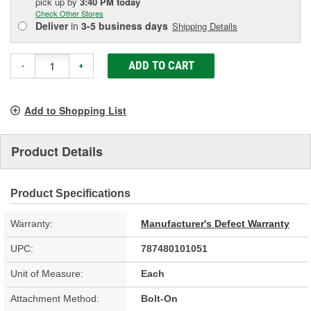
pick up
by
3:40 PM
today
Check Other Stores
Deliver
in
3-5 business days
Shipping Details
ADD TO CART
-
+
Add to Shopping List
Product Details
Product Specifications
Warranty:
Manufacturer's Defect Warranty
UPC:
787480101051
Unit of Measure:
Each
Attachment Method:
Bolt-On