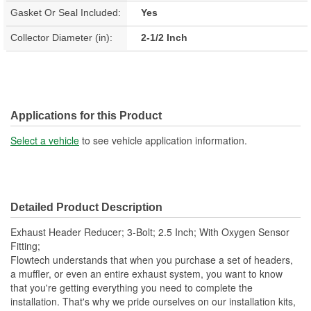
Gasket Or Seal Included:
Yes
Collector Diameter (in):
2-1/2 Inch
Applications for this Product
Select a vehicle
to see vehicle application information.
Detailed Product Description
Exhaust Header Reducer; 3-Bolt; 2.5 Inch; With Oxygen Sensor
Fitting;
Flowtech understands that when you purchase a set of headers,
a muffler, or even an entire exhaust system, you want to know
that you're getting everything you need to complete the
installation. That's why we pride ourselves on our installation kits,