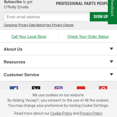
Subscribe
to get
Feedback
PROFESSIONAL PARTS PEOPLE
®
O’Reilly Emails
SIGN UP
Consumer Privacy Data Notice
|
Your Privacy Choices
Call Your Local Store
Check Your Order Status
About Us
Resources
Customer Service
We use cookies on our website.
By clicking "Accept", you consent to the use of All the cookies.
Copyright © 2008-2026 O'Reilly Auto Parts v 75915cd62 (mk22m) cv1622
You may change your preference by visiting Cookie Settings.
Privacy Policy
|
Your Privacy Choices
|
Cookie Settings
|
Read more about our
Cookie Policy
and
Privacy Policy
.
Terms of Use
|
Consumer Privacy Data Notice
|