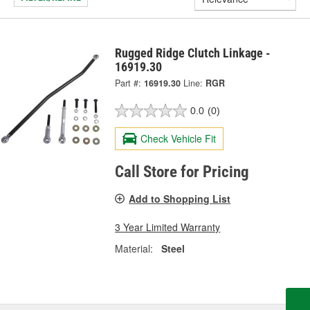
Rugged Ridge Clutch Linkage -
16919.30
Part #:
16919.30
Line:
RGR
0.0
(0)
Check Vehicle Fit
Call Store for Pricing
Add to Shopping List
3 Year Limited Warranty
Material:
Steel