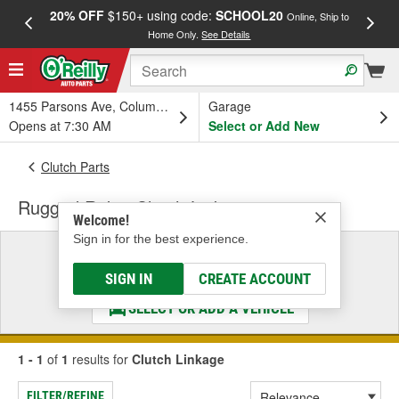
20% OFF
$150+ using code:
SCHOOL20
FREE
Online, Ship to
Home Only.
See Details
a
1455 Parsons Ave, Columbus, OH
Garage
Opens at 7:30 AM
Select or Add New
Clutch Parts
Rugged Ridge Clutch Linkage
Welcome!
Sign in for the best experience.
Select a Vehicle
& Find the Parts That Fit
SIGN IN
CREATE ACCOUNT
SELECT OR ADD A VEHICLE
1 - 1
of
1
results for
Clutch Linkage
FILTER/REFINE