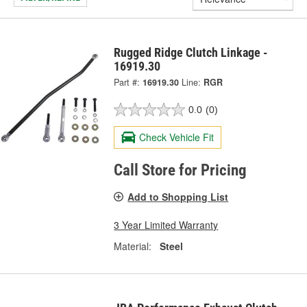
Rugged Ridge Clutch Linkage -
16919.30
Part #:
16919.30
Line:
RGR
0.0
(0)
Check Vehicle Fit
Call Store for Pricing
Add to Shopping List
3 Year Limited Warranty
Material:
Steel