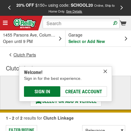
20% OFF
$150+ using code:
SCHOOL20
FREE
Online, Ship to
Home Only.
See Details
a
1455 Parsons Ave, Columbus, OH
Garage
Open until 9 PM
Select or Add New
Clutch Parts
Clutch Linkage
Welcome!
Sign in for the best experience.
Select a Vehicle
& Find the Parts That Fit
SIGN IN
CREATE ACCOUNT
SELECT OR ADD A VEHICLE
1 - 2
of
2
results for
Clutch Linkage
FILTER/REFINE