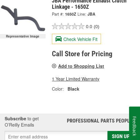
JBA Performance Exhaust Clutch
Linkage - 1650Z
Part #:
1650Z
Line:
JBA
0.0
(0)
Representative Image
Check Vehicle Fit
Call Store for Pricing
Add to Shopping List
1 Year Limited Warranty
Color:
Black
Subscribe
to get
Feedback
PROFESSIONAL PARTS PEOPLE
®
O’Reilly Emails
SIGN UP