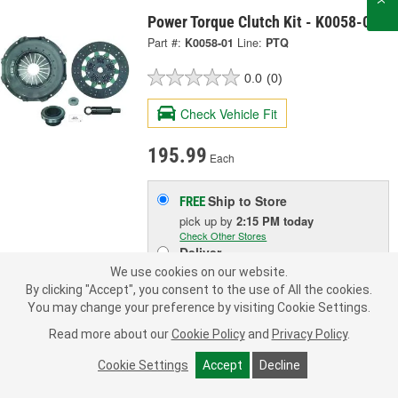
Power Torque Clutch Kit - K0058-01
Part #:
K0058-01
Line:
PTQ
0.0
(0)
Check Vehicle Fit
195.99
Each
Ship to Store
FREE
pick up
by
2:15 PM
today
Check Other Stores
Deliver
Estimating shipping date
We use cookies on our website.
By clicking "Accept", you consent to the use of All the cookies.
You may change your preference by visiting Cookie Settings.
ADD TO CART
Read more about our
Cookie Policy
and
Privacy Policy
.
Cookie Settings
Accept
Decline
Add to Shopping List