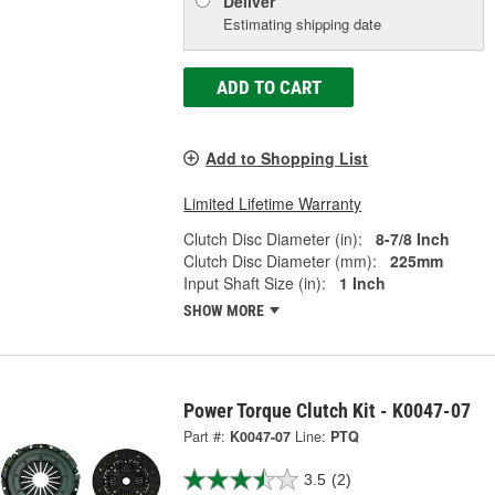
Deliver
Estimating shipping date
ADD TO CART
Add to Shopping List
Limited Lifetime Warranty
Clutch Disc Diameter (in):
8-7/8 Inch
Clutch Disc Diameter (mm):
225mm
Input Shaft Size (in):
1 Inch
SHOW MORE
Power Torque Clutch Kit - K0047-07
Part #:
K0047-07
Line:
PTQ
3.5
(2)