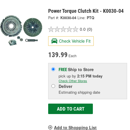
Power Torque Clutch Kit - K0030-04
Part #:
K0030-04
Line:
PTQ
0.0
(0)
Check Vehicle Fit
139.99
Each
Ship to Store
FREE
pick up
by
2:15 PM
today
Check Other Stores
Deliver
Estimating shipping date
ADD TO CART
Add to Shopping List