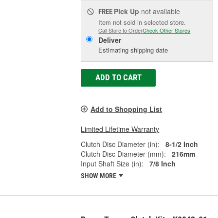
Pick Up
not available
FREE
Item not sold in selected store.
Call Store to Order
Check Other Stores
Deliver
Estimating shipping date
ADD TO CART
Add to Shopping List
Limited Lifetime Warranty
Clutch Disc Diameter (in):
8-1/2 Inch
Clutch Disc Diameter (mm):
216mm
Input Shaft Size (in):
7/8 Inch
SHOW MORE