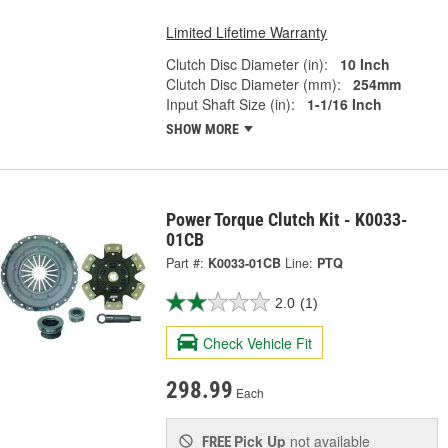
Limited Lifetime Warranty
Clutch Disc Diameter (in):
10 Inch
Clutch Disc Diameter (mm):
254mm
Input Shaft Size (in):
1-1/16 Inch
SHOW MORE
Power Torque Clutch Kit - K0033-
01CB
Part #:
K0033-01CB
Line:
PTQ
2.0
(1)
Check Vehicle Fit
298.99
Each
Pick Up
not available
FREE