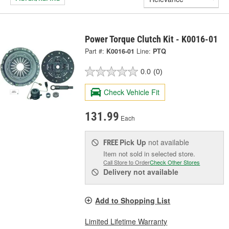
Power Torque Clutch Kit - K0016-01
Part #:
K0016-01
Line:
PTQ
0.0
(0)
Check Vehicle Fit
131.99
Each
Pick Up
not available
FREE
Item not sold in selected store.
Call Store to Order
Check Other Stores
Delivery
not available
Add to Shopping List
Limited Lifetime Warranty