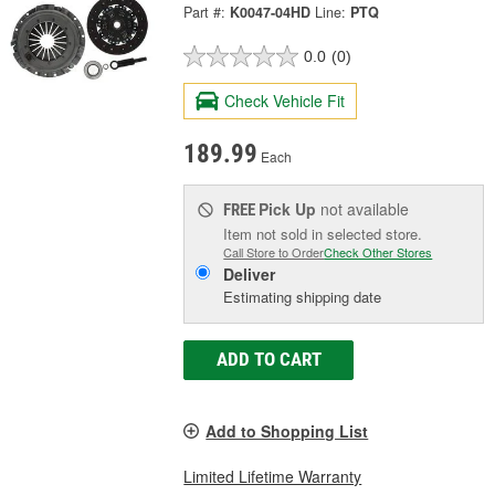
Part #:
K0047-04HD
Line:
PTQ
0.0
(0)
Check Vehicle Fit
189.99
Each
Pick Up
not available
FREE
Item not sold in selected store.
Call Store to Order
Check Other Stores
Deliver
Estimating shipping date
ADD TO CART
Add to Shopping List
Limited Lifetime Warranty