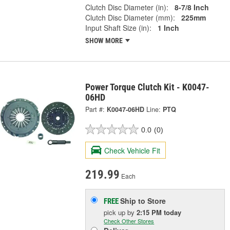
Clutch Disc Diameter (in):
8-7/8 Inch
Clutch Disc Diameter (mm):
225mm
Input Shaft Size (in):
1 Inch
SHOW MORE
Power Torque Clutch Kit - K0047-
06HD
Part #:
K0047-06HD
Line:
PTQ
0.0
(0)
Check Vehicle Fit
219.99
Each
Ship to Store
FREE
pick up
by
2:15 PM
today
Check Other Stores