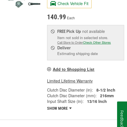
Check Vehicle Fit
140.99
Each
Pick Up
not available
FREE
Item not sold in selected store.
Call Store to Order
Check Other Stores
Deliver
Estimating shipping date
Add to Shopping List
Limited Lifetime Warranty
Clutch Disc Diameter (in):
8-1/2 Inch
Clutch Disc Diameter (mm):
216mm
Input Shaft Size (in):
13/16 Inch
SHOW MORE
Feedback