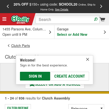
20% OFF
$150+ using code:
SCHOOL20
FREE
Online, Ship to
Home Only.
See Details
a
1455 Parsons Ave, Columbus, OH
Garage
Open until 9 PM
Select or Add New
Clutch Parts
Clutch Assembly
Welcome!
Sign in for the best experience.
Select a Vehicle
& Find the Parts That Fit
SIGN IN
CREATE ACCOUNT
SELECT OR ADD A VEHICLE
1 - 24
of
936
results for
Clutch Assembly
FILTER/REFINE