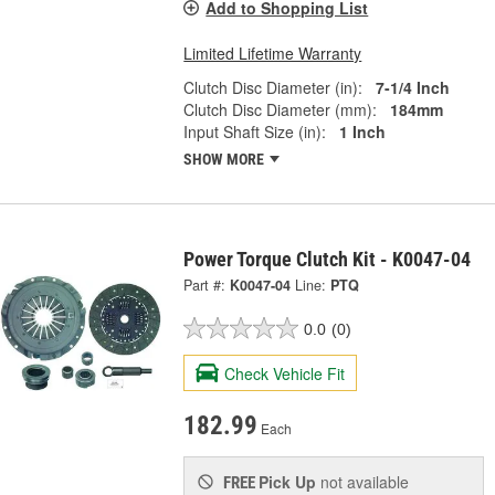
Add to Shopping List
Limited Lifetime Warranty
Clutch Disc Diameter (in):
7-1/4 Inch
Clutch Disc Diameter (mm):
184mm
Input Shaft Size (in):
1 Inch
SHOW MORE
Power Torque Clutch Kit - K0047-04
Part #:
K0047-04
Line:
PTQ
0.0
(0)
Check Vehicle Fit
182.99
Each
Pick Up
not available
FREE