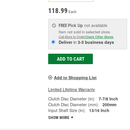
118.99
Each
Pick Up
not available
FREE
Item not sold in selected store.
Call Store to Order
Check Other Stores
Deliver
in
3-5 business days
ADD TO CART
Add to Shopping List
Limited Lifetime Warranty
Clutch Disc Diameter (in):
7-7/8 Inch
Clutch Disc Diameter (mm):
200mm
Input Shaft Size (in):
13/16 Inch
SHOW MORE