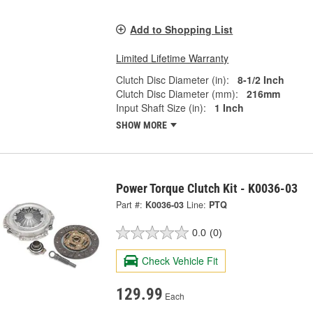
Add to Shopping List
Limited Lifetime Warranty
Clutch Disc Diameter (in):
8-1/2 Inch
Clutch Disc Diameter (mm):
216mm
Input Shaft Size (in):
1 Inch
SHOW MORE
Power Torque Clutch Kit - K0036-03
Part #:
K0036-03
Line:
PTQ
0.0
(0)
Check Vehicle Fit
129.99
Each