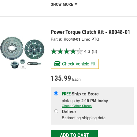
SHOW MORE
Power Torque Clutch Kit - K0048-01
Part #:
K0048-01
Line:
PTQ
4.3
(8)
Check Vehicle Fit
135.99
Each
Ship to Store
FREE
pick up
by
2:15 PM
today
Check Other Stores
Deliver
Estimating shipping date
ADD TO CART