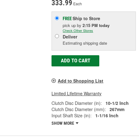
333.99
Each
Ship to Store
FREE
pick up
by
2:15 PM
today
Check Other Stores
Deliver
Estimating shipping date
ADD TO CART
Add to Shopping List
Limited Lifetime Warranty
Clutch Disc Diameter (in):
10-1/2 Inch
Clutch Disc Diameter (mm):
267mm
Input Shaft Size (in):
1-1/16 Inch
SHOW MORE