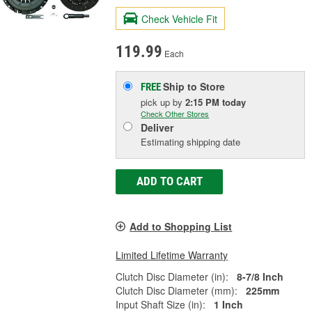
Check Vehicle Fit
119.99
Each
Ship to Store
FREE
pick up
by
2:15 PM
today
Check Other Stores
Deliver
Estimating shipping date
ADD TO CART
Add to Shopping List
Limited Lifetime Warranty
Clutch Disc Diameter (in):
8-7/8 Inch
Clutch Disc Diameter (mm):
225mm
Input Shaft Size (in):
1 Inch