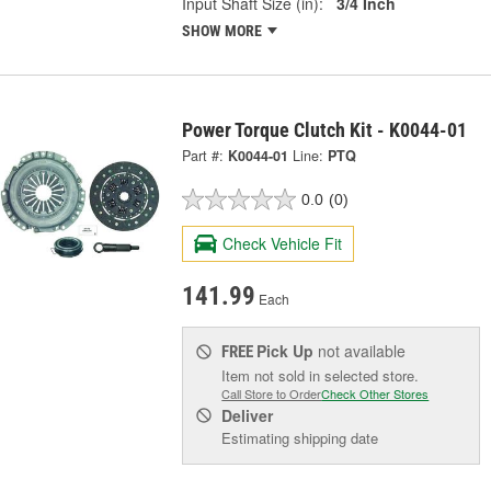
Input Shaft Size (in):
3/4 Inch
SHOW MORE
Power Torque Clutch Kit - K0044-01
Part #:
K0044-01
Line:
PTQ
0.0
(0)
Check Vehicle Fit
141.99
Each
Pick Up
not available
FREE
Item not sold in selected store.
Call Store to Order
Check Other Stores
Deliver
Estimating shipping date