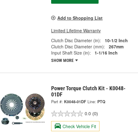
Add to Shopping List
Limited Lifetime Warranty
Clutch Disc Diameter (in):
10-1/2 Inch
Clutch Disc Diameter (mm):
267mm
Input Shaft Size (in):
1-1/16 Inch
SHOW MORE
Power Torque Clutch Kit - K0048-
01DF
Part #:
K0048-01DF
Line:
PTQ
0.0
(0)
Check Vehicle Fit