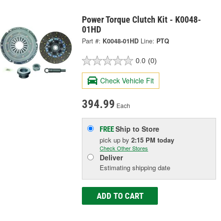
Power Torque Clutch Kit - K0048-
01HD
Part #:
K0048-01HD
Line:
PTQ
0.0
(0)
Check Vehicle Fit
394.99
Each
Ship to Store
FREE
pick up
by
2:15 PM
today
Check Other Stores
Deliver
Estimating shipping date
ADD TO CART