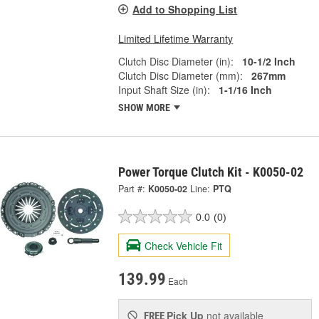
Add to Shopping List
Limited Lifetime Warranty
Clutch Disc Diameter (in):
10-1/2 Inch
Clutch Disc Diameter (mm):
267mm
Input Shaft Size (in):
1-1/16 Inch
SHOW MORE
Power Torque Clutch Kit - K0050-02
Part #:
K0050-02
Line:
PTQ
0.0
(0)
Check Vehicle Fit
139.99
Each
Pick Up
not available
FREE