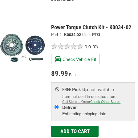
Power Torque Clutch Kit - K0034-02
Part #:
K0034-02
Line:
PTQ
0.0
(0)
Check Vehicle Fit
89.99
Each
Pick Up
not available
FREE
Item not sold in selected store.
Call Store to Order
Check Other Stores
Deliver
Estimating shipping date
ADD TO CART