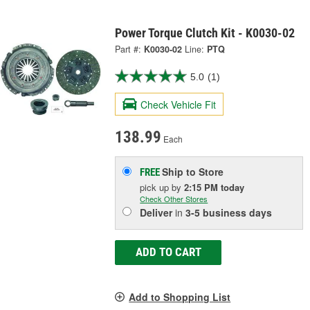
Power Torque Clutch Kit - K0030-02
Part #:
K0030-02
Line:
PTQ
5.0
(1)
Check Vehicle Fit
138.99
Each
Ship to Store
FREE
pick up
by
2:15 PM
today
Check Other Stores
Deliver
in
3-5 business days
ADD TO CART
Add to Shopping List