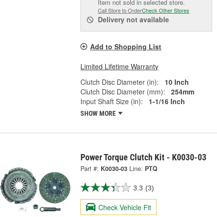
Item not sold in selected store.
Call Store to Order
Check Other Stores
Delivery
not available
Add to Shopping List
Limited Lifetime Warranty
Clutch Disc Diameter (in):
10 Inch
Clutch Disc Diameter (mm):
254mm
Input Shaft Size (in):
1-1/16 Inch
SHOW MORE
Power Torque Clutch Kit - K0030-03
Part #:
K0030-03
Line:
PTQ
3.3
(3)
Check Vehicle Fit