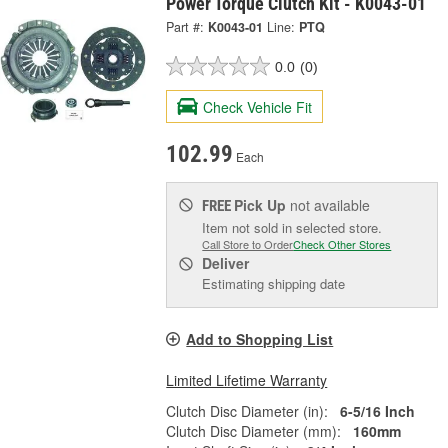
Power Torque Clutch Kit - K0043-01
Part #:
K0043-01
Line:
PTQ
0.0
(0)
Check Vehicle Fit
102.99
Each
Pick Up
not available
FREE
Item not sold in selected store.
Call Store to Order
Check Other Stores
Deliver
Estimating shipping date
Add to Shopping List
Limited Lifetime Warranty
Clutch Disc Diameter (in):
6-5/16 Inch
Clutch Disc Diameter (mm):
160mm