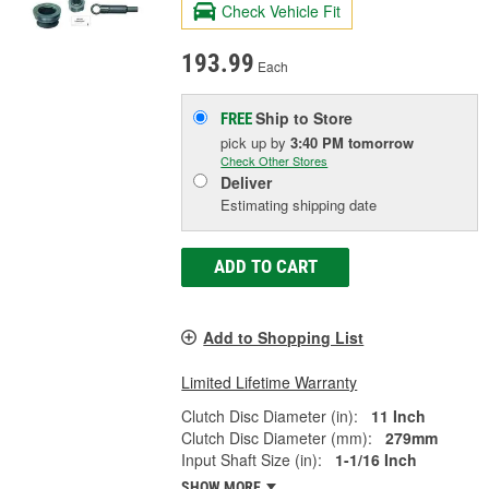
Check Vehicle Fit
193.99
Each
Ship to Store
FREE
pick up
by
3:40 PM
tomorrow
Check Other Stores
Deliver
Estimating shipping date
ADD TO CART
Add to Shopping List
Limited Lifetime Warranty
Clutch Disc Diameter (in):
11 Inch
Clutch Disc Diameter (mm):
279mm
Input Shaft Size (in):
1-1/16 Inch
SHOW MORE