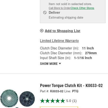
Item not sold in selected store.
Call Store to Order
Check Other Stores
Deliver
Estimating shipping date
Add to Shopping List
Limited Lifetime Warranty
Clutch Disc Diameter (in):
11 Inch
Clutch Disc Diameter (mm):
279mm
Input Shaft Size (in):
1-1/16 Inch
SHOW MORE
Power Torque Clutch Kit - K0033-02
Part #:
K0033-02
Line:
PTQ
5.0
(1)