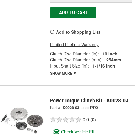
ADD TO CART
Add to Shopping List
Limited Lifetime Warranty
Clutch Disc Diameter (in):
10 Inch
Clutch Disc Diameter (mm):
254mm
Input Shaft Size (in):
1-1/16 Inch
SHOW MORE
Power Torque Clutch Kit - K0028-03
Part #:
K0028-03
Line:
PTQ
0.0
(0)
Check Vehicle Fit