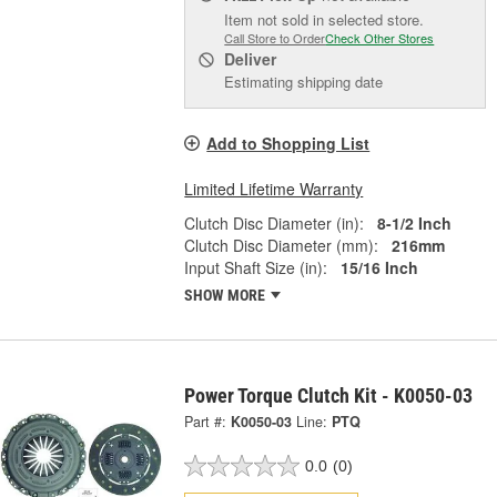
Item not sold in selected store.
Call Store to Order
Check Other Stores
Deliver
Estimating shipping date
Add to Shopping List
Limited Lifetime Warranty
Clutch Disc Diameter (in):
8-1/2 Inch
Clutch Disc Diameter (mm):
216mm
Input Shaft Size (in):
15/16 Inch
SHOW MORE
Power Torque Clutch Kit - K0050-03
Part #:
K0050-03
Line:
PTQ
0.0
(0)