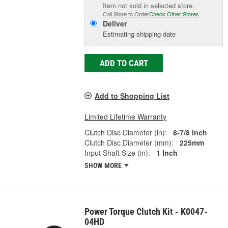
Item not sold in selected store.
Call Store to Order
Check Other Stores
Deliver
Estimating shipping date
ADD TO CART
Add to Shopping List
Limited Lifetime Warranty
Clutch Disc Diameter (in):
8-7/8 Inch
Clutch Disc Diameter (mm):
225mm
Input Shaft Size (in):
1 Inch
SHOW MORE
Power Torque Clutch Kit - K0047-
04HD