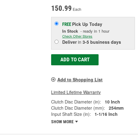
150.99
Each
Pick Up
Today
FREE
In Stock
- ready in 1 hour
Check Other Stores
Deliver
in
3-5 business days
ADD TO CART
Add to Shopping List
Limited Lifetime Warranty
Clutch Disc Diameter (in):
10 Inch
Clutch Disc Diameter (mm):
254mm
Input Shaft Size (in):
1-1/16 Inch
SHOW MORE