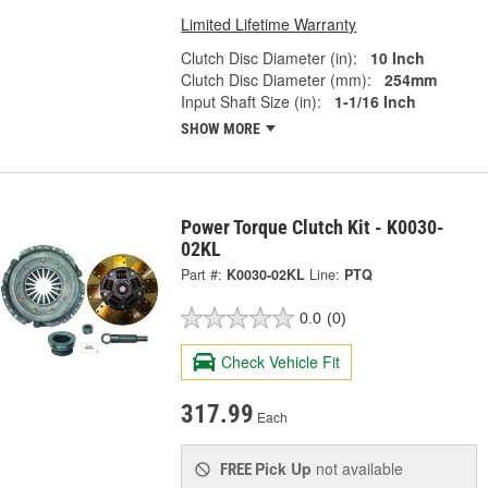
Limited Lifetime Warranty
Clutch Disc Diameter (in):
10 Inch
Clutch Disc Diameter (mm):
254mm
Input Shaft Size (in):
1-1/16 Inch
SHOW MORE
Power Torque Clutch Kit - K0030-
02KL
Part #:
K0030-02KL
Line:
PTQ
0.0
(0)
Check Vehicle Fit
317.99
Each
Pick Up
not available
FREE