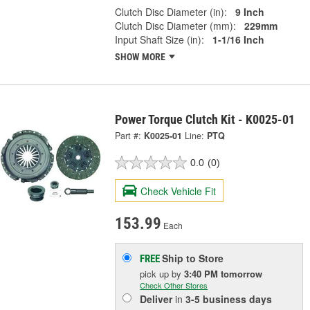
Clutch Disc Diameter (in):
9 Inch
Clutch Disc Diameter (mm):
229mm
Input Shaft Size (in):
1-1/16 Inch
SHOW MORE
Power Torque Clutch Kit - K0025-01
Part #:
K0025-01
Line:
PTQ
0.0
(0)
Check Vehicle Fit
153.99
Each
Ship to Store
FREE
pick up
by
3:40 PM
tomorrow
Check Other Stores
Deliver
in
3-5 business days