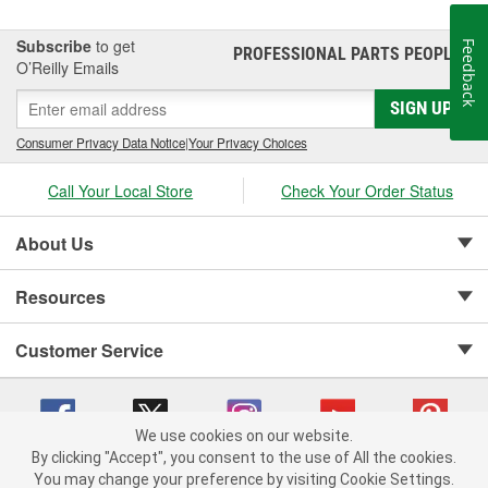
Subscribe
to get
Feedback
PROFESSIONAL PARTS PEOPLE
®
O’Reilly Emails
SIGN UP
Consumer Privacy Data Notice
|
Your Privacy Choices
Call Your Local Store
Check Your Order Status
About Us
Resources
Customer Service
We use cookies on our website.
By clicking "Accept", you consent to the use of All the cookies.
Copyright © 2008-2026 O'Reilly Auto Parts v 75915cd62 (rzmh2) cv1622
You may change your preference by visiting Cookie Settings.