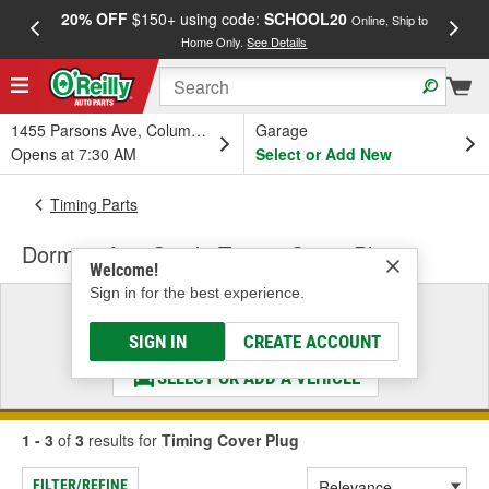
20% OFF
$150+ using code:
SCHOOL20
FREE
Online, Ship to
Home Only.
See Details
a
1455 Parsons Ave, Columbus, OH
Garage
Opens at 7:30 AM
Select or Add New
Timing Parts
Dorman AutoGrade Timing Cover Plug
Welcome!
Sign in for the best experience.
Select a Vehicle
& Find the Parts That Fit
SIGN IN
CREATE ACCOUNT
SELECT OR ADD A VEHICLE
1 - 3
of
3
results for
Timing Cover Plug
FILTER/REFINE