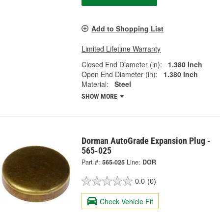
Add to Shopping List
Limited Lifetime Warranty
Closed End Diameter (in):
1.380 Inch
Open End Diameter (in):
1.380 Inch
Material:
Steel
SHOW MORE
Dorman AutoGrade Expansion Plug -
565-025
Part #:
565-025
Line:
DOR
0.0
(0)
Check Vehicle Fit