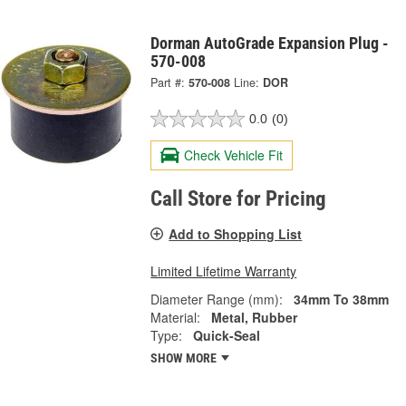
Dorman AutoGrade Expansion Plug -
570-008
Part #:
570-008
Line:
DOR
0.0
(0)
Check Vehicle Fit
Call Store for Pricing
Add to Shopping List
Limited Lifetime Warranty
Diameter Range (mm):
34mm To 38mm
Material:
Metal, Rubber
Type:
Quick-Seal
SHOW MORE