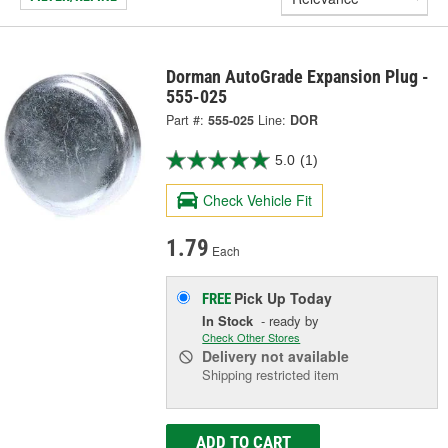
Dorman AutoGrade Expansion Plug -
555-025
Part #:
555-025
Line:
DOR
5.0
(1)
Check Vehicle Fit
1.79
Each
Pick Up
Today
FREE
In Stock
- ready by
Check Other Stores
Delivery
not available
Shipping restricted item
ADD TO CART