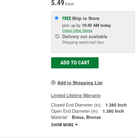
5.49
Each
Ship to Store
FREE
pick up
by
10:40 AM
today
Check Other Stores
Delivery
not available
Shipping restricted item
ADD TO CART
Add to Shopping List
Limited Lifetime Warranty
Closed End Diameter (in):
1.380 Inch
Open End Diameter (in):
1.380 Inch
Material:
Brass, Bronze
SHOW MORE