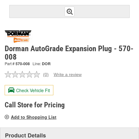
Dorman AutoGrade Expansion Plug - 570-
008
Part #
570-008
Line:
DOR
(0)
Write a review
No
rating
value.
Check Vehicle Fit
Same
page
link.
Call Store for Pricing
Add to Shopping List
Product Details