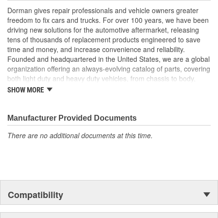
Trustworthy quality - backed by team of product experts in
Dorman gives repair professionals and vehicle owners greater
the United States and more than a century of automotive
freedom to fix cars and trucks. For over 100 years, we have been
experience
driving new solutions for the automotive aftermarket, releasing
tens of thousands of replacement products engineered to save
; Our Engine Timing Cover Plugs are manufactured from high
time and money, and increase convenience and reliability.
quality materials for durability. Durable design ensures a long
Founded and headquartered in the United States, we are a global
service life..
organization offering an always-evolving catalog of parts, covering
both light duty and heavy duty vehicles, from chassis to body,
from underhood to undercar, and from hardware to complex
SHOW MORE
electronics.
Manufacturer Provided Documents
There are no additional documents at this time.
Compatibility