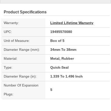
Product Specifications
Warranty:
Limited Lifetime Warranty
UPC:
19495570080
Unit of Measure:
Box of 5
Diameter Range (mm):
34mm To 38mm
Material:
Metal, Rubber
Type:
Quick-Seal
Diameter Range (in):
1.339 To 1.496 Inch
Number Of Expansion
5
Plugs: