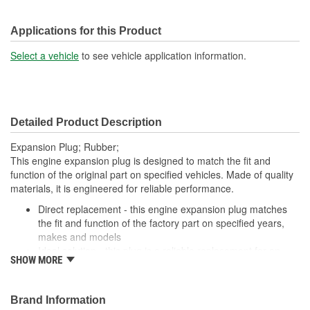
Applications for this Product
Select a vehicle
to see vehicle application information.
Detailed Product Description
Expansion Plug; Rubber;
This engine expansion plug is designed to match the fit and
function of the original part on specified vehicles. Made of quality
materials, it is engineered for reliable performance.
Direct replacement - this engine expansion plug matches
the fit and function of the factory part on specified years,
makes and models
Ideal solution - this plug is a reliable replacement for an
SHOW MORE
original part that is missing or has failed due to fatigue
Durable construction - this part is made from quality
materials to ensure reliable performance and long service
Brand Information
life