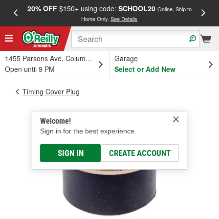
20% OFF
$150+ using code:
SCHOOL20
FREE
Online, Ship to
Home Only.
See Details
a
1455 Parsons Ave, Columbus, OH
Garage
Open until 9 PM
Select or Add New
Timing Cover Plug
Welcome!
Sign in for the best experience.
SIGN IN
CREATE ACCOUNT