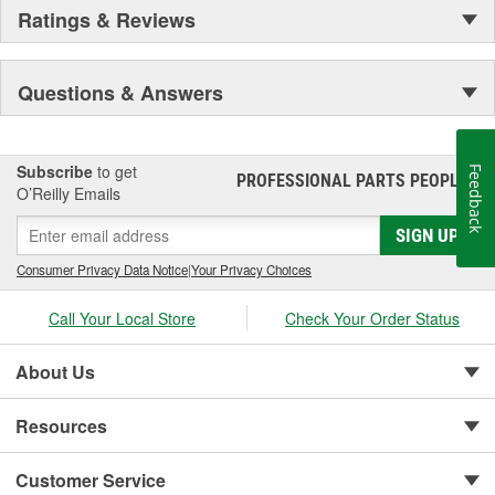
Ratings & Reviews
Questions & Answers
Subscribe
to get
Feedback
PROFESSIONAL PARTS PEOPLE
®
O’Reilly Emails
SIGN UP
Consumer Privacy Data Notice
|
Your Privacy Choices
Call Your Local Store
Check Your Order Status
About Us
Resources
Customer Service