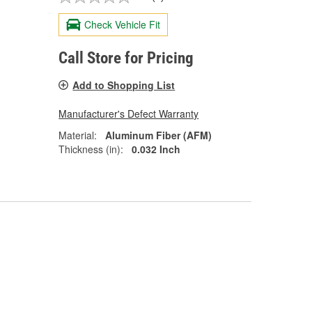
Check Vehicle Fit
Call Store for Pricing
Add to Shopping List
Manufacturer's Defect Warranty
Material:
Aluminum Fiber (AFM)
Thickness (in):
0.032 Inch