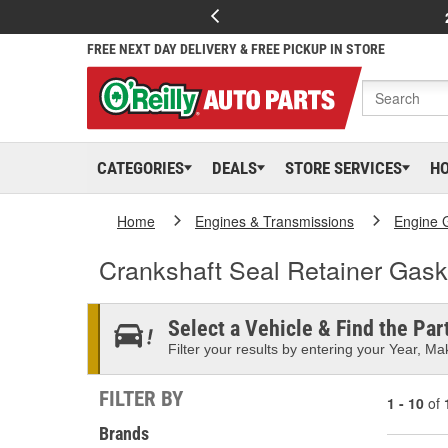
FREE NEXT DAY DELIVERY & FREE PICKUP IN STORE
CATEGORIES
DEALS
STORE SERVICES
H
Home
Engines & Transmissions
Engine 
Crankshaft Seal Retainer Gask
Select a Vehicle & Find the Part
Filter your results by entering your Year, Mak
FILTER BY
1 - 10
of
Brands