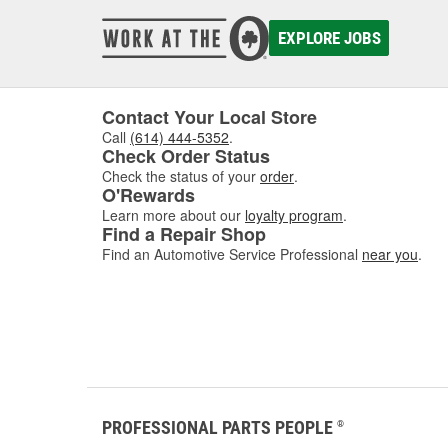
EXPLORE JOBS
Contact Your Local Store
Call
(614) 444-5352
.
Check Order Status
Check the status of your
order
.
O'Rewards
Learn more about our
loyalty program
.
Find a Repair Shop
Find an Automotive Service Professional
near you
.
PROFESSIONAL PARTS PEOPLE
®