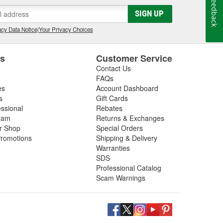
Feedback
SIGN UP
cy Data Notice
|
Your Privacy Choices
es
Customer Service
Contact Us
FAQs
es
Account Dashboard
s
Gift Cards
essional
Rebates
ram
Returns & Exchanges
ir Shop
Special Orders
romotions
Shipping & Delivery
Warranties
SDS
Professional Catalog
Scam Warnings