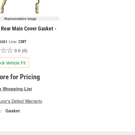
Representative Image
 Rear Main Cover Gasket -
5281
Line:
CMT
0.0
(0)
ck Vehicle Fit
tore for Pricing
o Shopping List
rer's Defect Warranty
:
Gasket