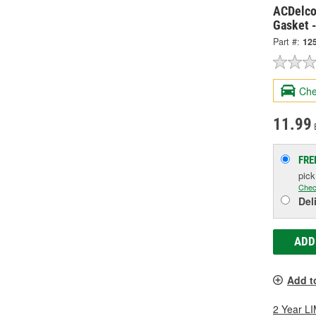
ACDelco
Gasket 
Part #:
12
Che
11.99
FRE
pic
Chec
Del
ADD
Add t
2 Year 