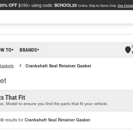
20% OFF
$150+ using code:
SCHOOL20
Online, Ship to Home Only.
See Detail
OW TO
BRANDS
Gaskets
Crankshaft Seal Retainer Gasket
et
s That Fit
e, Model to ensure you find the parts that fit your vehicle.
10
results for
Crankshaft Seal Retainer Gasket