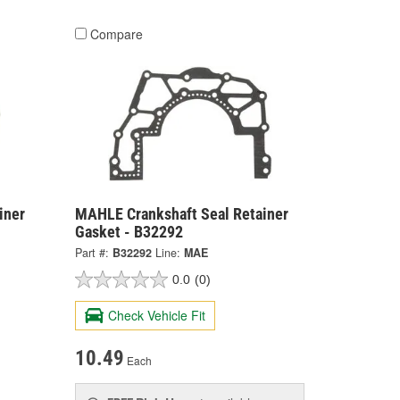
Compare
iner
MAHLE Crankshaft Seal Retainer
Gasket - B32292
Part #:
B32292
Line:
MAE
0.0
(0)
Check Vehicle Fit
10.49
Each