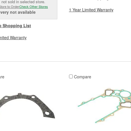
 not sold in selected store.
Store to Order
Check Other Stores
1 Year Limited Warranty
ivery
not available
o Shopping List
mited Warranty
re
Compare