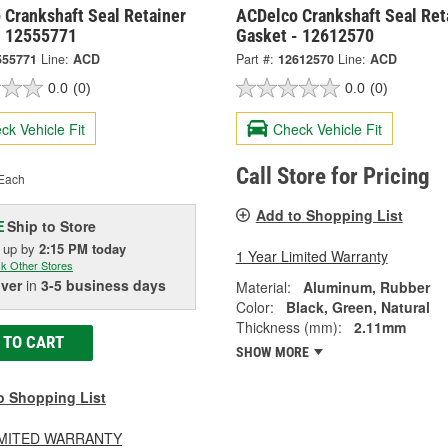
 Crankshaft Seal Retainer
ACDelco Crankshaft Seal Ret
- 12555771
Gasket - 12612570
555771
Line:
ACD
Part #:
12612570
Line:
ACD
0.0
(0)
0.0
(0)
ck Vehicle Fit
Check Vehicle Fit
Call Store for Pricing
Each
Add to Shopping List
Ship to Store
E
k up
by
2:15 PM
today
1 Year Limited Warranty
k Other Stores
iver
in
3-5 business days
Material:
Aluminum, Rubber
Color:
Black, Green, Natural
Thickness (mm):
2.11mm
 TO CART
SHOW MORE
o Shopping List
LIMITED WARRANTY