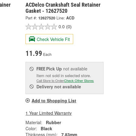
ainer
ACDelco Crankshaft Seal Retainer
Gasket - 12627520
Part #:
12627520
Line:
ACD
0.0
(0)
Check Vehicle Fit
11.99
Each
Pick Up
not available
FREE
Item not sold in selected store.
Call Store to Order
Check Other Stores
Delivery
not available
Add to Shopping List
1 Year Limited Warranty
Material:
Rubber
Color:
Black
Thickness (mm):
7.83mm