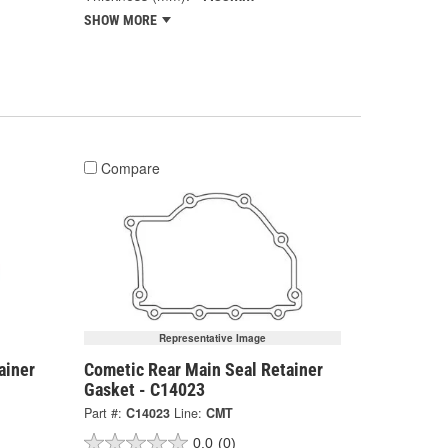
SHOW MORE
Compare
Representative Image
ainer
Cometic Rear Main Seal Retainer
Gasket - C14023
Part #:
C14023
Line:
CMT
0.0
(0)