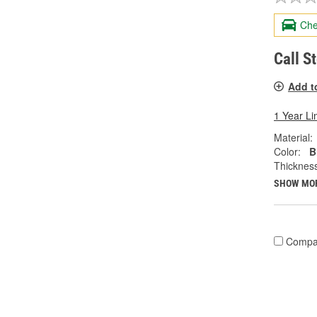
Che
Call S
Add t
1 Year Li
Material:
Color:
B
Thicknes
SHOW MO
Compa