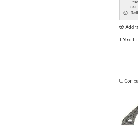
Item
Call 
Del
Add t
1 Year Li
Compa