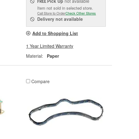
Pick Up
not available
FREE
Item not sold in selected store.
Call Store to Order
Check Other Stores
Delivery
not available
Add to Shopping List
1 Year Limited Warranty
Material:
Paper
Compare