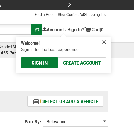
FREE Brake P
s
Find a Repair Shop
Current Ad
Shopping List
Account / Sign In
Cart
|
0
Welcome!
Selected Store
Garage
Sign in for the best experience.
1455 Parsons Ave, Columbus, OH
Select or Add New
SIGN IN
CREATE ACCOUNT
SELECT OR ADD A VEHICLE
Sort By: