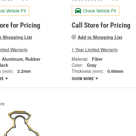
ck Vehicle Fit
Check Vehicle Fit
tore for Pricing
Call Store for Pricing
o Shopping List
Add to Shopping List
mited Warranty
1 Year Limited Warranty
Aluminum, Rubber
Material:
Fiber
lack
Color:
Gray
s (mm):
2.2mm
Thickness (mm):
0.66mm
RE
SHOW MORE
re