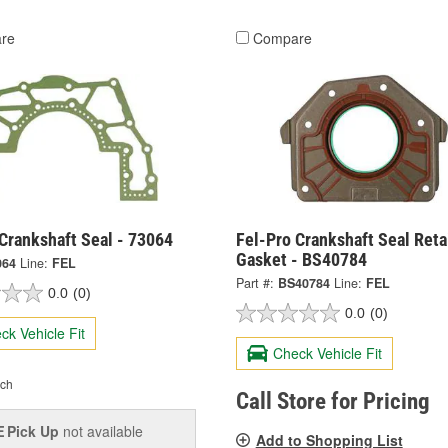
re
Compare
Crankshaft Seal - 73064
Fel-Pro Crankshaft Seal Reta
Gasket - BS40784
064
Line:
FEL
Part #:
BS40784
Line:
FEL
0.0
(0)
0.0
(0)
ck Vehicle Fit
Check Vehicle Fit
ch
Call Store for Pricing
Pick Up
not available
E
Add to Shopping List