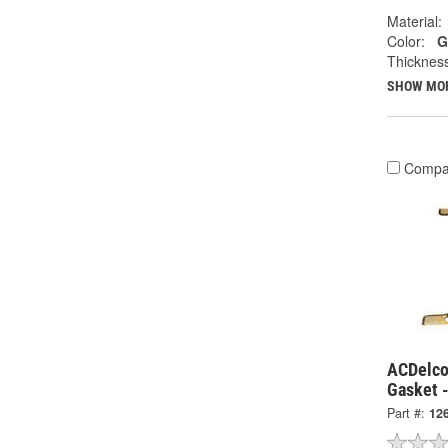
Material:
Color:
G
Thicknes
SHOW MO
Compa
ACDelco
Gasket 
Part #:
12