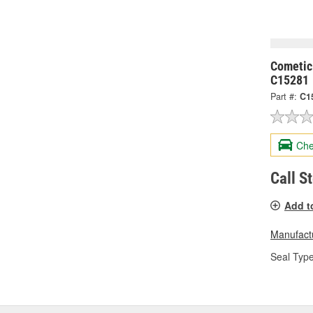
Cometic
C15281
Part #:
C1
Che
Call S
Add t
Manufactu
Seal Type