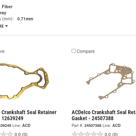
Fiber
ray
s (mm):
0.71mm
RE
re
Compare
 Crankshaft Seal Retainer
ACDelco Crankshaft Seal Ret
- 12639249
Gasket - 24507388
639249
Line:
ACD
Part #:
24507388
Line:
ACD
0.0
(0)
0.0
(0)