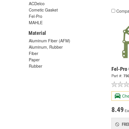
ACDelco
Cometic Gasket
Compa
Fel-Pro
MAHLE
Material
Aluminum Fiber (AFM)
Aluminum, Rubber
Fiber
Paper
Rubber
Fel-Pro 
Part #:
73
Che
8.49
Ea
FRE