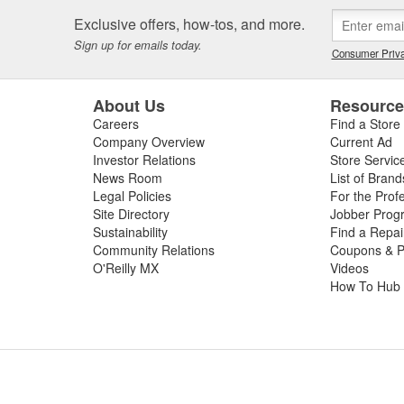
Exclusive offers, how-tos, and more.
Sign up for emails today.
Consumer Priva
About Us
Resourc
Careers
Find a Store
Company Overview
Current Ad
Investor Relations
Store Servic
News Room
List of Brand
Legal Policies
For the Prof
Site Directory
Jobber Prog
Sustainability
Find a Repa
Community Relations
Coupons & P
O'Reilly MX
Videos
How To Hub