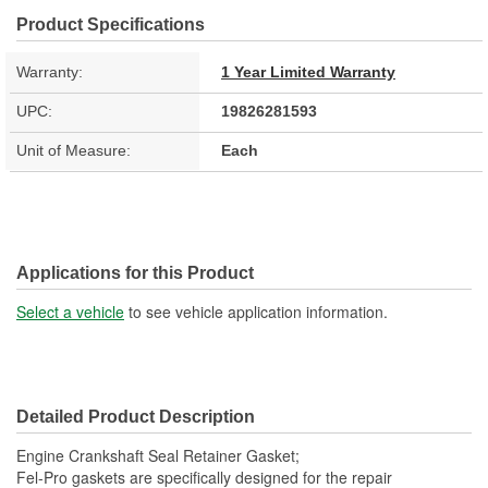
Product Specifications
Warranty:
1 Year Limited Warranty
UPC:
19826281593
Unit of Measure:
Each
Applications for this Product
Select a vehicle
to see vehicle application information.
Detailed Product Description
Engine Crankshaft Seal Retainer Gasket;
Fel-Pro gaskets are specifically designed for the repair