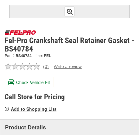
Fel-Pro Crankshaft Seal Retainer Gasket -
BS40784
Part #
BS40784
Line:
FEL
(0)
Write a review
No
rating
value.
Check Vehicle Fit
Same
page
link.
Call Store for Pricing
Add to Shopping List
Product Details