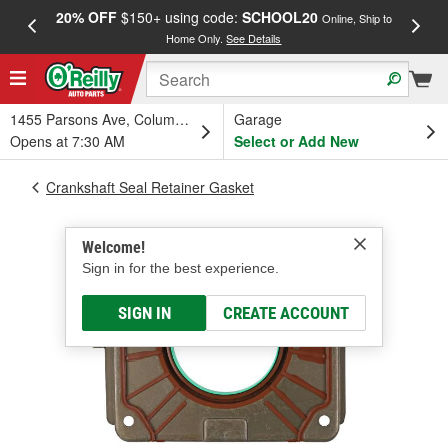
20% OFF
$150+ using code:
SCHOOL20
FREE
Online, Ship to
Home Only.
See Details
a
1455 Parsons Ave, Columbus, OH
Garage
Opens at 7:30 AM
Select or Add New
Crankshaft Seal Retainer Gasket
Welcome!
Sign in for the best experience.
SIGN IN
CREATE ACCOUNT