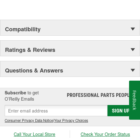
Compatibility
Ratings & Reviews
Questions & Answers
Subscribe
to get
Feedback
PROFESSIONAL PARTS PEOPLE
®
O’Reilly Emails
SIGN UP
Consumer Privacy Data Notice
|
Your Privacy Choices
Call Your Local Store
Check Your Order Status