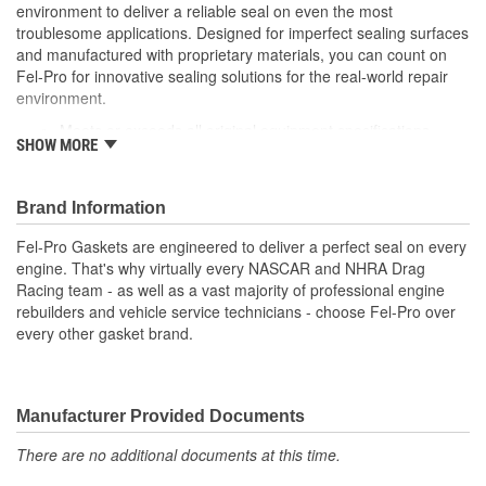
environment to deliver a reliable seal on even the most
troublesome applications. Designed for imperfect sealing surfaces
and manufactured with proprietary materials, you can count on
Fel-Pro for innovative sealing solutions for the real-world repair
environment.
Meets or exceeds all original equipment specifications
SHOW MORE
Application specific design to ensure a perfect fit
Engineered for the sealing repair environment
Validated for fit, form and function
Brand Information
Unsurpassed quality you can trust
Fel-Pro Gaskets are engineered to deliver a perfect seal on every
engine. That's why virtually every NASCAR and NHRA Drag
Racing team - as well as a vast majority of professional engine
rebuilders and vehicle service technicians - choose Fel-Pro over
every other gasket brand.
Manufacturer Provided Documents
There are no additional documents at this time.