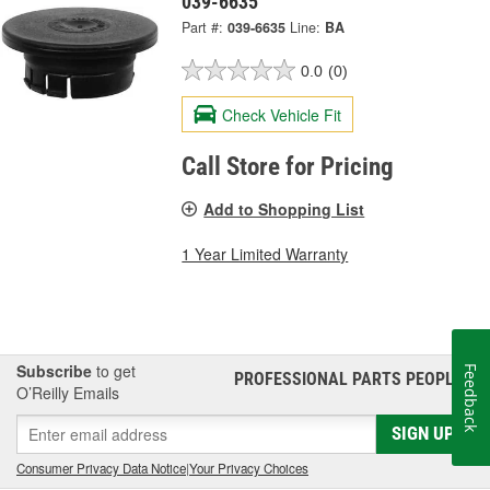
039-6635
Part #:
039-6635
Line:
BA
0.0
(0)
Check Vehicle Fit
Call Store for Pricing
Add to Shopping List
1 Year Limited Warranty
Subscribe
to get
Feedback
PROFESSIONAL PARTS PEOPLE
®
O’Reilly Emails
SIGN UP
Consumer Privacy Data Notice
|
Your Privacy Choices