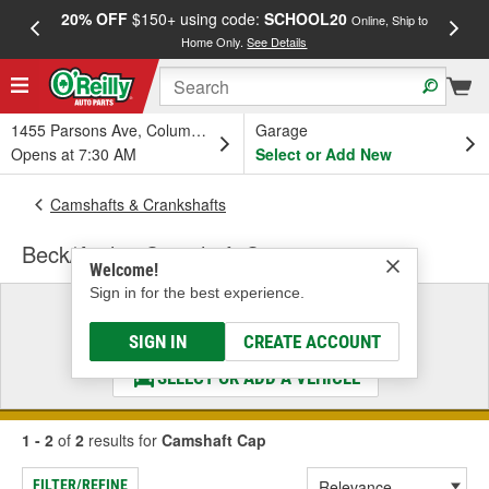
20% OFF
$150+ using code:
SCHOOL20
FREE
Online, Ship to
Home Only.
See Details
a
1455 Parsons Ave, Columbus, OH
Garage
Opens at 7:30 AM
Select or Add New
Camshafts & Crankshafts
Beck/Arnley Camshaft Cap
Welcome!
Sign in for the best experience.
Select a Vehicle
& Find the Parts That Fit
SIGN IN
CREATE ACCOUNT
SELECT OR ADD A VEHICLE
1 - 2
of
2
results for
Camshaft Cap
FILTER/REFINE