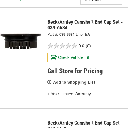
Beck/Arnley Camshaft End Cap Set -
039-6634
Part #:
039-6634
Line:
BA
0.0
(0)
Check Vehicle Fit
Call Store for Pricing
Add to Shopping List
1 Year Limited Warranty
Beck/Arnley Camshaft End Cap Set -